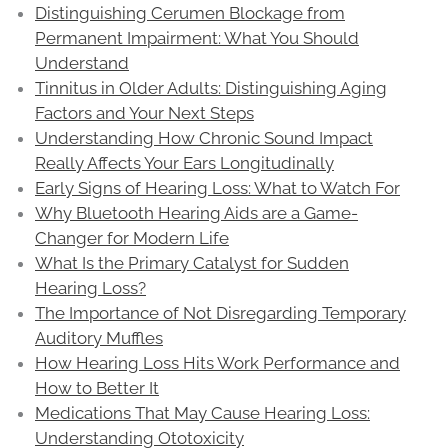
Distinguishing Cerumen Blockage from
Permanent Impairment: What You Should
Understand
Tinnitus in Older Adults: Distinguishing Aging
Factors and Your Next Steps
Understanding How Chronic Sound Impact
Really Affects Your Ears Longitudinally
Early Signs of Hearing Loss: What to Watch For
Why Bluetooth Hearing Aids are a Game-
Changer for Modern Life
What Is the Primary Catalyst for Sudden
Hearing Loss?
The Importance of Not Disregarding Temporary
Auditory Muffles
How Hearing Loss Hits Work Performance and
How to Better It
Medications That May Cause Hearing Loss:
Understanding Ototoxicity