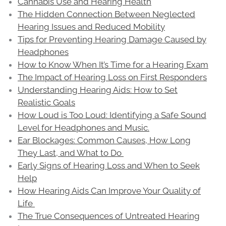
Cannabis Use and Hearing Health
The Hidden Connection Between Neglected
Hearing Issues and Reduced Mobility
Tips for Preventing Hearing Damage Caused by
Headphones
How to Know When It’s Time for a Hearing Exam
The Impact of Hearing Loss on First Responders
Understanding Hearing Aids: How to Set
Realistic Goals
How Loud is Too Loud: Identifying a Safe Sound
Level for Headphones and Music.
Ear Blockages: Common Causes, How Long
They Last, and What to Do
Early Signs of Hearing Loss and When to Seek
Help
How Hearing Aids Can Improve Your Quality of
Life
The True Consequences of Untreated Hearing