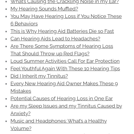
What’s Causing the Crackling Noise in my Ear?
My Hearing Sounds Muffled?
You May Have Hearing Loss if You Notice These
6 Behaviors
This is Why Hearing Aid Batteries Die so Fast
Can Hearing Aids Lead to Headaches?
Are There Some Symptoms of Hearing Loss
That Should Throw up Red Flags?
Loud Summer Activities Call For Ear Protection
Feel Youthful Again With These 10 Hearing Tips
Did I Inherit my Tinnitus?
Every New Hearing Aid Owner Makes These 9
Mistakes
Potential Causes of Hearing Loss in One Ear
Are my Sleep Issues and my Tinnitus Caused by
Anxiety?
Music and Headphones: What’s a Healthy
Volume?