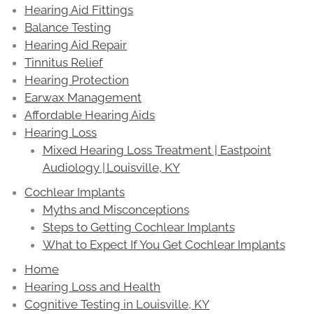
Hearing Aid Fittings
Balance Testing
Hearing Aid Repair
Tinnitus Relief
Hearing Protection
Earwax Management
Affordable Hearing Aids
Hearing Loss
Mixed Hearing Loss Treatment | Eastpoint
Audiology | Louisville, KY
Cochlear Implants
Myths and Misconceptions
Steps to Getting Cochlear Implants
What to Expect If You Get Cochlear Implants
Home
Hearing Loss and Health
Cognitive Testing in Louisville, KY