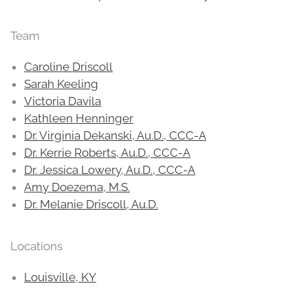
Team
Caroline Driscoll
Sarah Keeling
Victoria Davila
Kathleen Henninger
Dr. Virginia Dekanski, Au.D., CCC-A
Dr. Kerrie Roberts, Au.D., CCC-A
Dr. Jessica Lowery, Au.D., CCC-A
Amy Doezema, M.S.
Dr. Melanie Driscoll, Au.D.
Locations
Louisville, KY