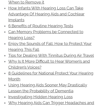
When to Remove it
How Infants With Hearing Loss Can Take
Advantage Of Hearing Aids and Cochlear
Implants
6 Benefits of Routine Hearing Tests
Can Memory Problems be Connected to
Hearing Loss?
Enjoy the Sounds of Fall: How to Protect Your
Hearing This Fall
Tips for Dealing With Tinnitus During Air Travel
Why Is It More Difficult to Hear Women’s and
Children’s Voices?
8 Guidelines for National Protect Your Hearing
Month
Using Hearing Aids Sooner May Drastically
Lessen the Probability of Dementia
Investigating Hidden Hearing Loss
Why Hearing Aids Can Trigger Headaches and