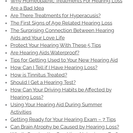
Why Homeopathic Treatments For Hearing Loss
Are a Bad Idea
Are There Treatments for Hyperacusis?
The First Signs of Age Related Hearing Loss
The Surprising Connection Between Hearing
Aids and Your Love Life
Protect Your Hearing With These 5 Tips
Are Hearing Aids Waterproof?
Tips for Getting Used to Your New Hearing Aid
How Can I Tell if I Have Hearing Loss?
How is Tinnitus Treated?
Should I Get a Hearing Test?
How Can Your Driving Habits be Affected by
Hearing Loss?
Using Your Hearing Aid During Summer
Activities
Getting Ready for Your Hearing Exam – 7 Tips
Can Brain Atrophy be Caused by Hearing Loss?