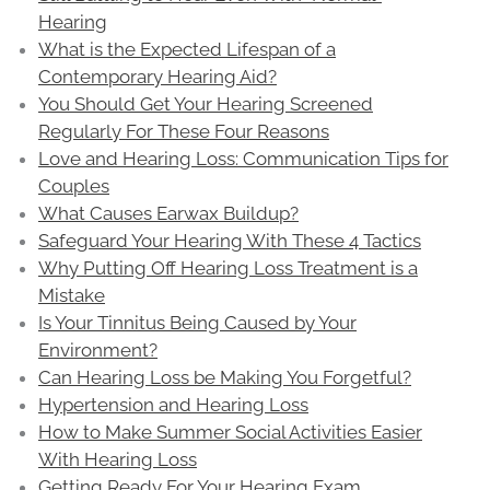
Hearing
What is the Expected Lifespan of a
Contemporary Hearing Aid?
You Should Get Your Hearing Screened
Regularly For These Four Reasons
Love and Hearing Loss: Communication Tips for
Couples
What Causes Earwax Buildup?
Safeguard Your Hearing With These 4 Tactics
Why Putting Off Hearing Loss Treatment is a
Mistake
Is Your Tinnitus Being Caused by Your
Environment?
Can Hearing Loss be Making You Forgetful?
Hypertension and Hearing Loss
How to Make Summer Social Activities Easier
With Hearing Loss
Getting Ready For Your Hearing Exam