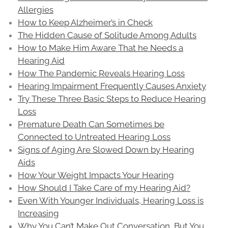
Allergies
How to Keep Alzheimer’s in Check
The Hidden Cause of Solitude Among Adults
How to Make Him Aware That he Needs a
Hearing Aid
How The Pandemic Reveals Hearing Loss
Hearing Impairment Frequently Causes Anxiety
Try These Three Basic Steps to Reduce Hearing
Loss
Premature Death Can Sometimes be
Connected to Untreated Hearing Loss
Signs of Aging Are Slowed Down by Hearing
Aids
How Your Weight Impacts Your Hearing
How Should I Take Care of my Hearing Aid?
Even With Younger Individuals, Hearing Loss is
Increasing
Why You Can’t Make Out Conversation, But You