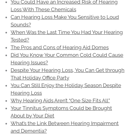
You Could Have an Increased Risk of Hearing
Loss With These Chemicals
Can Hearing Loss Make You Sensitive to Loud
Sounds?
When Was the Last Time You Had Your Hearing
Tested?
The Pros and Cons of Hearing Aid Domes
Did You Know Your Common Cold Could Cause
Hearing Issues?
Despite Your Hearing Loss, You Can Get through
That Holiday Office Party
You Can Still Enjoy the Holiday Season Despite
Hearing Loss
Why Hearing Aids Aren’t “One Size Fits All”
Your Tinnitus Symptoms Could be Brought
About by Your Diet
What’s the Link Between Hearing Impairment
and Dementia?