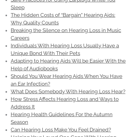
Sleep
The Hidden Costs of “Bargain” Hearing Aids:
Why Quality Counts
Breaking the Silence on Hearing Loss in Music
Careers
Individuals With Hearing Loss Usually Have a
Unique Bond With Their Pets
Adapting to Hearing Aids Will be Easier With the
Help of Audiobooks
Should You Wear Hearing Aids When You Have
an Ear Infection?
What Does Somebody With Hearing Loss Hear?
How Stress Affects Hearing Loss and Ways to
Address It
Hearing Health Guidelines For the Autumn
Season
Can Hearing Loss Make You Feel Drained?