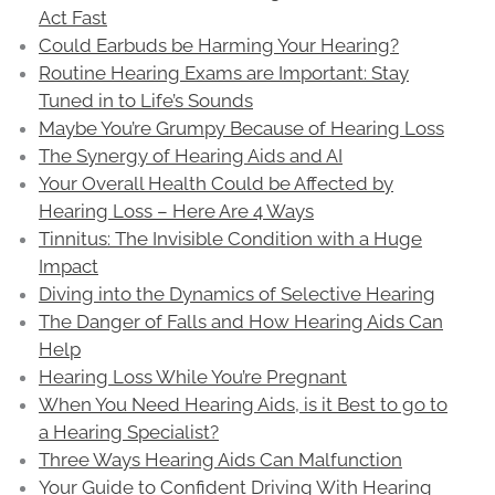
Act Fast
Could Earbuds be Harming Your Hearing?
Routine Hearing Exams are Important: Stay
Tuned in to Life’s Sounds
Maybe You’re Grumpy Because of Hearing Loss
The Synergy of Hearing Aids and AI
Your Overall Health Could be Affected by
Hearing Loss – Here Are 4 Ways
Tinnitus: The Invisible Condition with a Huge
Impact
Diving into the Dynamics of Selective Hearing
The Danger of Falls and How Hearing Aids Can
Help
Hearing Loss While You’re Pregnant
When You Need Hearing Aids, is it Best to go to
a Hearing Specialist?
Three Ways Hearing Aids Can Malfunction
Your Guide to Confident Driving With Hearing