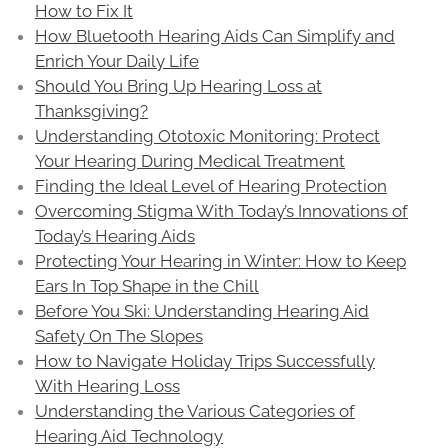
How to Fix It
How Bluetooth Hearing Aids Can Simplify and
Enrich Your Daily Life
Should You Bring Up Hearing Loss at
Thanksgiving?
Understanding Ototoxic Monitoring: Protect
Your Hearing During Medical Treatment
Finding the Ideal Level of Hearing Protection
Overcoming Stigma With Today’s Innovations of
Today’s Hearing Aids
Protecting Your Hearing in Winter: How to Keep
Ears In Top Shape in the Chill
Before You Ski: Understanding Hearing Aid
Safety On The Slopes
How to Navigate Holiday Trips Successfully
With Hearing Loss
Understanding the Various Categories of
Hearing Aid Technology