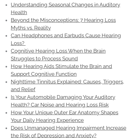
Understanding Seasonal Changes in Auditory
Health
Beyond the Misconceptions: 7 Hearing Loss
Myths vs. Reality
Can Headphones and Earbuds Cause Hearing
Loss?
Cognitive Hearing Loss When the Brain
Struggles to Process Sound
How Hearing Aids Stimulate the Brain and
Support Cognitive Function
Nighttime Tinnitus Explained: Causes, Triggers,
and Relief
Is Your Automobile Damaging Your Auditory
Health? Car Noise and Hearing Loss Risk
How Your Unique Outer Ear Anatomy Shapes
Your Daily Hearing Experience
Does Unmanaged Hearing Impairment Increase
the Risk of Depression and Anxiety?