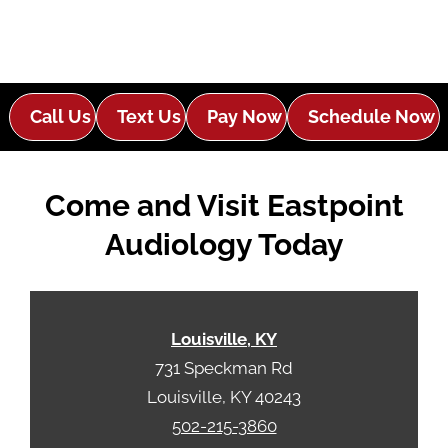
Call Us
Text Us
Pay Now
Schedule Now
Come and Visit Eastpoint
Audiology Today
Louisville, KY
731 Speckman Rd
Louisville, KY 40243
502-215-3860