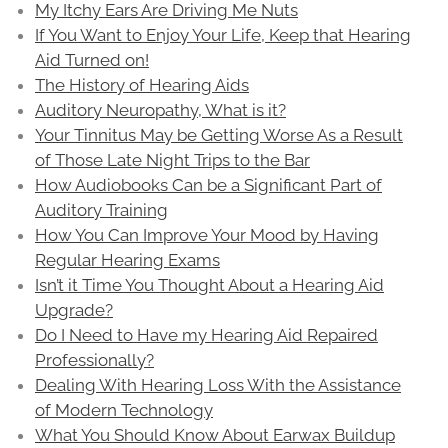
My Itchy Ears Are Driving Me Nuts
If You Want to Enjoy Your Life, Keep that Hearing
Aid Turned on!
The History of Hearing Aids
Auditory Neuropathy, What is it?
Your Tinnitus May be Getting Worse As a Result
of Those Late Night Trips to the Bar
How Audiobooks Can be a Significant Part of
Auditory Training
How You Can Improve Your Mood by Having
Regular Hearing Exams
Isn’t it Time You Thought About a Hearing Aid
Upgrade?
Do I Need to Have my Hearing Aid Repaired
Professionally?
Dealing With Hearing Loss With the Assistance
of Modern Technology
What You Should Know About Earwax Buildup