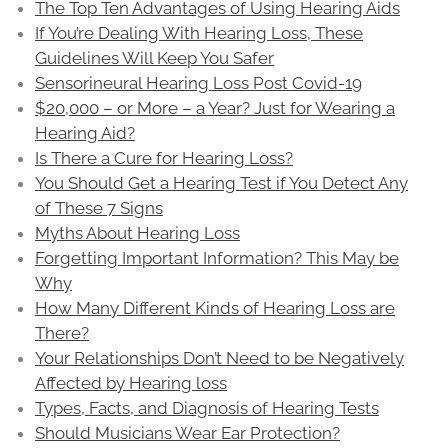
The Top Ten Advantages of Using Hearing Aids
If You’re Dealing With Hearing Loss, These
Guidelines Will Keep You Safer
Sensorineural Hearing Loss Post Covid-19
$20,000 – or More – a Year? Just for Wearing a
Hearing Aid?
Is There a Cure for Hearing Loss?
You Should Get a Hearing Test if You Detect Any
of These 7 Signs
Myths About Hearing Loss
Forgetting Important Information? This May be
Why
How Many Different Kinds of Hearing Loss are
There?
Your Relationships Don’t Need to be Negatively
Affected by Hearing loss
Types, Facts, and Diagnosis of Hearing Tests
Should Musicians Wear Ear Protection?