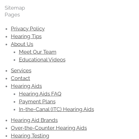
Sitemap
Pages
Privacy Policy
Hearing Tips
About Us
Meet Our Team
Educational Videos
Services
Contact
Hearing Aids
Hearing Aids FAQ
Payment Plans
In-the-Canal (ITC) Hearing Aids
Hearing Aid Brands
Over-the-Counter Hearing Aids
Hearing Testing