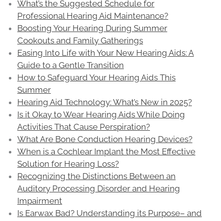
What’s the Suggested Schedule for
Professional Hearing Aid Maintenance?
Boosting Your Hearing During Summer
Cookouts and Family Gatherings
Easing Into Life with Your New Hearing Aids: A
Guide to a Gentle Transition
How to Safeguard Your Hearing Aids This
Summer
Hearing Aid Technology: What’s New in 2025?
Is it Okay to Wear Hearing Aids While Doing
Activities That Cause Perspiration?
What Are Bone Conduction Hearing Devices?
When is a Cochlear Implant the Most Effective
Solution for Hearing Loss?
Recognizing the Distinctions Between an
Auditory Processing Disorder and Hearing
Impairment
Is Earwax Bad? Understanding its Purpose– and