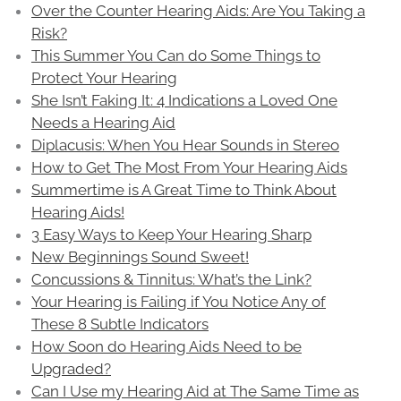
Over the Counter Hearing Aids: Are You Taking a
Risk?
This Summer You Can do Some Things to
Protect Your Hearing
She Isn’t Faking It: 4 Indications a Loved One
Needs a Hearing Aid
Diplacusis: When You Hear Sounds in Stereo
How to Get The Most From Your Hearing Aids
Summertime is A Great Time to Think About
Hearing Aids!
3 Easy Ways to Keep Your Hearing Sharp
New Beginnings Sound Sweet!
Concussions & Tinnitus: What’s the Link?
Your Hearing is Failing if You Notice Any of
These 8 Subtle Indicators
How Soon do Hearing Aids Need to be
Upgraded?
Can I Use my Hearing Aid at The Same Time as