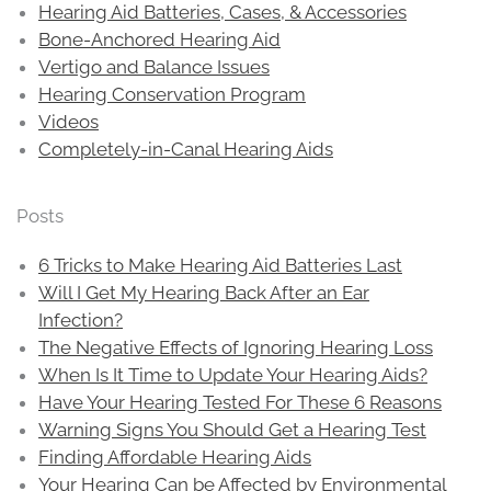
Hearing Aid Batteries, Cases, & Accessories
Bone-Anchored Hearing Aid
Vertigo and Balance Issues
Hearing Conservation Program
Videos
Completely-in-Canal Hearing Aids
Posts
6 Tricks to Make Hearing Aid Batteries Last
Will I Get My Hearing Back After an Ear
Infection?
The Negative Effects of Ignoring Hearing Loss
When Is It Time to Update Your Hearing Aids?
Have Your Hearing Tested For These 6 Reasons
Warning Signs You Should Get a Hearing Test
Finding Affordable Hearing Aids
Your Hearing Can be Affected by Environmental