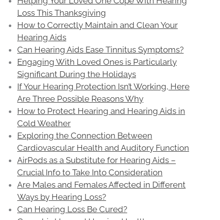
Helping Your Loved One Cope With Hearing
Loss This Thanksgiving
How to Correctly Maintain and Clean Your
Hearing Aids
Can Hearing Aids Ease Tinnitus Symptoms?
Engaging With Loved Ones is Particularly
Significant During the Holidays
If Your Hearing Protection Isn’t Working, Here
Are Three Possible Reasons Why
How to Protect Hearing and Hearing Aids in
Cold Weather
Exploring the Connection Between
Cardiovascular Health and Auditory Function
AirPods as a Substitute for Hearing Aids –
Crucial Info to Take Into Consideration
Are Males and Females Affected in Different
Ways by Hearing Loss?
Can Hearing Loss Be Cured?