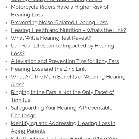
Motorcycle Riders Have a Higher Risk of
Hearing Loss
Preventing Noise-Related Hearing Loss
Hearing Health and Nutrition – What’s the Link?
What Will a Hearing Test Reveal?
Can Your Lifespan be Impacted by Hearing
Loss?
Alleviation and Prevention Tips for Itchy Ears
Hearing Loss and the Zinc Link
What Are the Main Benefits of Wearing Hearing
Aids?
Ringing in the Ears is Not the Only Facet of
Tinnitus
Safeguarding Your Hearing: A Preventable
Challenge
Identifying and Addressing Hearing Loss in
Aging Parents
Safe Practices for Using Earplugs While You