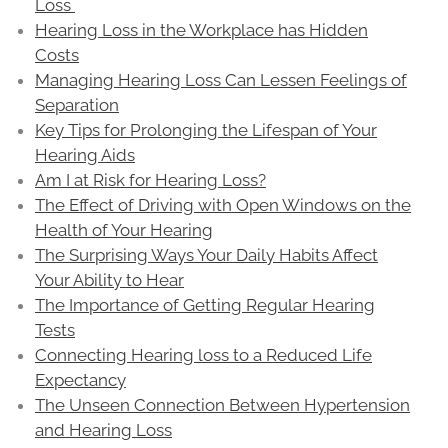
Loss
Hearing Loss in the Workplace has Hidden
Costs
Managing Hearing Loss Can Lessen Feelings of
Separation
Key Tips for Prolonging the Lifespan of Your
Hearing Aids
Am I at Risk for Hearing Loss?
The Effect of Driving with Open Windows on the
Health of Your Hearing
The Surprising Ways Your Daily Habits Affect
Your Ability to Hear
The Importance of Getting Regular Hearing
Tests
Connecting Hearing loss to a Reduced Life
Expectancy
The Unseen Connection Between Hypertension
and Hearing Loss