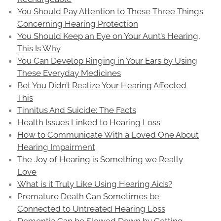
You Should Pay Attention to These Three Things
Concerning Hearing Protection
You Should Keep an Eye on Your Aunt’s Hearing,
This Is Why
You Can Develop Ringing in Your Ears by Using
These Everyday Medicines
Bet You Didn’t Realize Your Hearing Affected
This
Tinnitus And Suicide: The Facts
Health Issues Linked to Hearing Loss
How to Communicate With a Loved One About
Hearing Impairment
The Joy of Hearing is Something we Really
Love
What is it Truly Like Using Hearing Aids?
Premature Death Can Sometimes be
Connected to Untreated Hearing Loss
Dementia Can be Slowed Down by Getting