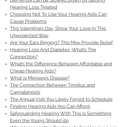
Hearing Loss Treated
Choosing Not To Use Your Hearing Aids Can
Cause Problems
This Valentine’s Day, Show Your Love in This
Unexpected Way
Are Your Ears Ringing? This May Provide Relief
Hearing Loss And Diabetes, What’s The
Connection?
What’s the Difference Between Affordable and
Cheap Hearing Aids?
What is Meniere’s Disease?
The Connection Between Tinnitus and
Cannabinoids
The Annual Visit You Likely Forgot to Schedule
Finding Hearing Aids You Can Afford
Safeguarding Hearing With This is Something
Even the Young Should do