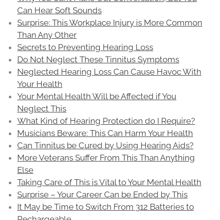
Can Hear Soft Sounds
Surprise: This Workplace Injury is More Common
Than Any Other
Secrets to Preventing Hearing Loss
Do Not Neglect These Tinnitus Symptoms
Neglected Hearing Loss Can Cause Havoc With
Your Health
Your Mental Health Will be Affected if You
Neglect This
What Kind of Hearing Protection do I Require?
Musicians Beware: This Can Harm Your Health
Can Tinnitus be Cured by Using Hearing Aids?
More Veterans Suffer From This Than Anything
Else
Taking Care of This is Vital to Your Mental Health
Surprise – Your Career Can be Ended by This
It May be Time to Switch From 312 Batteries to
Rechargeable