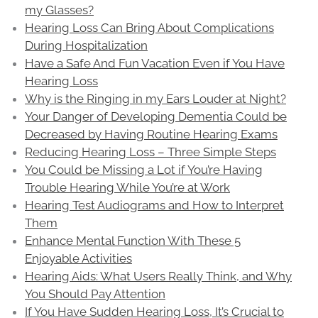
my Glasses?
Hearing Loss Can Bring About Complications
During Hospitalization
Have a Safe And Fun Vacation Even if You Have
Hearing Loss
Why is the Ringing in my Ears Louder at Night?
Your Danger of Developing Dementia Could be
Decreased by Having Routine Hearing Exams
Reducing Hearing Loss – Three Simple Steps
You Could be Missing a Lot if You’re Having
Trouble Hearing While You’re at Work
Hearing Test Audiograms and How to Interpret
Them
Enhance Mental Function With These 5
Enjoyable Activities
Hearing Aids: What Users Really Think, and Why
You Should Pay Attention
If You Have Sudden Hearing Loss, It’s Crucial to