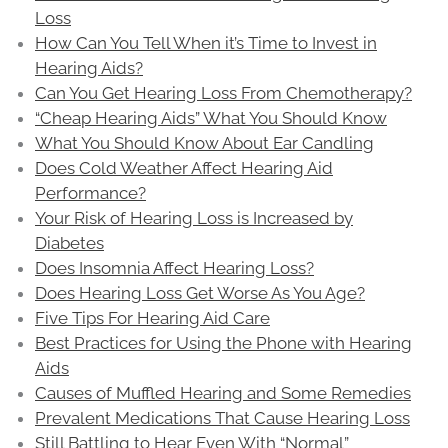
Loss
How Can You Tell When it’s Time to Invest in
Hearing Aids?
Can You Get Hearing Loss From Chemotherapy?
“Cheap Hearing Aids” What You Should Know
What You Should Know About Ear Candling
Does Cold Weather Affect Hearing Aid
Performance?
Your Risk of Hearing Loss is Increased by
Diabetes
Does Insomnia Affect Hearing Loss?
Does Hearing Loss Get Worse As You Age?
Five Tips For Hearing Aid Care
Best Practices for Using the Phone with Hearing
Aids
Causes of Muffled Hearing and Some Remedies
Prevalent Medications That Cause Hearing Loss
Still Battling to Hear Even With “Normal”