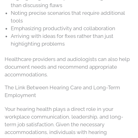
than discussing flaws
Noting precise scenarios that require additional
tools
Emphasizing productivity and collaboration
Arriving with ideas for fixes rather than just
highlighting problems
Healthcare providers and audiologists can also help
document needs and recommend appropriate
accommodations.
The Link Between Hearing Care and Long-Term
Employment
Your hearing health plays a direct role in your
workplace communication, leadership, and long-
term job satisfaction. Given the necessary
accommodations, individuals with hearing