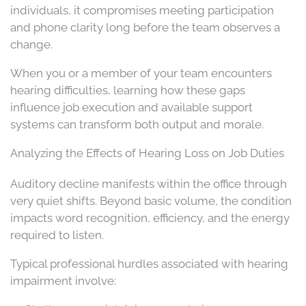
individuals, it compromises meeting participation
and phone clarity long before the team observes a
change.
When you or a member of your team encounters
hearing difficulties, learning how these gaps
influence job execution and available support
systems can transform both output and morale.
Analyzing the Effects of Hearing Loss on Job Duties
Auditory decline manifests within the office through
very quiet shifts. Beyond basic volume, the condition
impacts word recognition, efficiency, and the energy
required to listen.
Typical professional hurdles associated with hearing
impairment involve: