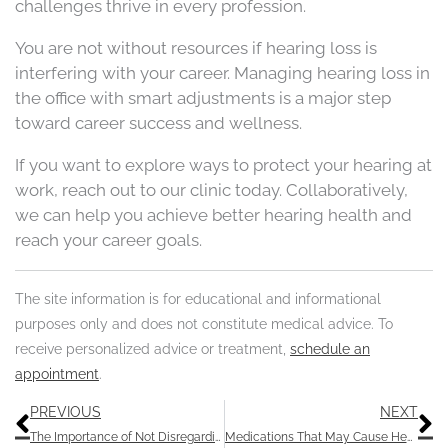
challenges thrive in every profession.
You are not without resources if hearing loss is
interfering with your career. Managing hearing loss in
the office with smart adjustments is a major step
toward career success and wellness.
If you want to explore ways to protect your hearing at
work, reach out to our clinic today. Collaboratively,
we can help you achieve better hearing health and
reach your career goals.
The site information is for educational and informational
purposes only and does not constitute medical advice. To
receive personalized advice or treatment,
schedule an
appointment
.
Prev
N
PREVIOUS
NEXT
The Importance of Not Disregarding Temporary Auditory Muffles
Medications That May Cause Hearing Loss: Understanding Ototoxicity