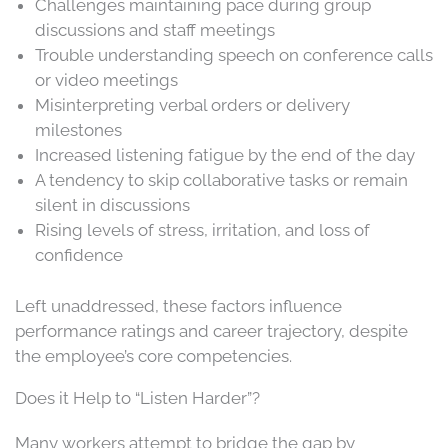
Challenges maintaining pace during group
discussions and staff meetings
Trouble understanding speech on conference calls
or video meetings
Misinterpreting verbal orders or delivery
milestones
Increased listening fatigue by the end of the day
A tendency to skip collaborative tasks or remain
silent in discussions
Rising levels of stress, irritation, and loss of
confidence
Left unaddressed, these factors influence
performance ratings and career trajectory, despite
the employee’s core competencies.
Does it Help to “Listen Harder”?
Many workers attempt to bridge the gap by