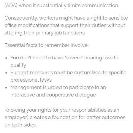
(ADA) when it substantially limits communication.
Consequently, workers might have a right to sensible
office modifications that support their duties without
altering their primary job functions.
Essential facts to remember involve:
You don’t need to have “severe” hearing loss to
qualify
Support measures must be customized to specific
professional tasks
Management is urged to participate in an
interactive and cooperative dialogue
Knowing your rights (or your responsibilities as an
employer) creates a foundation for better outcomes
on both sides.