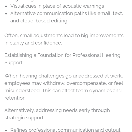
Visual cues in place of acoustic warnings
Alternative communication paths like email, text,
and cloud-based editing
Often, small adjustments lead to big improvements
in clarity and confidence.
Establishing a Foundation for Professional Hearing
Support
When hearing challenges go unaddressed at work,
employees may withdraw, overcompensate, or feel
misunderstood. This can affect team dynamics and
retention.
Alternatively, addressing needs early through
strategic support:
Refines professional communication and output