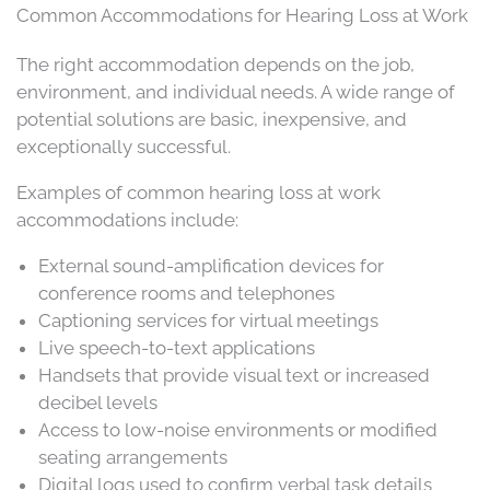
Common Accommodations for Hearing Loss at Work
The right accommodation depends on the job,
environment, and individual needs. A wide range of
potential solutions are basic, inexpensive, and
exceptionally successful.
Examples of common hearing loss at work
accommodations include:
External sound-amplification devices for
conference rooms and telephones
Captioning services for virtual meetings
Live speech-to-text applications
Handsets that provide visual text or increased
decibel levels
Access to low-noise environments or modified
seating arrangements
Digital logs used to confirm verbal task details