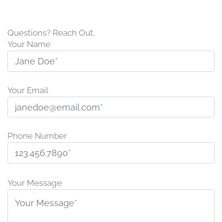
Questions? Reach Out.
Your Name
Your Email
Phone Number
P
l
Your Message
e
a
s