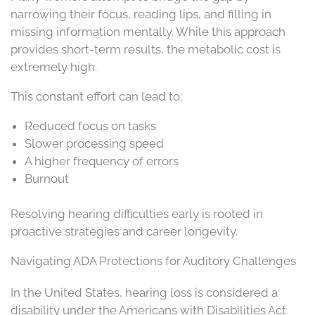
narrowing their focus, reading lips, and filling in
missing information mentally. While this approach
provides short-term results, the metabolic cost is
extremely high.
This constant effort can lead to:
Reduced focus on tasks
Slower processing speed
A higher frequency of errors
Burnout
Resolving hearing difficulties early is rooted in
proactive strategies and career longevity.
Navigating ADA Protections for Auditory Challenges
In the United States, hearing loss is considered a
disability under the Americans with Disabilities Act