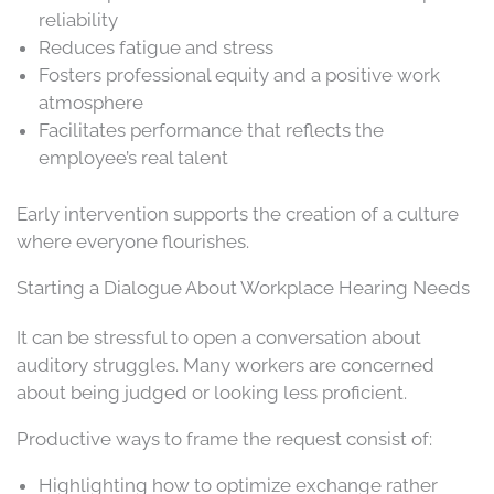
reliability
Reduces fatigue and stress
Fosters professional equity and a positive work
atmosphere
Facilitates performance that reflects the
employee’s real talent
Early intervention supports the creation of a culture
where everyone flourishes.
Starting a Dialogue About Workplace Hearing Needs
It can be stressful to open a conversation about
auditory struggles. Many workers are concerned
about being judged or looking less proficient.
Productive ways to frame the request consist of:
Highlighting how to optimize exchange rather