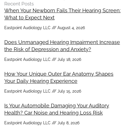
Recent Posts
When Your Newborn Fails Their Hearing Screen:
What to Expect Next
Eastpoint Audiology LLC
August 4, 2026
Does Unmanaged Hearing Impairment Increase
the Risk of Depression and Anxiety?
Eastpoint Audiology LLC
July 18, 2026
How Your Unique Outer Ear Anatomy Shapes
Your Daily Hearing Experience
Eastpoint Audiology LLC
July 15, 2026
Is Your Automobile Damaging Your Auditory
Health? Car Noise and Hearing Loss Risk
Eastpoint Audiology LLC
July 8, 2026