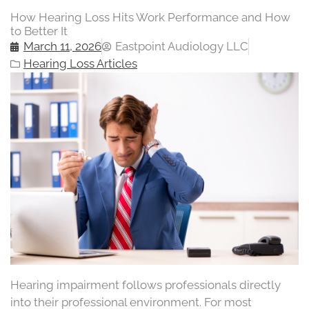
How Hearing Loss Hits Work Performance and How
to Better It
March 11, 2026
Eastpoint Audiology LLC
Hearing Loss Articles
Hearing impairment follows professionals directly
into their professional environment. For most