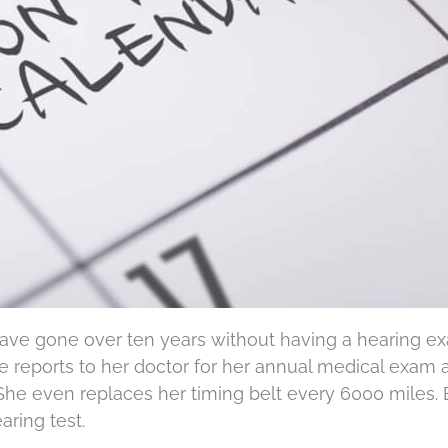
 have gone over ten years without having a hearing e
he reports to her doctor for her annual medical exam
She even replaces her timing belt every 6000 miles. 
ring test.