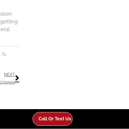
eason
 getting
eral
. To
Next
NEXT
id Domes
Call Or Text Us