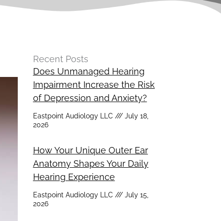
Recent Posts
Does Unmanaged Hearing
Impairment Increase the Risk
of Depression and Anxiety?
Eastpoint Audiology LLC
July 18,
2026
How Your Unique Outer Ear
Anatomy Shapes Your Daily
Hearing Experience
Eastpoint Audiology LLC
July 15,
2026