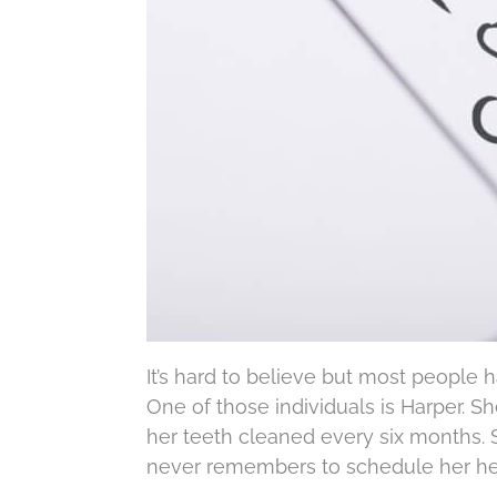
It’s hard to believe but most people
One of those individuals is Harper. S
her teeth cleaned every six months. 
never remembers to schedule her hea