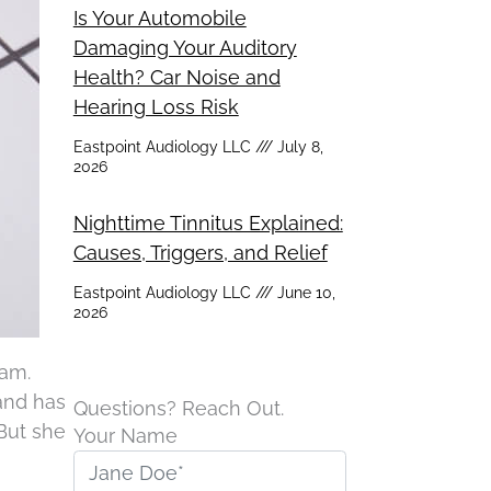
Is Your Automobile
Damaging Your Auditory
Health? Car Noise and
Hearing Loss Risk
Eastpoint Audiology LLC
July 8,
2026
Nighttime Tinnitus Explained:
Causes, Triggers, and Relief
Eastpoint Audiology LLC
June 10,
2026
xam.
 and has
Questions? Reach Out.
But she
Your Name