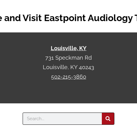
and Visit Eastpoint Audiology
Louisville, KY
731 Speckman Rd
Louisville, KY 40243
502-215-3860
Search