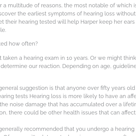
 a multitude of reasons, the most notable of which i
discover the earliest symptoms of hearing loss without
 their hearing tested will help Harper keep her ears
le.
ted how often?
’t taken a hearing exam in 10 years. Or we might think 
y determine our reaction. Depending on age, guideline
eneral suggestion is that anyone over fifty years ol
ring tests Hearing loss is more likely to have an aff
 the noise damage that has accumulated over a lifeti
on, there could be other health issues that can affec
s generally recommended that you undergo a hearin