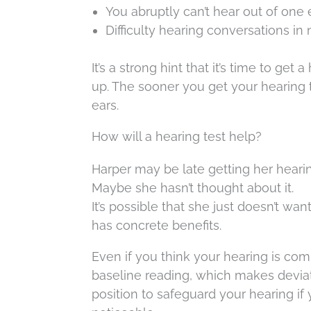
You abruptly can’t hear out of one e
Difficulty hearing conversations in
It’s a strong hint that it’s time to g
up. The sooner you get your hearing 
ears.
How will a hearing test help?
Harper may be late getting her hearin
Maybe she hasn’t thought about it.
It’s possible that she just doesn’t wa
has concrete benefits.
Even if you think your hearing is com
baseline reading, which makes deviatio
position to safeguard your hearing if