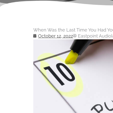
When Was the Last Time You Had You
October 12, 2022
Eastpoint Audio