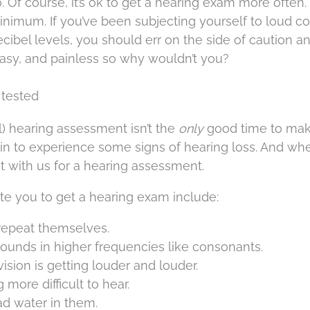
. Of course, it’s ok to get a hearing exam more often.
inimum. If you’ve been subjecting yourself to loud c
ecibel levels, you should err on the side of caution a
 easy, and painless so why wouldn’t you?
 tested
l) hearing assessment isn’t the
only
good time to ma
n to experience some signs of hearing loss. And wh
with us for a hearing assessment.
te you to get a hearing exam include:
 repeat themselves.
sounds in higher frequencies like consonants.
sion is getting louder and louder.
ore difficult to hear.
ad water in them.