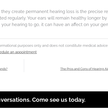
they create permanent hearing loss is the precise r
d regularly. Your ears will remain healthy longer by
 your hearing to go, it can have an affect on your gen
nformational purposes only and does not constitute medical advice
edule an appointment
.
unds?
The Pros and Cons of Hearing A
nversations. Come see us today.