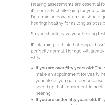
Hearing assessments are essential for
it’s normally challenging for you to 
Determining how often she should get
hearing) healthy for as long as possib
So you should have your hearing tes
It’s alarming to think that Harper hasn
perfectly normal. Her age will greatl
vary.
If you are over fifty years old:
The g
make an appointment for yearly hea
your life as you get older because
speed up that impairment. In additi
hearing.
If you are under fifty years old:
It’