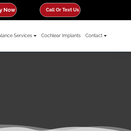
y Now
Call Or Text Us
lance Services
Cochlear Implants
Contact