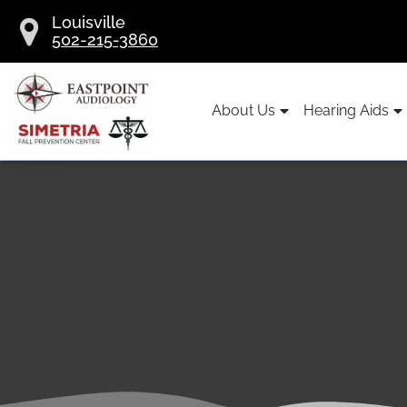
Skip
Louisville
to
502-215-3860
content
About Us
Hearing Aids