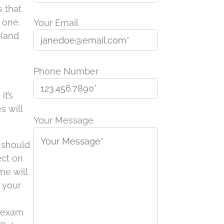
s that
 one.
Your Email
 (and
Phone Number
it’s
P
s will
l
Your Message
e
d should
a
ect on
s
me will
e
t your
l
e
g exam
a