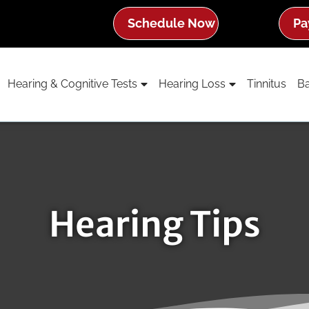
Schedule Now
Pa
Hearing & Cognitive Tests
Hearing Loss
Tinnitus
Ba
Hearing Tips