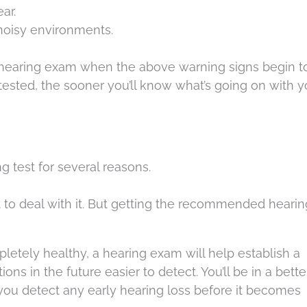
ar.
 noisy environments.
et a hearing exam when the above warning signs begin 
tested, the sooner you’ll know what’s going on with y
g test for several reasons.
nt to deal with it. But getting the recommended hearin
pletely healthy, a hearing exam will help establish a
ns in the future easier to detect. You’ll be in a bette
 you detect any early hearing loss before it becomes