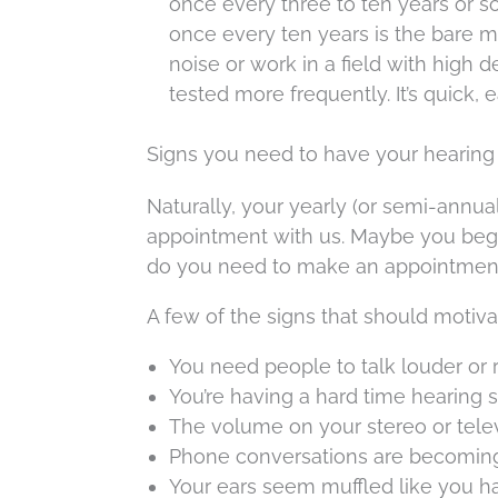
once every three to ten years or so
once every ten years is the bare m
noise or work in a field with high d
tested more frequently. It’s quick,
Signs you need to have your hearing
Naturally, your yearly (or semi-annua
appointment with us. Maybe you begi
do you need to make an appointment 
A few of the signs that should motiva
You need people to talk louder or
You’re having a hard time hearing 
The volume on your stereo or televi
Phone conversations are becoming m
Your ears seem muffled like you h