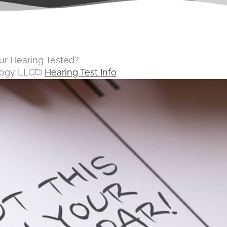
r Hearing Tested?
logy LLC
Hearing Test Info