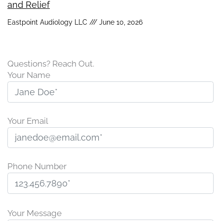
and Relief
Eastpoint Audiology LLC
June 10, 2026
Questions? Reach Out.
Your Name
Your Email
Phone Number
P
l
Your Message