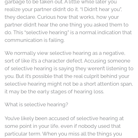
garbage to be taken out. A little while later you
realize your partner didn’t do it. “I Didn’t hear you”,
they declare. Curious how that works, how your
partner didn’t hear the one thing you asked them to
do. This “selective hearing” is a normal indication that
communication is failing.
We normally view selective hearing as a negative,
sort of like it’s a character defect. Accusing someone
of selective hearing is saying they weren’t listening to
you. But it’s possible that the real culprit behind your
selective hearing might not be a short attention span,
it may be the early stages of hearing loss.
What is selective hearing?
You’ve likely been accused of selective hearing at
some point in your life, even if nobody used that
particular term. When you miss all the things you