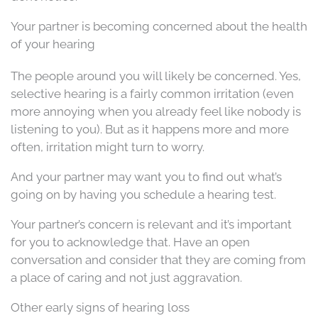
Your partner is becoming concerned about the health
of your hearing
The people around you will likely be concerned. Yes,
selective hearing is a fairly common irritation (even
more annoying when you already feel like nobody is
listening to you). But as it happens more and more
often, irritation might turn to worry.
And your partner may want you to find out what’s
going on by having you schedule a hearing test.
Your partner’s concern is relevant and it’s important
for you to acknowledge that. Have an open
conversation and consider that they are coming from
a place of caring and not just aggravation.
Other early signs of hearing loss