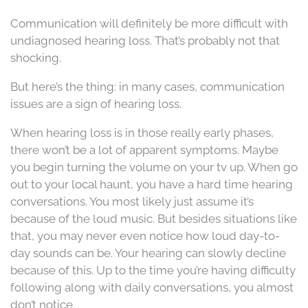
Communication will definitely be more difficult with
undiagnosed hearing loss. That’s probably not that
shocking.
But here’s the thing: in many cases, communication
issues are a sign of hearing loss.
When hearing loss is in those really early phases,
there won’t be a lot of apparent symptoms. Maybe
you begin turning the volume on your tv up. When go
out to your local haunt, you have a hard time hearing
conversations. You most likely just assume it’s
because of the loud music. But besides situations like
that, you may never even notice how loud day-to-
day sounds can be. Your hearing can slowly decline
because of this. Up to the time you’re having difficulty
following along with daily conversations, you almost
don’t notice.