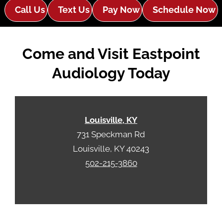
e
e
Call Us
Text Us
Pay Now
Schedule Now
R
m
e
p
c
t
Come and Visit Eastpoint
a
y
p
.
Audiology Today
t
c
h
a
Louisville, KY
731 Speckman Rd
Louisville, KY 40243
502-215-3860