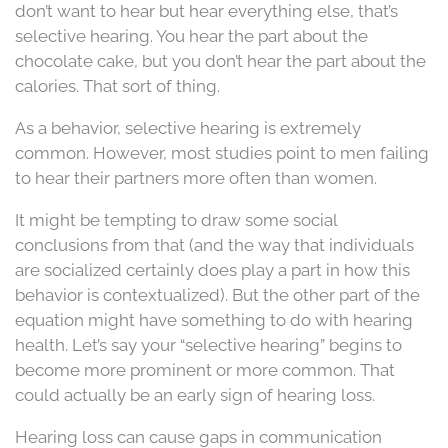
don’t want to hear but hear everything else, that’s
selective hearing. You hear the part about the
chocolate cake, but you don’t hear the part about the
calories. That sort of thing.
As a behavior, selective hearing is extremely
common. However, most studies point to men failing
to hear their partners more often than women.
It might be tempting to draw some social
conclusions from that (and the way that individuals
are socialized certainly does play a part in how this
behavior is contextualized). But the other part of the
equation might have something to do with hearing
health. Let’s say your “selective hearing” begins to
become more prominent or more common. That
could actually be an early sign of hearing loss.
Hearing loss can cause gaps in communication