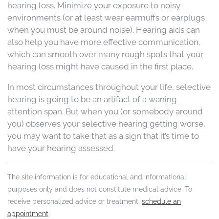
hearing loss. Minimize your exposure to noisy
environments (or at least wear earmuffs or earplugs
when you must be around noise). Hearing aids can
also help you have more effective communication,
which can smooth over many rough spots that your
hearing loss might have caused in the first place.
In most circumstances throughout your life, selective
hearing is going to be an artifact of a waning
attention span. But when you (or somebody around
you) observes your selective hearing getting worse,
you may want to take that as a sign that it’s time to
have your hearing assessed.
The site information is for educational and informational
purposes only and does not constitute medical advice. To
receive personalized advice or treatment,
schedule an
appointment
.