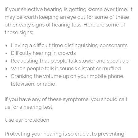
If your selective hearing is getting worse over time, it
may be worth keeping an eye out for some of these
other early signs of hearing loss. Here are some of
those signs:
Having a difficult time distinguishing consonants
Difficulty hearing in crowds
Requesting that people talk slower and speak up
When people talk it sounds distant or muffled
Cranking the volume up on your mobile phone,
television, or radio
If you have any of these symptoms, you should call
us for a hearing test.
Use ear protection
Protecting your hearing is so crucial to preventing