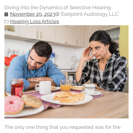
Diving into the Dynamics of Selective Hearing
November 29, 2023
Eastpoint Audiology LLC
Hearing Loss Articles
The only one thing that you requested was for the