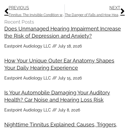
Prev
N
PREVIOUS
NEXT
Tinnitus: The Invisible Condition with a Huge Impact
The Danger of Falls and How Hearing Aids Can Help
Recent Posts
Does Unmanaged Hearing Impairment Increase
the Risk of Depression and Anxiety?
Eastpoint Audiology LLC
July 18, 2026
How Your Unique Outer Ear Anatomy Shapes
Your Daily Hearing Experience
Eastpoint Audiology LLC
July 15, 2026
Is Your Automobile Damaging Your Auditory
Health? Car Noise and Hearing Loss Risk
Eastpoint Audiology LLC
July 8, 2026
Nighttime Tinnitus Explained: Causes, Triggers,