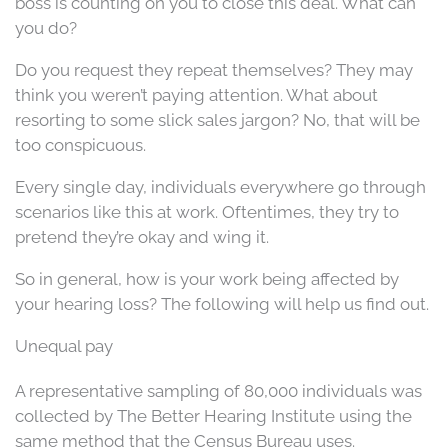
boss is counting on you to close this deal. What can
you do?
Do you request they repeat themselves? They may
think you weren’t paying attention. What about
resorting to some slick sales jargon? No, that will be
too conspicuous.
Every single day, individuals everywhere go through
scenarios like this at work. Oftentimes, they try to
pretend they’re okay and wing it.
So in general, how is your work being affected by
your hearing loss? The following will help us find out.
Unequal pay
A representative sampling of 80,000 individuals was
collected by The Better Hearing Institute using the
same method that the Census Bureau uses.