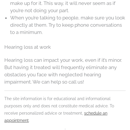
make up for it. This way, it will never seem as if
you’re not doing your part.
When you’re talking to people, make sure you look
directly at them. Try to keep phone conversations
to a minimum.
Hearing loss at work
Hearing loss can impact your work, even if it’s minor.
But having it treated will frequently eliminate any
obstacles you face with neglected hearing
impairment. We can help so call us!
The site information is for educational and informational
purposes only and does not constitute medical advice. To
receive personalized advice or treatment,
schedule an
appointment
.