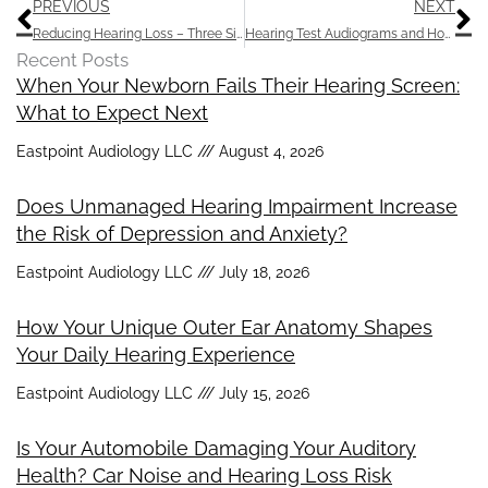
Prev
N
PREVIOUS
NEXT
Reducing Hearing Loss – Three Simple Steps
Hearing Test Audiograms and How to Interpret Them
Recent Posts
When Your Newborn Fails Their Hearing Screen:
What to Expect Next
Eastpoint Audiology LLC
August 4, 2026
Does Unmanaged Hearing Impairment Increase
the Risk of Depression and Anxiety?
Eastpoint Audiology LLC
July 18, 2026
How Your Unique Outer Ear Anatomy Shapes
Your Daily Hearing Experience
Eastpoint Audiology LLC
July 15, 2026
Is Your Automobile Damaging Your Auditory
Health? Car Noise and Hearing Loss Risk