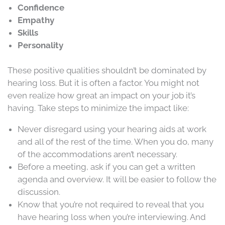
Confidence
Empathy
Skills
Personality
These positive qualities shouldn’t be dominated by
hearing loss. But it is often a factor. You might not
even realize how great an impact on your job it’s
having. Take steps to minimize the impact like:
Never disregard using your hearing aids at work
and all of the rest of the time. When you do, many
of the accommodations aren’t necessary.
Before a meeting, ask if you can get a written
agenda and overview. It will be easier to follow the
discussion.
Know that you’re not required to reveal that you
have hearing loss when you’re interviewing. And