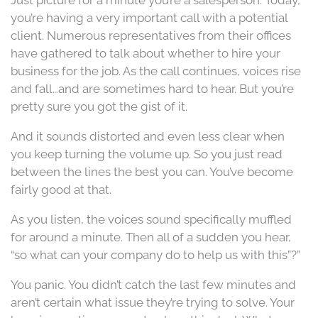
you’re having a very important call with a potential
client. Numerous representatives from their offices
have gathered to talk about whether to hire your
business for the job. As the call continues, voices rise
and fall…and are sometimes hard to hear. But you’re
pretty sure you got the gist of it.
And it sounds distorted and even less clear when
you keep turning the volume up. So you just read
between the lines the best you can. You’ve become
fairly good at that.
As you listen, the voices sound specifically muffled
for around a minute. Then all of a sudden you hear,
“so what can your company do to help us with this”?”
You panic. You didn’t catch the last few minutes and
aren’t certain what issue they’re trying to solve. Your