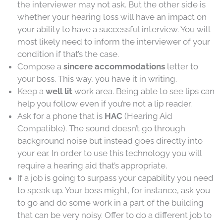
the interviewer may not ask. But the other side is
whether your hearing loss will have an impact on
your ability to have a successful interview. You will
most likely need to inform the interviewer of your
condition if that’s the case.
Compose a
sincere accommodations
letter to
your boss. This way, you have it in writing.
Keep a
well lit
work area. Being able to see lips can
help you follow even if you’re not a lip reader.
Ask for a phone that is
HAC
(Hearing Aid
Compatible). The sound doesn’t go through
background noise but instead goes directly into
your ear. In order to use this technology you will
require a hearing aid that’s appropriate.
If a job is going to surpass your capability you need
to speak up. Your boss might, for instance, ask you
to go and do some work in a part of the building
that can be very noisy. Offer to do a different job to