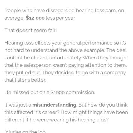
People who have disregarded hearing loss earn, on
average,
$12,000
less per year.
That doesn’t seem fair!
Hearing loss effects your general performance so it’s
not hard to understand the above example. The deal
couldn’t be closed, unfortunately. When they thought
that the salesperson wasn’t paying attention to them,
they pulled out. They decided to go with a company
that listens better.
He missed out on a $1000 commission.
It was just a
misunderstanding
. But how do you think
this affected his career? How might things have been
different if he were wearing his hearing aids?
Injuries on the job