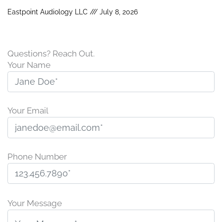
Eastpoint Audiology LLC
July 8, 2026
Questions? Reach Out.
Your Name
Your Email
Phone Number
P
l
Your Message
e