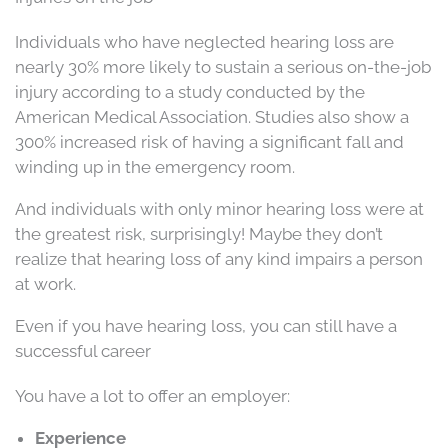
Individuals who have neglected hearing loss are
nearly 30% more likely to sustain a serious on-the-job
injury according to a study conducted by the
American Medical Association. Studies also show a
300% increased risk of having a significant fall and
winding up in the emergency room.
And individuals with only minor hearing loss were at
the greatest risk, surprisingly! Maybe they don’t
realize that hearing loss of any kind impairs a person
at work.
Even if you have hearing loss, you can still have a
successful career
You have a lot to offer an employer:
Experience