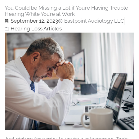
You Could be Missing a Lot if You’re Having Trouble
Hearing While You’re at Work
September 12, 2023
Eastpoint Audiology LLC
Hearing Loss Articles
Just picture for a minute you’re a salesperson. Today,