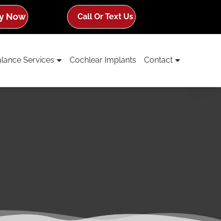
y Now
Call Or Text Us
lance Services
Cochlear Implants
Contact