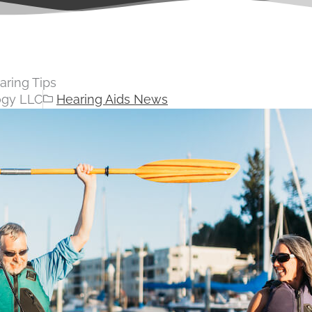
aring Tips
ogy LLC
Hearing Aids News