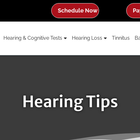
Schedule Now
Pa
Hearing & Cognitive Tests
Hearing Loss
Tinnitus
Ba
Hearing Tips