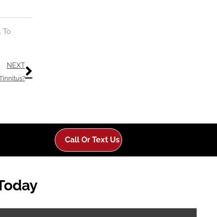
. To
Next
NEXT
 Tinnitus?
Call Or Text Us
 Today