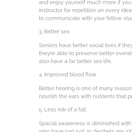
and enjoy yourself much more if you c
instructor for repetition on every ide
to communicate with your fellow stu
3. Better sex
Seniors have better social lives if th
they’re able to preserve better overa
also have a far better sex life.
4. Improved blood flow
Better hearing is one of many reasons
nourish the ears with nutrients that p
5. Less risk of a fall
Spacial awareness is diminished with 
who have lost just 25 decibels are 3X 