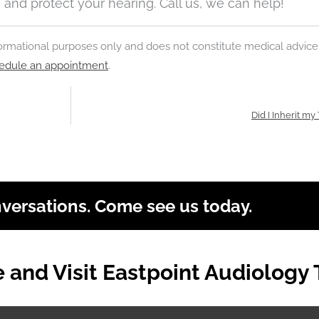
ss and protect your hearing. Call us, we can help!
nformational purposes only and does not constitute medical advice
edule an appointment
.
Did I Inherit my
nversations. Come see us today.
and Visit Eastpoint Audiology