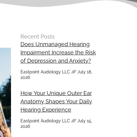
Recent Posts
Does Unmanaged Hearing
Impairment Increase the Risk
of Depression and Anxiety?
Eastpoint Audiology LLC
July 18,
2026
How Your Unique Outer Ear
Anatomy Shapes Your Daily
Hearing Experience
Eastpoint Audiology LLC
July 15,
2026