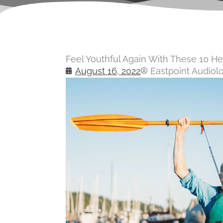
Feel Youthful Again With These 10 He
August 16, 2022
Eastpoint Audiol