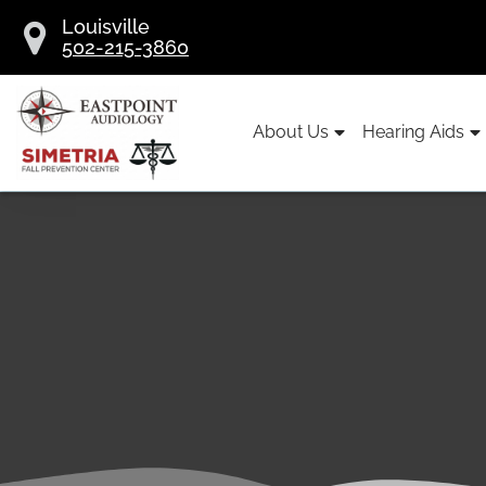
Skip
Louisville
to
502-215-3860
content
About Us
Hearing Aids