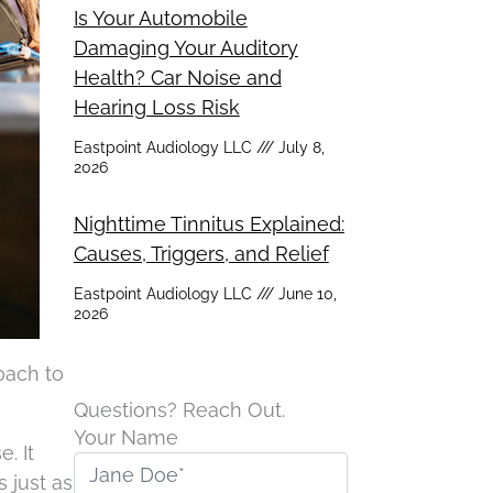
Is Your Automobile
Damaging Your Auditory
Health? Car Noise and
Hearing Loss Risk
Eastpoint Audiology LLC
July 8,
2026
Nighttime Tinnitus Explained:
Causes, Triggers, and Relief
Eastpoint Audiology LLC
June 10,
2026
oach to
Questions? Reach Out.
Your Name
. It
 just as