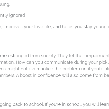
oung.
ntly ignored
, improves your love life, and helps you stay young 
me estranged from society. They let their impairmen
rmation. How can you communicate during your pickl
 You might not even notice the problem until you’re a
mbers. A boost in confidence will also come from be
oing back to school. If you’re in school, you will lea