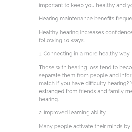
important to keep you healthy and y
Hearing maintenance benefits freque
Healthy hearing increases confidence
following 10 ways.
1. Connecting in a more healthy way
Those with hearing loss tend to beco
separate them from people and info
match if you have difficulty hearing?
estranged from friends and family me
hearing.
2. Improved learning ability
Many people activate their minds by g