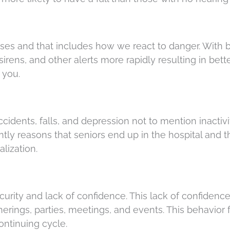
nses and that includes how we react to danger. With b
 sirens, and other alerts more rapidly resulting in bett
 you.
accidents, falls, and depression not to mention inactivi
tly reasons that seniors end up in the hospital and 
alization.
urity and lack of confidence. This lack of confidenc
herings, parties, meetings, and events. This behavior 
ontinuing cycle.