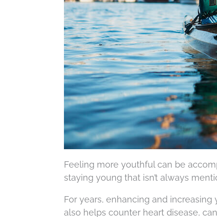
Feeling more youthful can be accomp
staying young that isn’t always menti
For years, enhancing and increasing yo
also helps counter heart disease, can