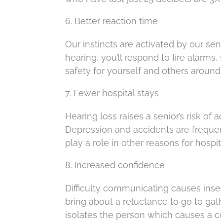
6. Better reaction time
Our instincts are activated by our se
hearing, you’ll respond to fire alarms,
safety for yourself and others around
7. Fewer hospital stays
Hearing loss raises a senior’s risk of 
Depression and accidents are frequen
play a role in other reasons for hospit
8. Increased confidence
Difficulty communicating causes insec
bring about a reluctance to go to gat
isolates the person which causes a c