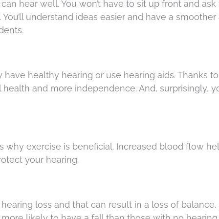
an hear well. You won’t have to sit up front and ask
a. You’ll understand ideas easier and have a smoother a
dents.
ey have healthy hearing or use hearing aids. Thanks to 
ll health and more independence. And, surprisingly, yo
 why exercise is beneficial. Increased blood flow he
rotect your hearing.
hearing loss and that can result in a loss of balance.
more likely to have a fall than those with no hearing 