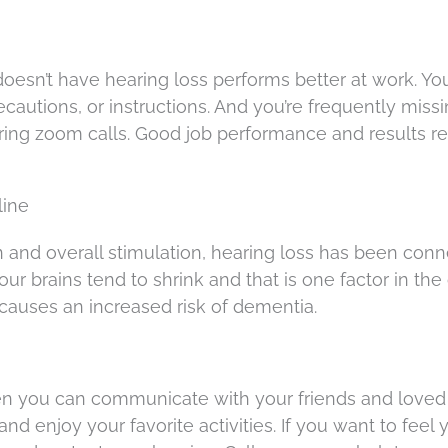
esn’t have hearing loss performs better at work. Yo
ecautions, or instructions. And you’re frequently miss
ing zoom calls. Good job performance and results re
line
on and overall stimulation, hearing loss has been con
our brains tend to shrink and that is one factor in the
 causes an increased risk of dementia.
hen you can communicate with your friends and love
and enjoy your favorite activities. If you want to feel 