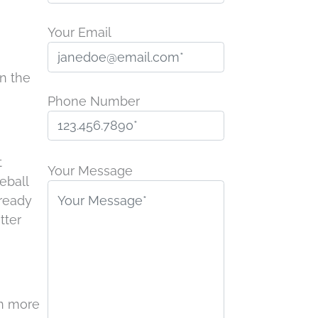
Your Email
in the
Phone Number
P
t
l
Your Message
eball
e
lready
a
tter
s
e
l
e
rn more
a