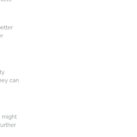
c
h
a
etter
er
ty.
they can
e might
further