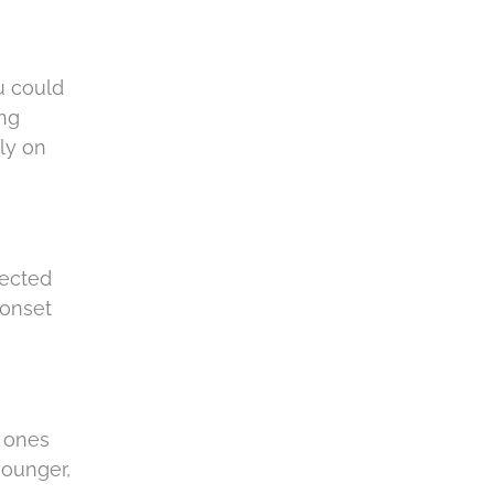
u could
ing
ly on
nected
 onset
d ones
younger,