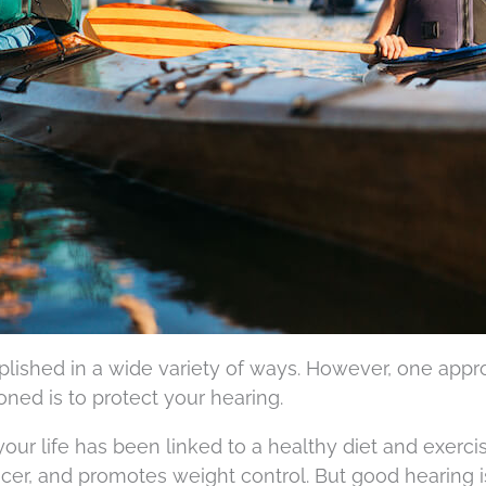
lished in a wide variety of ways. However, one appr
oned is to protect your hearing.
ur life has been linked to a healthy diet and exercise
cer, and promotes weight control. But good hearing is