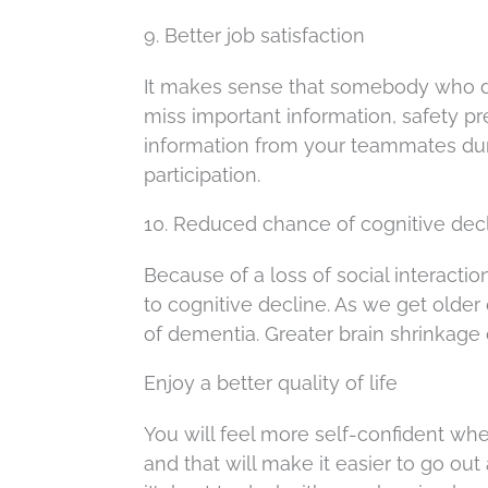
9. Better job satisfaction
It makes sense that somebody who do
miss important information, safety pr
information from your teammates dur
participation.
10. Reduced chance of cognitive dec
Because of a loss of social interacti
to cognitive decline. As we get older 
of dementia. Greater brain shrinkage
Enjoy a better quality of life
You will feel more self-confident w
and that will make it easier to go out 