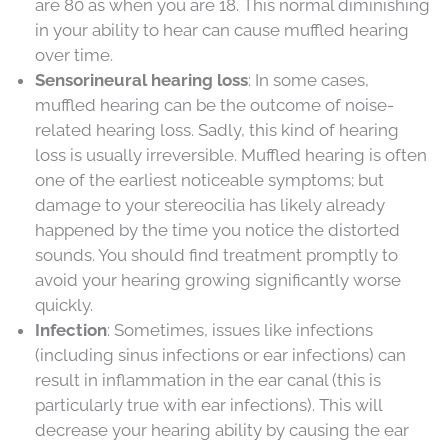
are 80 as when you are 18. This normal diminishing
in your ability to hear can cause muffled hearing
over time.
Sensorineural hearing loss
: In some cases,
muffled hearing can be the outcome of noise-
related hearing loss. Sadly, this kind of hearing
loss is usually irreversible. Muffled hearing is often
one of the earliest noticeable symptoms; but
damage to your stereocilia has likely already
happened by the time you notice the distorted
sounds. You should find treatment promptly to
avoid your hearing growing significantly worse
quickly.
Infection
: Sometimes, issues like infections
(including sinus infections or ear infections) can
result in inflammation in the ear canal (this is
particularly true with ear infections). This will
decrease your hearing ability by causing the ear