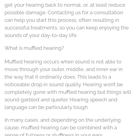
get your hearing back to normal, or, at least reduce
possible damage. Contacting us for a consultation
can help you start this process, often resulting in
successful treatments, so you can keep enjoying the
sounds of your day-to-day life.
What is muffled hearing?
Muffled hearing occurs when sound is not able to
move through your outer, middle, and inner ear in
the way that it ordinarily does. This leads to a
noticeable drop in sound quality. Hearing won’t be
completely gone with muffled hearing but things will
sound garbled and quieter. Hearing speech and
language can be particularly tough.
In many cases, and depending on the underlying
cause, muffled hearing can be combined with a
sense of fullness or stuffiness in your ears.