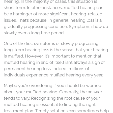
hearing. In the majority of cases, this situation is
short-term. In other instances, muffled hearing can
be a harbinger of more significant hearing-related
issues. That’s because, in general, hearing loss is a
gradually progressing condition. Symptoms show up
slowly over a long time period.
One of the first symptoms of slowly progressing
long-term hearing loss is the sense that your hearing
is muffled. However, it’s important to mention that
muffled hearing in and of itself isn’t always a sign of
permanent hearing loss. Indeed, millions of
individuals experience muffled hearing every year.
Maybe you’re wondering if you should be worried
about your muffled hearing. Generally, the answer
tends to vary. Recognizing the root cause of your
muffled hearing is essential to finding the right
treatment plan. Timely solutions can sometimes help