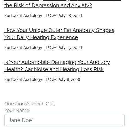
the Risk of Depression and Anxiety?
Eastpoint Audiology LLC
July 18, 2026
How Your Unique Outer Ear Anatomy Shapes
Your Daily Hearing Experience
Eastpoint Audiology LLC
July 15, 2026
Is Your Automobile Damaging Your Auditory
Health? Car Noise and Hearing Loss Risk
Eastpoint Audiology LLC
July 8, 2026
Questions? Reach Out.
Your Name