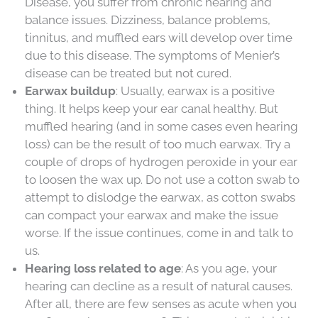
Disease, you suffer from chronic hearing and
balance issues. Dizziness, balance problems,
tinnitus, and muffled ears will develop over time
due to this disease. The symptoms of Menier’s
disease can be treated but not cured.
Earwax buildup
: Usually, earwax is a positive
thing. It helps keep your ear canal healthy. But
muffled hearing (and in some cases even hearing
loss) can be the result of too much earwax. Try a
couple of drops of hydrogen peroxide in your ear
to loosen the wax up. Do not use a cotton swab to
attempt to dislodge the earwax, as cotton swabs
can compact your earwax and make the issue
worse. If the issue continues, come in and talk to
us.
Hearing loss related to age
: As you age, your
hearing can decline as a result of natural causes.
After all, there are few senses as acute when you