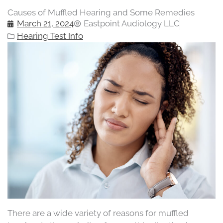
Causes of Muffled Hearing and Some Remedies
March 21, 2024
Eastpoint Audiology LLC
Hearing Test Info
There are a wide variety of reasons for muffled