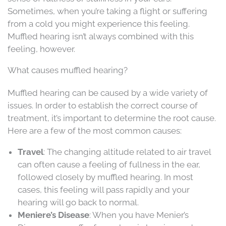
Sometimes, when you’re taking a flight or suffering
from a cold you might experience this feeling.
Muffled hearing isn’t always combined with this
feeling, however.
What causes muffled hearing?
Muffled hearing can be caused by a wide variety of
issues. In order to establish the correct course of
treatment, it’s important to determine the root cause.
Here are a few of the most common causes:
Travel
: The changing altitude related to air travel
can often cause a feeling of fullness in the ear,
followed closely by muffled hearing. In most
cases, this feeling will pass rapidly and your
hearing will go back to normal.
Meniere’s Disease
: When you have Menier’s