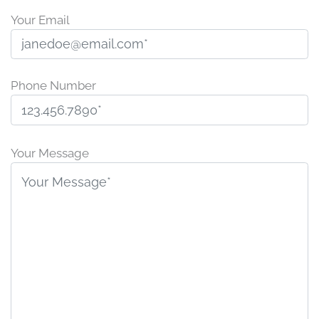
Your Email
Phone Number
P
l
Your Message
e
a
s
e
l
e
a
v
e