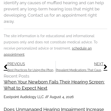
identify any causes of muffled hearing and can help
prevent any long-term hearing loss that might be
developing. Contact us for an appointment right
away.
The site information is for educational and informational
purposes only and does not constitute medical advice. To
receive personalized advice or treatment,
schedule an
appointment
.
Prev
N
PREVIOUS
NEXT
Best Practices for Using the Phone with Hearing Aids
Prevalent Medications That Cause Hearing Loss
Recent Posts
When Your Newborn Fails Their Hearing Screen:
What to Expect Next
Eastpoint Audiology LLC
August 4, 2026
Does Unmanaged Hearing Impairment Increase