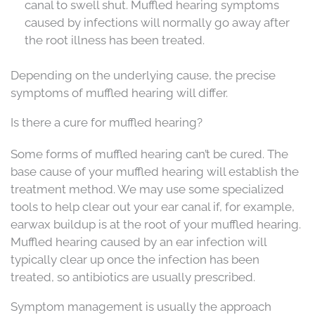
canal to swell shut. Muffled hearing symptoms
caused by infections will normally go away after
the root illness has been treated.
Depending on the underlying cause, the precise
symptoms of muffled hearing will differ.
Is there a cure for muffled hearing?
Some forms of muffled hearing can’t be cured. The
base cause of your muffled hearing will establish the
treatment method. We may use some specialized
tools to help clear out your ear canal if, for example,
earwax buildup is at the root of your muffled hearing.
Muffled hearing caused by an ear infection will
typically clear up once the infection has been
treated, so antibiotics are usually prescribed.
Symptom management is usually the approach