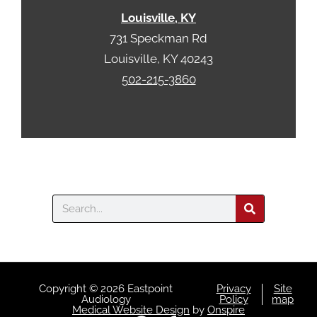
a
Louisville, KY
731 Speckman Rd
Louisville, KY 40243
502-215-3860
Search
Copyright © 2026 Eastpoint
Privacy
Site
Audiology
Policy
map
Medical Website Design
by
Onspire