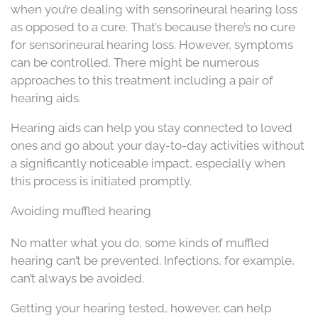
when you’re dealing with sensorineural hearing loss
as opposed to a cure. That’s because there’s no cure
for sensorineural hearing loss. However, symptoms
can be controlled. There might be numerous
approaches to this treatment including a pair of
hearing aids.
Hearing aids can help you stay connected to loved
ones and go about your day-to-day activities without
a significantly noticeable impact, especially when
this process is initiated promptly.
Avoiding muffled hearing
No matter what you do, some kinds of muffled
hearing can’t be prevented. Infections, for example,
can’t always be avoided.
Getting your hearing tested, however, can help