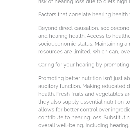
risk of hearing loss due to diets high i
Factors that correlate hearing health 
Beyond direct causation, socioeconom
and hearing health. Access to healthc
socioeconomic status. Maintaining a nu
resources are limited, which can, over 
Caring for your hearing by promoting 
Promoting better nutrition isn’t just a
auditory function. Making educated di
health. Fresh fruits and vegetables a
they also supply essential nutrition 
allows for better control over ingredi
contribute to hearing loss. Substitut
overall well-being, including hearing.