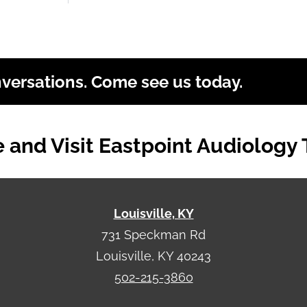
nversations. Come see us today.
and Visit Eastpoint Audiology
Louisville, KY
731 Speckman Rd
Louisville, KY 40243
502-215-3860