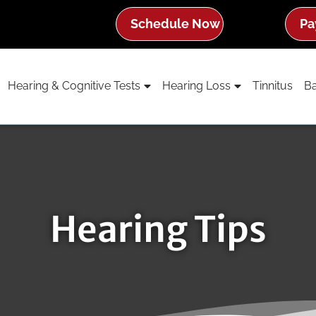
Schedule Now
Pa
Hearing & Cognitive Tests
Hearing Loss
Tinnitus
Ba
Hearing Tips