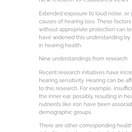
Extended exposure to loud noise, or g
causes of hearing loss. These factor
without appropriate protection can l
have widened this understanding by in
in hearing health.
New understandings from research
Recent research initiatives have inc
hearing sensitivity. Hearing can be af
to this research. For example, insuff
the inner ear, possibly resulting in h
nutrients like iron have been associat
demographic groups.
There are other corresponding health