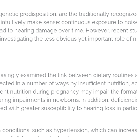
enetic predisposition, are the traditionally recogniz
s intuitively make sense: continuous exposure to nois
ead to hearing damage over time. However, recent st
vestigating the less obvious yet important role of nu
reasingly examined the link between dietary routines
fected in a number of ways by insufficient nutrition, 
icient nutrition during pregnancy may impair the forma
earing impairments in newborns. In addition, deficienci
ed with greater susceptibility to hearing loss in partic
 conditions, such as hypertension, which can increa