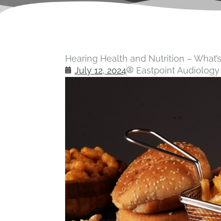
Hearing Health and Nutrition – What’s
July 12, 2024
Eastpoint Audiology