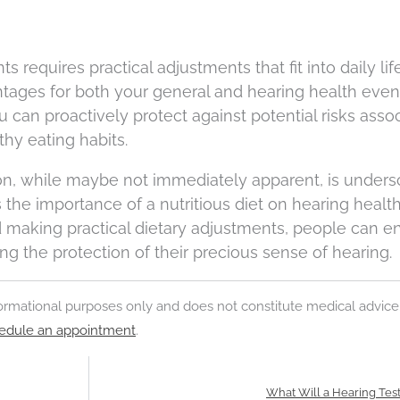
 requires practical adjustments that fit into daily lif
ntages for both your general and hearing health even
 can proactively protect against potential risks asso
lthy eating habits.
ion, while maybe not immediately apparent, is under
the importance of a nutritious diet on hearing health
d making practical dietary adjustments, people can 
ng the protection of their precious sense of hearing.
nformational purposes only and does not constitute medical advice
edule an appointment
.
What Will a Hearing Tes