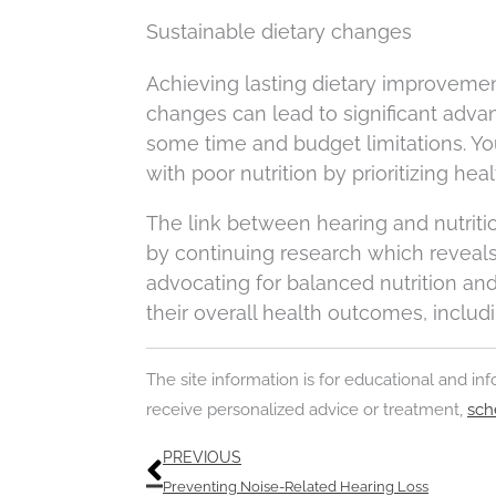
Sustainable dietary changes
Achieving lasting dietary improvements
changes can lead to significant adva
some time and budget limitations. You
with poor nutrition by prioritizing hea
The link between hearing and nutrit
by continuing research which reveals 
advocating for balanced nutrition an
their overall health outcomes, includi
The site information is for educational and i
receive personalized advice or treatment,
sch
Prev
PREVIOUS
Preventing Noise-Related Hearing Loss