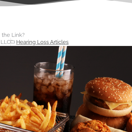
 the Link?
 LLC
Hearing Loss Articles