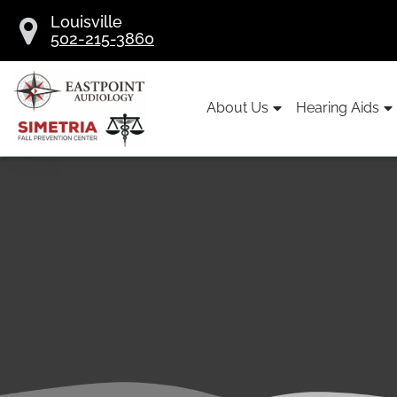
Skip
Louisville
to
502-215-3860
content
About Us
Hearing Aids