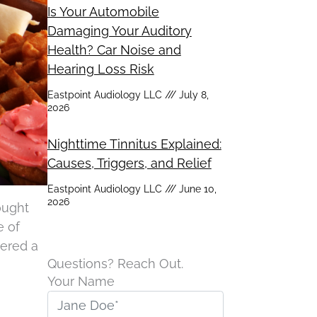
Is Your Automobile
Damaging Your Auditory
Health? Car Noise and
Hearing Loss Risk
Eastpoint Audiology LLC
July 8,
2026
Nighttime Tinnitus Explained:
Causes, Triggers, and Relief
Eastpoint Audiology LLC
June 10,
2026
hought
e of
vered a
Questions? Reach Out.
Your Name