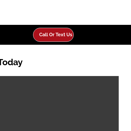
Call Or Text Us
 Today