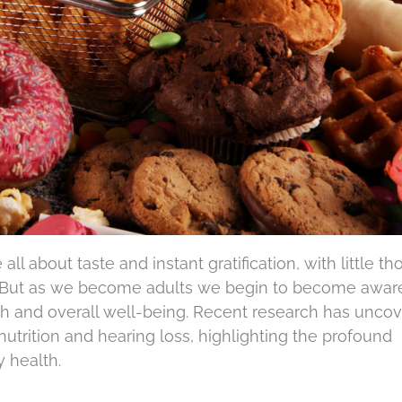
ll about taste and instant gratification, with little t
. But as we become adults we begin to become awar
th and overall well-being. Recent research has unco
utrition and hearing loss, highlighting the profound
y health.