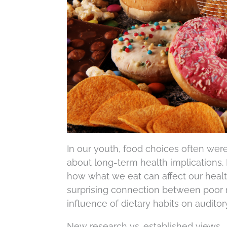
In our youth, food choices often were a
about long-term health implications
how what we eat can affect our heal
surprising connection between poor n
influence of dietary habits on auditor
New research vs. established views