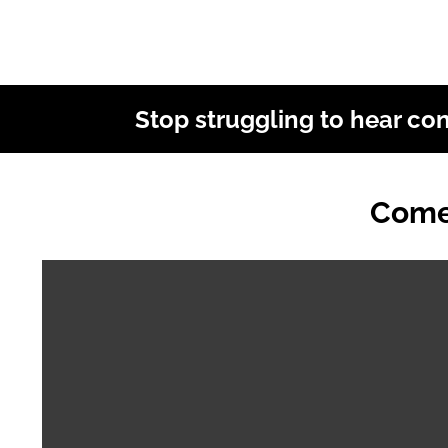
Stop struggling to hear co
Come 