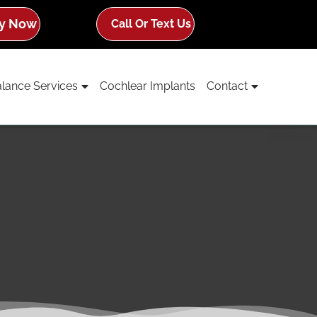
y Now
Call Or Text Us
lance Services
Cochlear Implants
Contact