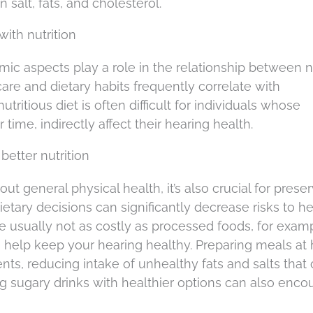
n salt, fats, and cholesterol.
with nutrition
ic aspects play a role in the relationship between nu
are and dietary habits frequently correlate with
tritious diet is often difficult for individuals whose
time, indirectly affect their hearing health.
better nutrition
bout general physical health, it’s also crucial for prese
etary decisions can significantly decrease risks to h
re usually not as costly as processed foods, for exam
to help keep your hearing healthy. Preparing meals a
ents, reducing intake of unhealthy fats and salts that
ing sugary drinks with healthier options can also enc