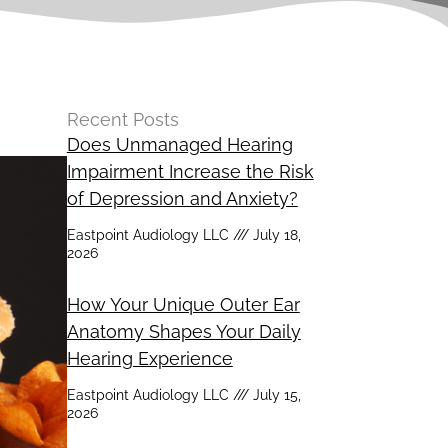
Recent Posts
Does Unmanaged Hearing
Impairment Increase the Risk
of Depression and Anxiety?
Eastpoint Audiology LLC
July 18,
2026
How Your Unique Outer Ear
Anatomy Shapes Your Daily
Hearing Experience
Eastpoint Audiology LLC
July 15,
2026