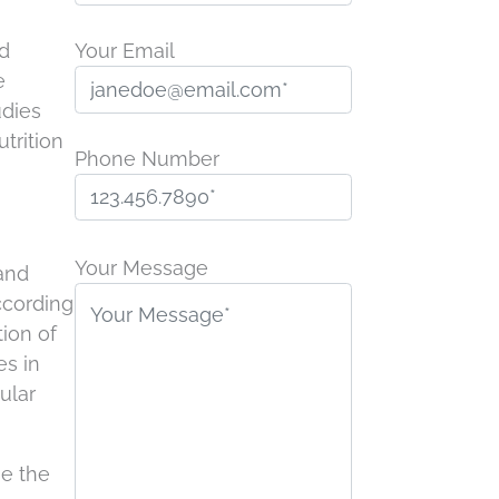
ed
Your Email
e
udies
trition
Phone Number
P
l
Your Message
 and
e
according
a
tion of
s
es in
e
ular
l
e
se the
a