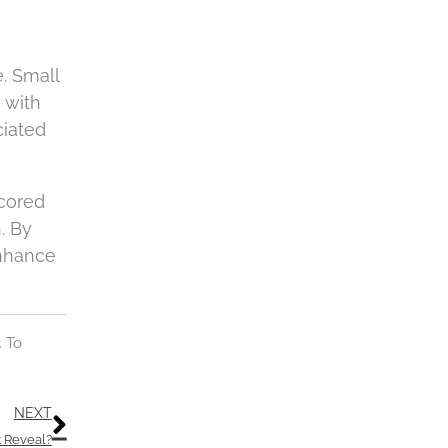
c
h
a
e. Small
 with
ciated
scored
. By
enhance
. To
Next
NEXT
t Reveal?