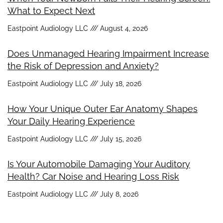
What to Expect Next
Eastpoint Audiology LLC
August 4, 2026
Does Unmanaged Hearing Impairment Increase
the Risk of Depression and Anxiety?
Eastpoint Audiology LLC
July 18, 2026
How Your Unique Outer Ear Anatomy Shapes
Your Daily Hearing Experience
Eastpoint Audiology LLC
July 15, 2026
Is Your Automobile Damaging Your Auditory
Health? Car Noise and Hearing Loss Risk
Eastpoint Audiology LLC
July 8, 2026