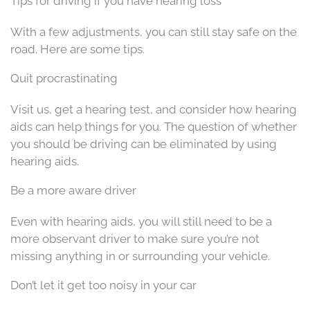
Tips for driving if you have hearing loss
With a few adjustments, you can still stay safe on the
road. Here are some tips.
Quit procrastinating
Visit us, get a hearing test, and consider how hearing
aids can help things for you. The question of whether
you should be driving can be eliminated by using
hearing aids.
Be a more aware driver
Even with hearing aids, you will still need to be a
more observant driver to make sure you’re not
missing anything in or surrounding your vehicle.
Don’t let it get too noisy in your car