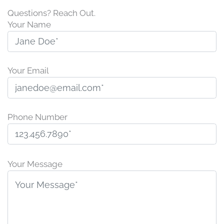
Questions? Reach Out.
Your Name
Your Email
Phone Number
P
l
Your Message
e
a
s
e