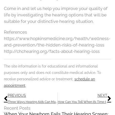
Come in and let us help you improve your quality of
life by investigating the hearing options that will be
suitable for your distinctive hearing situation.
References
https://www.hopkinsmedicine.org/health/wellness-
and-prevention/the-hidden-risks-of-hearing-loss
http://chchearing.org/facts-about-hearing-loss
The site information is for educational and informational
purposes only and does not constitute medical advice. To
receive personalized advice or treatment,
schedule an
appointment
.
Prev
N
PREVIOUS
NEXT
Three Ways Hearing Aids Can Malfunction
How Can You Tell When it’s Time to Invest in Hearing Aids?
Recent Posts
When Your Newborn Fails Their Hearing Screen: