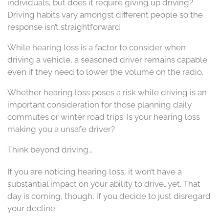
individuals, but does it require giving up driving?
Driving habits vary amongst different people so the
response isn’t straightforward.
While hearing loss is a factor to consider when
driving a vehicle, a seasoned driver remains capable
even if they need to lower the volume on the radio.
Whether hearing loss poses a risk while driving is an
important consideration for those planning daily
commutes or winter road trips. Is your hearing loss
making you a unsafe driver?
Think beyond driving…
If you are noticing hearing loss, it won’t have a
substantial impact on your ability to drive…yet. That
day is coming, though, if you decide to just disregard
your decline.