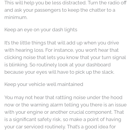
This will help you be less distracted. Turn the radio off
and ask your passengers to keep the chatter to a
minimum.
Keep an eye on your dash lights
It’s the little things that will add up when you drive
with hearing loss. For instance, you won’t hear that
clicking noise that lets you know that your turn signal
is blinking. So routinely look at your dashboard
because your eyes will have to pick up the slack.
Keep your vehicle well maintained
You may not hear that rattling noise under the hood
now or the warning alarm telling you there is an issue
with your engine or another crucial component. That
is a significant safety risk, so make a point of having
your car serviced routinely. That’s a good idea for