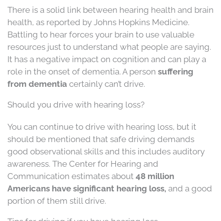
There is a solid link between hearing health and brain
health, as reported by Johns Hopkins Medicine.
Battling to hear forces your brain to use valuable
resources just to understand what people are saying.
It has a negative impact on cognition and can play a
role in the onset of dementia. A person
suffering
from dementia
certainly can’t drive.
Should you drive with hearing loss?
You can continue to drive with hearing loss, but it
should be mentioned that safe driving demands
good observational skills and this includes auditory
awareness. The Center for Hearing and
Communication estimates about
48 million
Americans have significant hearing loss,
and a good
portion of them still drive.