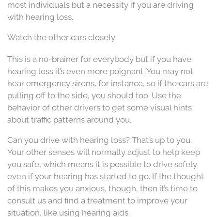
most individuals but a necessity if you are driving
with hearing loss.
Watch the other cars closely
This is a no-brainer for everybody but if you have
hearing loss it’s even more poignant. You may not
hear emergency sirens, for instance, so if the cars are
pulling off to the side, you should too. Use the
behavior of other drivers to get some visual hints
about traffic patterns around you.
Can you drive with hearing loss? That’s up to you.
Your other senses will normally adjust to help keep
you safe, which means it is possible to drive safely
even if your hearing has started to go. If the thought
of this makes you anxious, though, then it’s time to
consult us and find a treatment to improve your
situation, like using hearing aids.