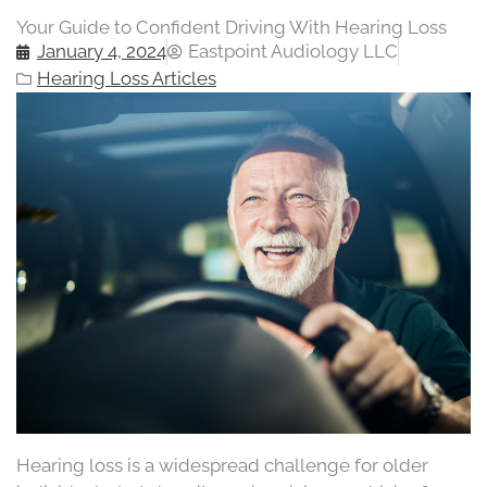
Your Guide to Confident Driving With Hearing Loss
January 4, 2024
Eastpoint Audiology LLC
Hearing Loss Articles
Hearing loss is a widespread challenge for older