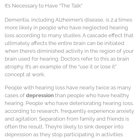
It’s Necessary to Have “The Talk”
Dementia, including Alzheimer’s disease, is 2.4 times
more likely in people who have neglected hearing
loss according to many studies. A cascade effect that
ultimately affects the entire brain can be initiated
when there’s diminished activity in the region of your
brain used for hearing. Doctors refer to this as brain
atrophy. It’s an example of the “use it or lose it”
concept at work.
People with hearing loss have nearly twice as many
cases of
depression
than people who have healthy
hearing. People who have deteriorating hearing loss,
according to research, frequently experience anxiety
and agitation. Separation from family and friends is
often the result. They’re likely to sink deeper into
depression as they stop participating in activities