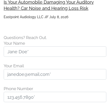
Is Your Automobile Damaging Your Auditory
Health? Car Noise and Hearing Loss Risk
Eastpoint Audiology LLC
July 8, 2026
Questions? Reach Out.
Your Name
Your Email
Phone Number
P