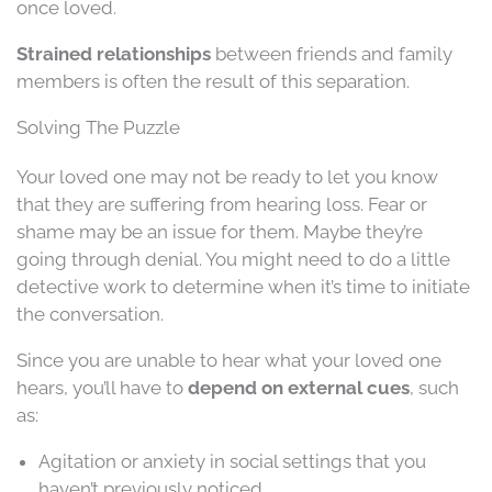
once loved.
Strained relationships
between friends and family
members is often the result of this separation.
Solving The Puzzle
Your loved one may not be ready to let you know
that they are suffering from hearing loss. Fear or
shame may be an issue for them. Maybe they’re
going through denial. You might need to do a little
detective work to determine when it’s time to initiate
the conversation.
Since you are unable to hear what your loved one
hears, you’ll have to
depend on external cues
, such
as:
Agitation or anxiety in social settings that you
haven’t previously noticed