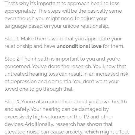
That’s why it’s important to approach hearing loss
appropriately. The steps will be the basically same
even though you might need to adjust your
language based on your unique relationship.
Step 1: Make them aware that you appreciate your
relationship and have
unconditional love
for them.
Step 2: Their health is important to you and you’re
concerned. You’ve done the research. You know that
untreated hearing loss can result in an increased risk
of depression and dementia. You don’t want your
loved one to go through that.
Step 3: You’re also concerned about your own health
and safety. Your hearing can be damaged by
excessively high volumes on the TV and other
devices. Additionally, research has shown that
elevated noise can cause anxiety, which might effect