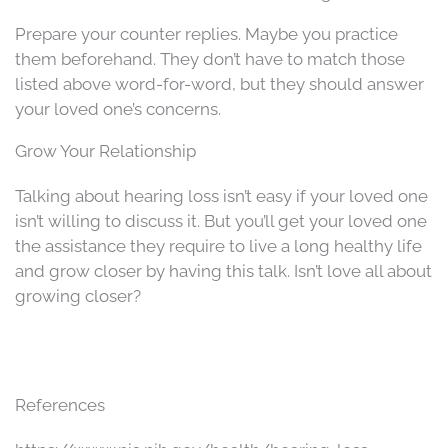
Prepare your counter replies. Maybe you practice
them beforehand. They don’t have to match those
listed above word-for-word, but they should answer
your loved one’s concerns.
Grow Your Relationship
Talking about hearing loss isn’t easy if your loved one
isn’t willing to discuss it. But you’ll get your loved one
the assistance they require to live a long healthy life
and grow closer by having this talk. Isn’t love all about
growing closer?
References