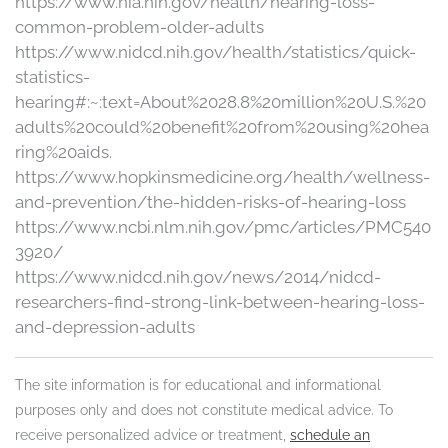
https://www.nia.nih.gov/health/hearing-loss-
common-problem-older-adults
https://www.nidcd.nih.gov/health/statistics/quick-
statistics-
hearing#:~:text=About%2028.8%20million%20U.S.%20
adults%20could%20benefit%20from%20using%20hea
ring%20aids.
https://www.hopkinsmedicine.org/health/wellness-
and-prevention/the-hidden-risks-of-hearing-loss
https://www.ncbi.nlm.nih.gov/pmc/articles/PMC540
3920/
https://www.nidcd.nih.gov/news/2014/nidcd-
researchers-find-strong-link-between-hearing-loss-
and-depression-adults
The site information is for educational and informational
purposes only and does not constitute medical advice. To
receive personalized advice or treatment,
schedule an