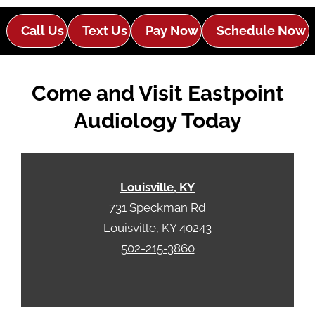
l
d
e
e
Call Us
Text Us
Pay Now
Schedule Now
R
m
e
p
c
t
Come and Visit Eastpoint
a
y
p
.
Audiology Today
t
c
h
a
Louisville, KY
731 Speckman Rd
Louisville, KY 40243
502-215-3860