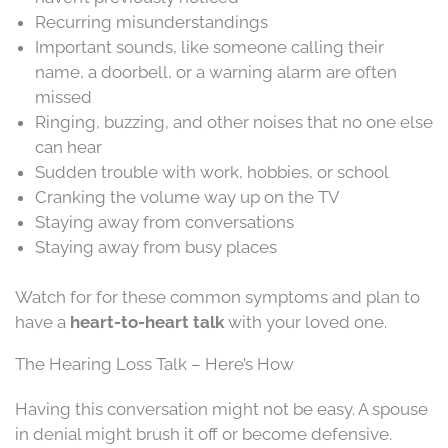
Recurring misunderstandings
Important sounds, like someone calling their
name, a doorbell, or a warning alarm are often
missed
Ringing, buzzing, and other noises that no one else
can hear
Sudden trouble with work, hobbies, or school
Cranking the volume way up on the TV
Staying away from conversations
Staying away from busy places
Watch for for these common symptoms and plan to
have a
heart-to-heart talk
with your loved one.
The Hearing Loss Talk – Here’s How
Having this conversation might not be easy. A spouse
in denial might brush it off or become defensive.