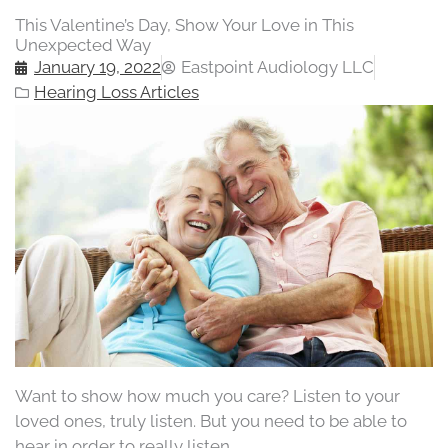
This Valentine’s Day, Show Your Love in This
Unexpected Way
January 19, 2022
Eastpoint Audiology LLC
Hearing Loss Articles
Want to show how much you care? Listen to your
loved ones, truly listen. But you need to be able to
hear in order to really listen.