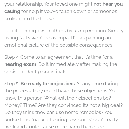
your relationship. Your loved one might
not hear you
calling
for help if you’ve fallen down or someone’s
broken into the house.
People engage with others by using emotion. Simply
listing facts won’t be as impactful as painting an
emotional picture of the possible consequences.
Step 4: Come to an agreement that it’s time for a
hearing exam
. Do it immediately after making the
decision. Don’t procrastinate.
Step 5:
Be ready for objections
. At any time during
the process, they could have these objections. You
know this person. What will their objections be?
Money? Time? Are they convinced it’s not a big deal?
Do they think they can use home remedies? You
understand “natural hearing loss cures” don’t really
work and could cause more harm than good.