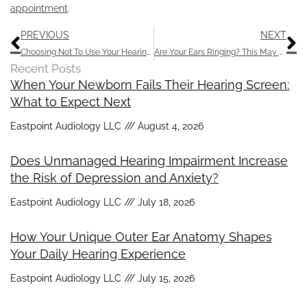
appointment
.
Prev
N
PREVIOUS
NEXT
Choosing Not To Use Your Hearing Aids Can Cause Problems
Are Your Ears Ringing? This May Provide Relief
Recent Posts
When Your Newborn Fails Their Hearing Screen:
What to Expect Next
Eastpoint Audiology LLC
August 4, 2026
Does Unmanaged Hearing Impairment Increase
the Risk of Depression and Anxiety?
Eastpoint Audiology LLC
July 18, 2026
How Your Unique Outer Ear Anatomy Shapes
Your Daily Hearing Experience
Eastpoint Audiology LLC
July 15, 2026