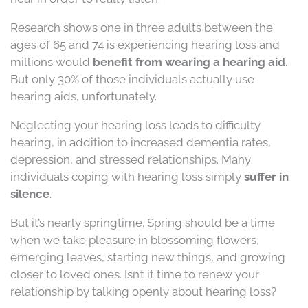
Research shows one in three adults between the
ages of 65 and 74 is experiencing hearing loss and
millions would
benefit from wearing a hearing aid
.
But only 30% of those individuals actually use
hearing aids, unfortunately.
Neglecting your hearing loss leads to difficulty
hearing, in addition to increased dementia rates,
depression, and stressed relationships. Many
individuals coping with hearing loss simply
suffer in
silence
.
But it’s nearly springtime. Spring should be a time
when we take pleasure in blossoming flowers,
emerging leaves, starting new things, and growing
closer to loved ones. Isn’t it time to renew your
relationship by talking openly about hearing loss?