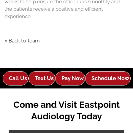
works to help ensure the office runs smoothly and
the patients receive a positive and efficient
experience.
« Back to Team
Call Us
Text Us
Pay Now
Schedule Now
Come and Visit Eastpoint
Audiology Today