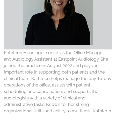
Kathleen Henninger serves as the Office Manager
and Audiology Assistant at Eastpoint Audiology. She
joined the practice in August 2022 and plays an
important role in supporting both patients and the
clinical team. Kathleen helps manage the day-to-day
operations of the office, assists with patient
scheduling and coordination, and supports the
audiologists with a variety of clinical and
administrative tasks. Known for her strong
organizational skills and ability to multitask, Kathleen