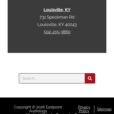
Louisville, KY
731 Speckman Rd
Louisville, KY 40243
502-215-3860
Search
Copyright © 2026 Eastpoint
Privacy
Sitemap
Audiology
Policy