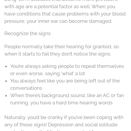
with age are a potential factor as well. When you
have conditions that cause problems with your blood
pressure, your inner ear can become damaged.
Recognize the signs
People normally take their hearing for granted, so
when it starts to fail they don’t notice the signs:
You’re always asking people to repeat themselves
or even worse, saying ‘what’ a lot
You always feel like you are being left out of the
conversations
When there’s background sound, like an AC or fan
running, you have a hard time hearing words
Naturally, you’d be cranky if you’ve been coping with
any of these signs! Depression and social solitude