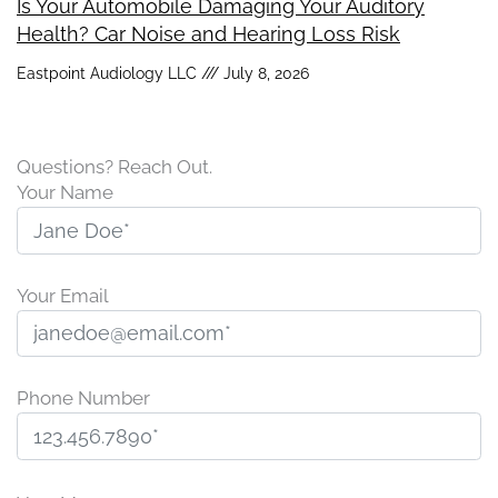
Is Your Automobile Damaging Your Auditory
Health? Car Noise and Hearing Loss Risk
Eastpoint Audiology LLC
July 8, 2026
Questions? Reach Out.
Your Name
Your Email
Phone Number
P