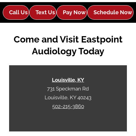
d
e
e
Call Us
Text Us
Pay Now
Schedule Now
R
m
e
p
c
t
Come and Visit Eastpoint
a
y
p
.
Audiology Today
t
c
h
a
Louisville, KY
731 Speckman Rd
Louisville, KY 40243
502-215-3860