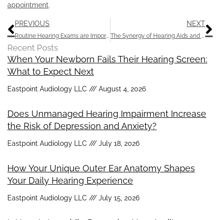
appointment
.
Prev
N
PREVIOUS
NEXT
Routine Hearing Exams are Important: Stay Tuned in to Life’s Sounds
The Synergy of Hearing Aids and AI
Recent Posts
When Your Newborn Fails Their Hearing Screen:
What to Expect Next
Eastpoint Audiology LLC
August 4, 2026
Does Unmanaged Hearing Impairment Increase
the Risk of Depression and Anxiety?
Eastpoint Audiology LLC
July 18, 2026
How Your Unique Outer Ear Anatomy Shapes
Your Daily Hearing Experience
Eastpoint Audiology LLC
July 15, 2026