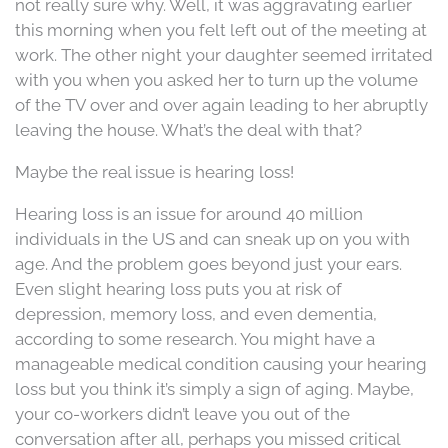
not really sure why. Well, it was aggravating earlier
this morning when you felt left out of the meeting at
work. The other night your daughter seemed irritated
with you when you asked her to turn up the volume
of the TV over and over again leading to her abruptly
leaving the house. What’s the deal with that?
Maybe the real issue is hearing loss!
Hearing loss is an issue for around 40 million
individuals in the US and can sneak up on you with
age. And the problem goes beyond just your ears.
Even slight hearing loss puts you at risk of
depression, memory loss, and even dementia,
according to some research. You might have a
manageable medical condition causing your hearing
loss but you think it’s simply a sign of aging. Maybe,
your co-workers didn’t leave you out of the
conversation after all, perhaps you missed critical