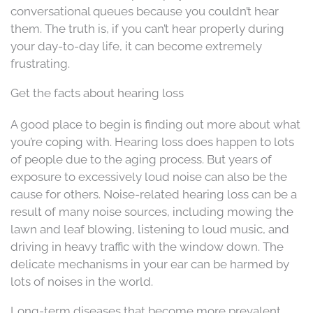
conversational queues because you couldn’t hear
them. The truth is, if you can’t hear properly during
your day-to-day life, it can become extremely
frustrating.
Get the facts about hearing loss
A good place to begin is finding out more about what
you’re coping with. Hearing loss does happen to lots
of people due to the aging process. But years of
exposure to excessively loud noise can also be the
cause for others. Noise-related hearing loss can be a
result of many noise sources, including mowing the
lawn and leaf blowing, listening to loud music, and
driving in heavy traffic with the window down. The
delicate mechanisms in your ear can be harmed by
lots of noises in the world.
Long-term diseases that become more prevalent