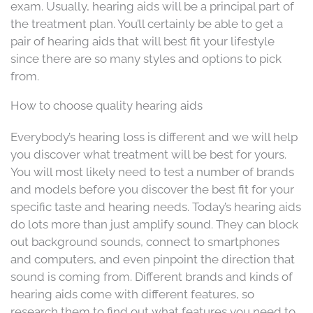
exam. Usually, hearing aids will be a principal part of
the treatment plan. You’ll certainly be able to get a
pair of hearing aids that will best fit your lifestyle
since there are so many styles and options to pick
from.
How to choose quality hearing aids
Everybody’s hearing loss is different and we will help
you discover what treatment will be best for yours.
You will most likely need to test a number of brands
and models before you discover the best fit for your
specific taste and hearing needs. Today’s hearing aids
do lots more than just amplify sound. They can block
out background sounds, connect to smartphones
and computers, and even pinpoint the direction that
sound is coming from. Different brands and kinds of
hearing aids come with different features, so
research them to find out what features you need to