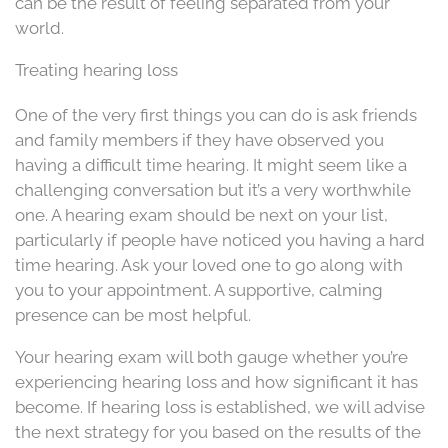
can be the result of feeling separated from your
world.
Treating hearing loss
One of the very first things you can do is ask friends
and family members if they have observed you
having a difficult time hearing. It might seem like a
challenging conversation but it’s a very worthwhile
one. A hearing exam should be next on your list,
particularly if people have noticed you having a hard
time hearing. Ask your loved one to go along with
you to your appointment. A supportive, calming
presence can be most helpful.
Your hearing exam will both gauge whether you’re
experiencing hearing loss and how significant it has
become. If hearing loss is established, we will advise
the next strategy for you based on the results of the