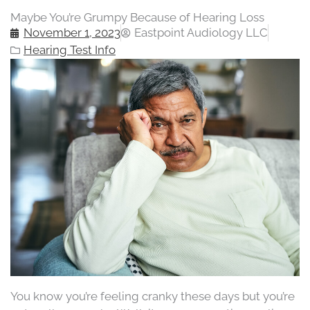
Maybe You’re Grumpy Because of Hearing Loss
November 1, 2023
Eastpoint Audiology LLC
Hearing Test Info
You know you’re feeling cranky these days but you’re