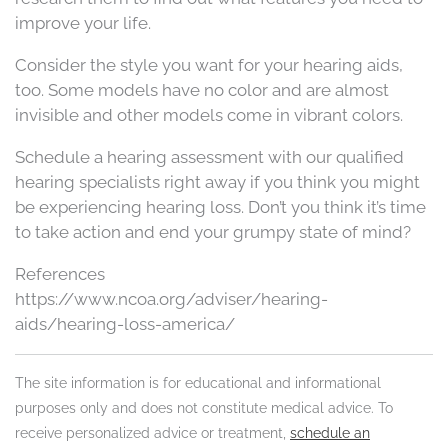
improve your life.
Consider the style you want for your hearing aids,
too. Some models have no color and are almost
invisible and other models come in vibrant colors.
Schedule a hearing assessment with our qualified
hearing specialists right away if you think you might
be experiencing hearing loss. Don’t you think it’s time
to take action and end your grumpy state of mind?
References
https://www.ncoa.org/adviser/hearing-
aids/hearing-loss-america/
The site information is for educational and informational
purposes only and does not constitute medical advice. To
receive personalized advice or treatment,
schedule an