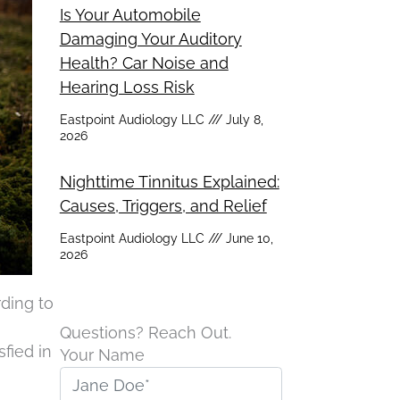
Is Your Automobile
Damaging Your Auditory
Health? Car Noise and
Hearing Loss Risk
Eastpoint Audiology LLC
July 8,
2026
Nighttime Tinnitus Explained:
Causes, Triggers, and Relief
Eastpoint Audiology LLC
June 10,
2026
rding to
Questions? Reach Out.
sfied in
Your Name