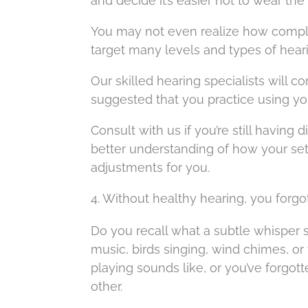
and decide it’s easier not to wear the 
You may not even realize how complex
target many levels and types of heari
Our skilled hearing specialists will com
suggested that you practice using your 
Consult with us if you’re still having
better understanding of how your se
adjustments for you.
4. Without healthy hearing, you forg
Do you recall what a subtle whisper
music, birds singing, wind chimes, o
playing sounds like, or you’ve forgott
other.