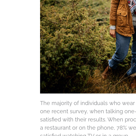
The majority of individuals who wear 
one recent survey, when talking one-
satisfied with their results. When proc
a restaurant or on the phone, 78% wer
satisfied watching TV or in a group.