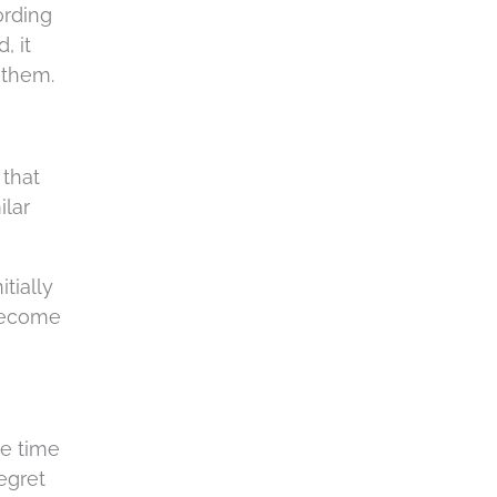
ording
, it
 them.
 that
ilar
tially
 become
he time
egret