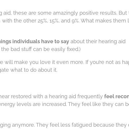
aid, these are some amazingly positive results. But th
n with the other 25%, 15%, and 9%. What makes them 
ings individuals have to say
about their hearing aid
he bad stuff can be easily fixed.)
cle will make you love it even more. If you’re not as h
gate what to do about it.
hear restored with a hearing aid frequently
feel reco
 energy levels are increased. They feel like they can b
uraging anymore. They feel less fatigued because they 