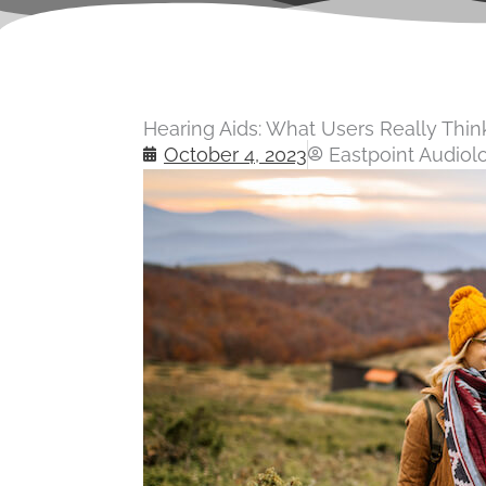
Hearing Aids: What Users Really Thi
October 4, 2023
Eastpoint Audiol