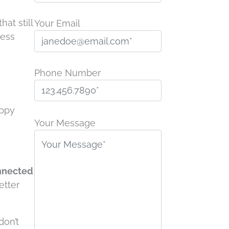
at still
Your Email
less
Phone Number
P
appy
l
Your Message
e
a
s
nnected
e
etter
l
e
a
don’t