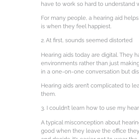
have to work so hard to understand w
For many people, a hearing aid helps
is when they feel happiest.
2. At first, sounds seemed distorted
Hearing aids today are digital. They 
environments rather than just making
in a one-on-one conversation but diss
Hearing aids aren’t complicated to le
them.
3. I couldn’t learn how to use my hea
A typical misconception about hearing ai
good when they leave the office they 