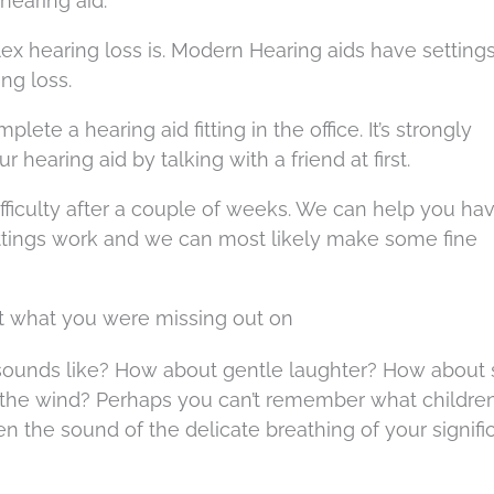
hearing aid.
 hearing loss is. Modern Hearing aids have settings
ng loss.
plete a hearing aid fitting in the office. It’s strongly
hearing aid by talking with a friend at first.
 difficulty after a couple of weeks. We can help you ha
ttings work and we can most likely make some fine
ot what you were missing out on
 sounds like? How about gentle laughter? How about 
r the wind? Perhaps you can’t remember what childre
en the sound of the delicate breathing of your signifi