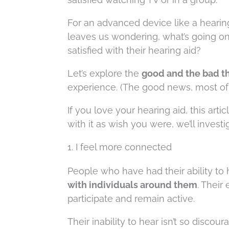
For an advanced device like a hearing 
leaves us wondering, what’s going o
satisfied with their hearing aid?
Let’s explore the
good and the bad th
experience. (The good news, most of t
If you love your hearing aid, this arti
with it as wish you were, we’ll investi
1. I feel more connected
People who have had their ability to 
with individuals around them
. Their
participate and remain active.
Their inability to hear isn’t so disco