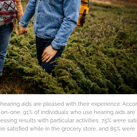
hearing aids are pleased with their experience: Acco
on-one, 91% of individuals who use hearing aids are
essing results with particular activities, 75% were sati
e satisfied while in the grocery store, and 85% were