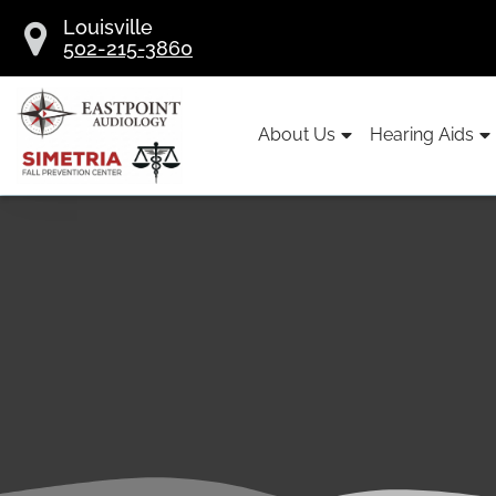
Skip
Louisville
to
502-215-3860
content
About Us
Hearing Aids