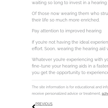
waiting so long to invest in a hearing 
Of those now wearing them who struggle
their life so much more enriched.
Pay attention to improved hearing
If you’re not having the ideal experien
effort. Soon, wearing the hearing aid
Whatever you’re experiencing with you
fine-tune your hearing aids in a fast
you get the opportunity to experience a
The site information is for educational and i
receive personalized advice or treatment,
sch
Prev
PREVIOUS