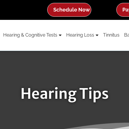
Schedule Now
Pa
Hearing & Cognitive Tests
Hearing Loss
Tinnitus
Ba
Hearing Tips