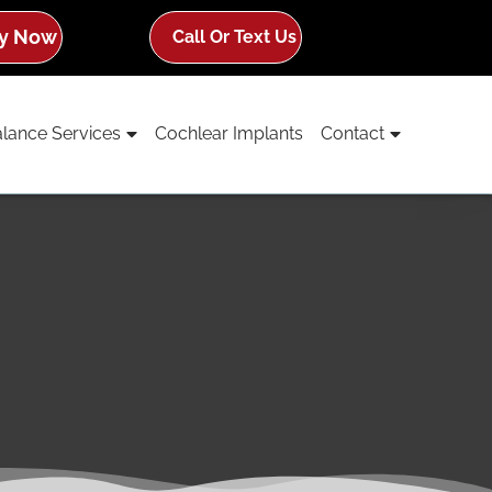
y Now
Call Or Text Us
lance Services
Cochlear Implants
Contact