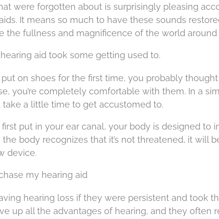
that were forgotten about is surprisingly pleasing acc
aids. It means so much to have these sounds restored
 the fullness and magnificence of the world around
earing aid took some getting used to.
ut on shoes for the first time, you probably thought
e, you’re completely comfortable with them. In a sim
take a little time to get accustomed to.
irst put in your ear canal, your body is designed to ini
the body recognizes that it’s not threatened, it will
w device.
purchase my hearing aid
ving hearing loss if they were persistent and took t
ve up all the advantages of hearing, and they often r