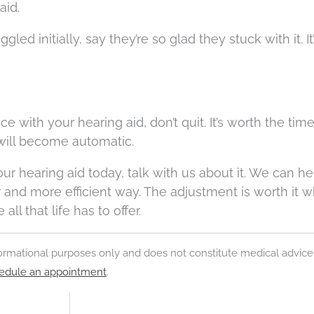
aid.
d initially, say they’re so glad they stuck with it. I
ce with your hearing aid, don’t quit. It’s worth the tim
 will become automatic.
r hearing aid today, talk with us about it. We can h
er and more efficient way. The adjustment is worth it 
ll that life has to offer.
nformational purposes only and does not constitute medical advice
edule an appointment
.