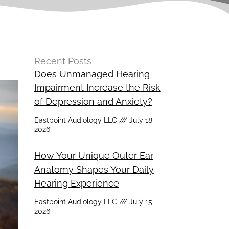
Recent Posts
Does Unmanaged Hearing
Impairment Increase the Risk
of Depression and Anxiety?
Eastpoint Audiology LLC
July 18,
2026
How Your Unique Outer Ear
Anatomy Shapes Your Daily
Hearing Experience
Eastpoint Audiology LLC
July 15,
2026