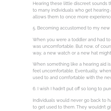
Hearing these little discreet sounds 
to many individuals who get hearing 
allows them to once more experience
5. Becoming accustomed to my new h
When you were a toddler and had to p
was uncomfortable. But now, of cours
way, a new watch or a new hat might 
When something like a hearing aid is f
feel uncomfortable. Eventually, when 
used to and comfortable with the ne
6. I wish I hadn’t put off so long to 
Individuals would never go back to ha
to get used to them. They wouldn’t gi