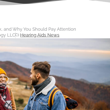
nk, and Why You Should Pay Attention
ogy LLC
Hearing Aids News