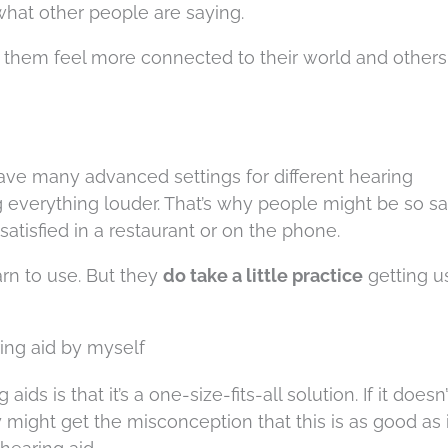
hat other people are saying.
 them feel more connected to their world and others
have many advanced settings for different hearing
 everything louder. That’s why people might be so sat
atisfied in a restaurant or on the phone.
arn to use. But they
do take a little practice
getting u
ring aid by myself
ds is that it’s a one-size-fits-all solution. If it doesn
might get the misconception that this is as good as i