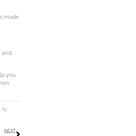
t’s made
e and
elp you
when
. To
Next
NEXT