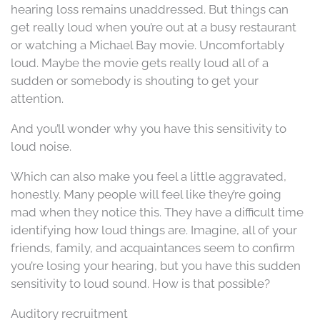
hearing loss remains unaddressed. But things can
get really loud when you’re out at a busy restaurant
or watching a Michael Bay movie. Uncomfortably
loud. Maybe the movie gets really loud all of a
sudden or somebody is shouting to get your
attention.
And you’ll wonder why you have this sensitivity to
loud noise.
Which can also make you feel a little aggravated,
honestly. Many people will feel like they’re going
mad when they notice this. They have a difficult time
identifying how loud things are. Imagine, all of your
friends, family, and acquaintances seem to confirm
you’re losing your hearing, but you have this sudden
sensitivity to loud sound. How is that possible?
Auditory recruitment