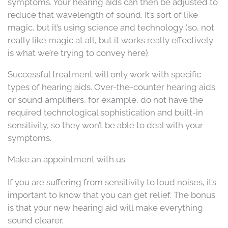
symptoms. Your hearing aids can then be adjusted to
reduce that wavelength of sound. It’s sort of like
magic, but it’s using science and technology (so, not
really like magic at all, but it works really effectively
is what we’re trying to convey here).
Successful treatment will only work with specific
types of hearing aids. Over-the-counter hearing aids
or sound amplifiers, for example, do not have the
required technological sophistication and built-in
sensitivity, so they won’t be able to deal with your
symptoms.
Make an appointment with us
If you are suffering from sensitivity to loud noises, it’s
important to know that you can get relief. The bonus
is that your new hearing aid will make everything
sound clearer.