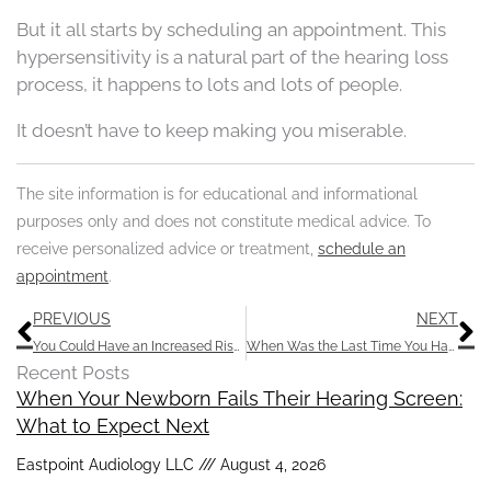
But it all starts by scheduling an appointment. This
hypersensitivity is a natural part of the hearing loss
process, it happens to lots and lots of people.
It doesn’t have to keep making you miserable.
The site information is for educational and informational
purposes only and does not constitute medical advice. To
receive personalized advice or treatment,
schedule an
appointment
.
Prev
N
PREVIOUS
NEXT
You Could Have an Increased Risk of Hearing Loss With These Chemicals
When Was the Last Time You Had Your Hearing Tested?
Recent Posts
When Your Newborn Fails Their Hearing Screen:
What to Expect Next
Eastpoint Audiology LLC
August 4, 2026