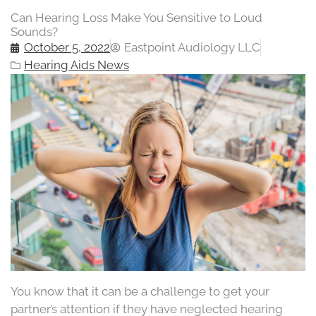
Can Hearing Loss Make You Sensitive to Loud
Sounds?
October 5, 2022
Eastpoint Audiology LLC
Hearing Aids News
You know that it can be a challenge to get your
partner’s attention if they have neglected hearing