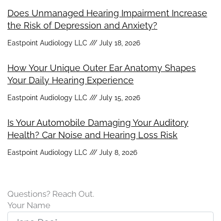
Does Unmanaged Hearing Impairment Increase
the Risk of Depression and Anxiety?
Eastpoint Audiology LLC
July 18, 2026
How Your Unique Outer Ear Anatomy Shapes
Your Daily Hearing Experience
Eastpoint Audiology LLC
July 15, 2026
Is Your Automobile Damaging Your Auditory
Health? Car Noise and Hearing Loss Risk
Eastpoint Audiology LLC
July 8, 2026
Questions? Reach Out.
Your Name