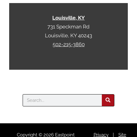
h
a
Louisville, KY
731 Speckman Rd
Louisville, KY 40243
502-215-3860
Search
Copyright © 2026 Eastpoint
Privacy
Site