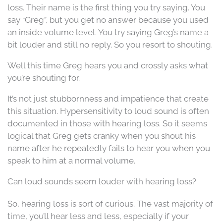
loss. Their name is the first thing you try saying. You
say “Greg”, but you get no answer because you used
an inside volume level. You try saying Greg’s name a
bit louder and still no reply. So you resort to shouting.
Well this time Greg hears you and crossly asks what
you’re shouting for.
It’s not just stubbornness and impatience that create
this situation. Hypersensitivity to loud sound is often
documented in those with hearing loss. So it seems
logical that Greg gets cranky when you shout his
name after he repeatedly fails to hear you when you
speak to him at a normal volume.
Can loud sounds seem louder with hearing loss?
So, hearing loss is sort of curious. The vast majority of
time, you’ll hear less and less, especially if your