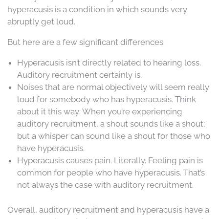
hyperacusis is a condition in which sounds very
abruptly get loud.
But here are a few significant differences:
Hyperacusis isn’t directly related to hearing loss.
Auditory recruitment certainly is.
Noises that are normal objectively will seem really
loud for somebody who has hyperacusis. Think
about it this way: When you’re experiencing
auditory recruitment, a shout sounds like a shout;
but a whisper can sound like a shout for those who
have hyperacusis.
Hyperacusis causes pain. Literally. Feeling pain is
common for people who have hyperacusis. That’s
not always the case with auditory recruitment.
Overall, auditory recruitment and hyperacusis have a