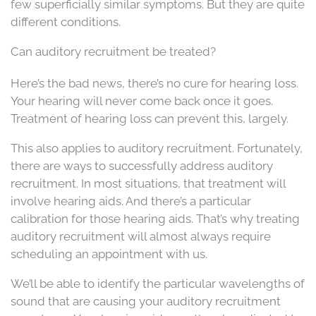
few superficially similar symptoms. But they are quite
different conditions.
Can auditory recruitment be treated?
Here’s the bad news, there’s no cure for hearing loss.
Your hearing will never come back once it goes.
Treatment of hearing loss can prevent this, largely.
This also applies to auditory recruitment. Fortunately,
there are ways to successfully address auditory
recruitment. In most situations, that treatment will
involve hearing aids. And there’s a particular
calibration for those hearing aids. That’s why treating
auditory recruitment will almost always require
scheduling an appointment with us.
We’ll be able to identify the particular wavelengths of
sound that are causing your auditory recruitment