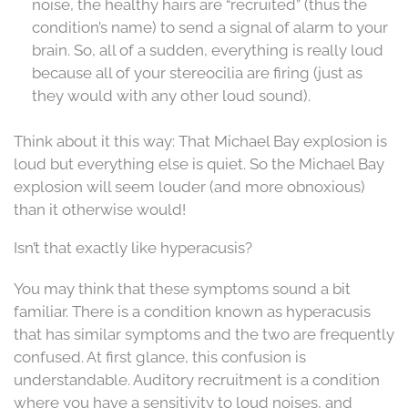
noise, the healthy hairs are “recruited” (thus the
condition’s name) to send a signal of alarm to your
brain. So, all of a sudden, everything is really loud
because all of your stereocilia are firing (just as
they would with any other loud sound).
Think about it this way: That Michael Bay explosion is
loud but everything else is quiet. So the Michael Bay
explosion will seem louder (and more obnoxious)
than it otherwise would!
Isn’t that exactly like hyperacusis?
You may think that these symptoms sound a bit
familiar. There is a condition known as hyperacusis
that has similar symptoms and the two are frequently
confused. At first glance, this confusion is
understandable. Auditory recruitment is a condition
where you have a sensitivity to loud noises, and