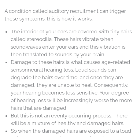
A condition called auditory recruitment can trigger
these symptoms. this is how it works:
The interior of your ears are covered with tiny hairs
called stereocilia. These hairs vibrate when
soundwaves enter your ears and this vibration is
then translated to sounds by your brain.
Damage to these hairs is what causes age-related
sensorineural hearing loss. Loud sounds can
degrade the hairs over time, and once they are
damaged, they are unable to heal. Consequently,
your hearing becomes less sensitive. Your degree
of hearing loss will be increasingly worse the more
hairs that are damaged.
But this is not an evenly occurring process. There
will be a mixture of healthy and damaged hairs.
So when the damaged hairs are exposed to a loud