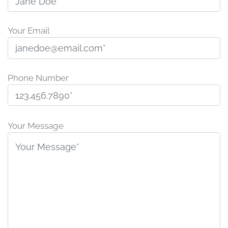
Your Email
Phone Number
P
l
Your Message
e
a
s
e
l
e
a
v