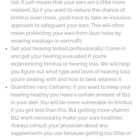
risk. It just means that your ears are a little more
resilient. So if you want to reduce the chance of
tinnitus even more, you’ll have to take an inclusive
approach to safeguard your ears. This will often
mean protecting your ears from loud noise by
wearing earplugs or earmuffs
Get your hearing tested professionally: Come in
and get your hearing evaluated if you’re
experiencing tinnitus or hearing loss. We will help
you figure out what type and level of hearing loss
you’re dealing with and how to best address it.
Quantities vary: Certainly, if you want to keep your
hearing healthy you need a certain amount of B12
in your diet. You will be more vulnerable to tinnitus
if you get less than this. But getting more vitamin
B12 won’t necessarily make your ears healthier.
Always consult your physician about any
supplements you use because getting too little or