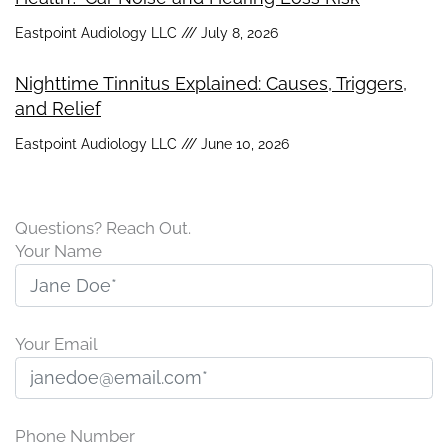
Eastpoint Audiology LLC
July 8, 2026
Nighttime Tinnitus Explained: Causes, Triggers,
and Relief
Eastpoint Audiology LLC
June 10, 2026
Questions? Reach Out.
Your Name
Your Email
Phone Number