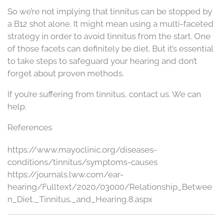
So we’re not implying that tinnitus can be stopped by
a B12 shot alone. It might mean using a multi-faceted
strategy in order to avoid tinnitus from the start. One
of those facets can definitely be diet. But it’s essential
to take steps to safeguard your hearing and don’t
forget about proven methods.
If you’re suffering from tinnitus, contact us. We can
help.
References
https://www.mayoclinic.org/diseases-
conditions/tinnitus/symptoms-causes
https://journals.lww.com/ear-
hearing/Fulltext/2020/03000/Relationship_Betwee
n_Diet,_Tinnitus,_and_Hearing.8.aspx