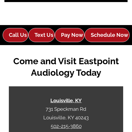
o
i
o
e
g
l
l
d
e
e
Call Us
Text Us
Pay Now
Schedule Now
R
m
e
p
c
t
Come and Visit Eastpoint
a
y
p
.
Audiology Today
t
c
h
a
Louisville, KY
731 Speckman Rd
Louisville, KY 40243
502-215-3860