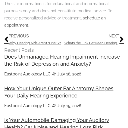
The site information is for educational and informational
purposes only and does not constitute medical advice. To
receive personalized advice or treatment,
schedule an
appointment
.
Prev
N
PREVIOUS
NEXT
Why Hearing Aids Aren’t “One Size Fits All”
What’s the Link Between Hearing Impairment and Dementia?
Recent Posts
Does Unmanaged Hearing Impairment Increase
the Risk of Depression and Anxiety?
Eastpoint Audiology LLC
July 18, 2026
How Your Unique Outer Ear Anatomy Shapes
Your Daily Hearing Experience
Eastpoint Audiology LLC
July 15, 2026
Is Your Automobile Damaging Your Auditory
Health? Car Noise and Hearing Loss Risk