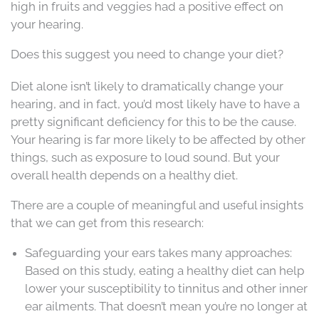
high in fruits and veggies had a positive effect on
your hearing.
Does this suggest you need to change your diet?
Diet alone isn’t likely to dramatically change your
hearing, and in fact, you’d most likely have to have a
pretty significant deficiency for this to be the cause.
Your hearing is far more likely to be affected by other
things, such as exposure to loud sound. But your
overall health depends on a healthy diet.
There are a couple of meaningful and useful insights
that we can get from this research:
Safeguarding your ears takes many approaches:
Based on this study, eating a healthy diet can help
lower your susceptibility to tinnitus and other inner
ear ailments. That doesn’t mean you’re no longer at