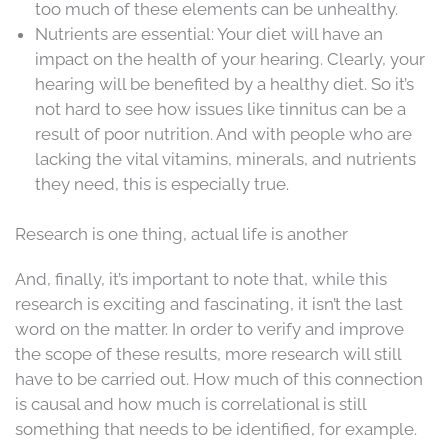
too much of these elements can be unhealthy.
Nutrients are essential: Your diet will have an
impact on the health of your hearing. Clearly, your
hearing will be benefited by a healthy diet. So it’s
not hard to see how issues like tinnitus can be a
result of poor nutrition. And with people who are
lacking the vital vitamins, minerals, and nutrients
they need, this is especially true.
Research is one thing, actual life is another
And, finally, it’s important to note that, while this
research is exciting and fascinating, it isn’t the last
word on the matter. In order to verify and improve
the scope of these results, more research will still
have to be carried out. How much of this connection
is causal and how much is correlational is still
something that needs to be identified, for example.