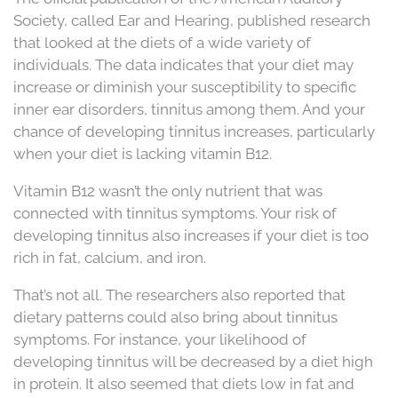
Society, called Ear and Hearing, published research
that looked at the diets of a wide variety of
individuals. The data indicates that your diet may
increase or diminish your susceptibility to specific
inner ear disorders, tinnitus among them. And your
chance of developing tinnitus increases, particularly
when your diet is lacking vitamin B12.
Vitamin B12 wasn’t the only nutrient that was
connected with tinnitus symptoms. Your risk of
developing tinnitus also increases if your diet is too
rich in fat, calcium, and iron.
That’s not all. The researchers also reported that
dietary patterns could also bring about tinnitus
symptoms. For instance, your likelihood of
developing tinnitus will be decreased by a diet high
in protein. It also seemed that diets low in fat and