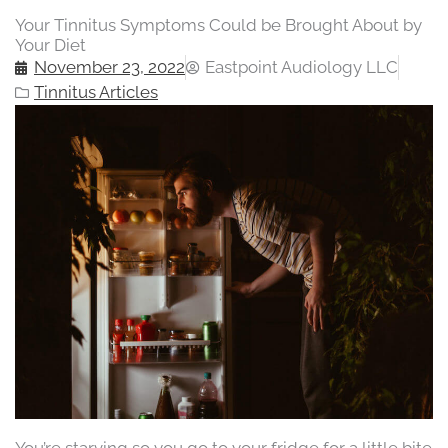
Your Tinnitus Symptoms Could be Brought About by
Your Diet
November 23, 2022
Eastpoint Audiology LLC
Tinnitus Articles
You’re starving so you go to your fridge for a little bite