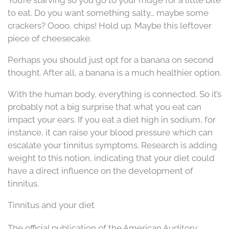
to eat. Do you want something salty… maybe some
crackers? Oooo, chips! Hold up. Maybe this leftover
piece of cheesecake.
Perhaps you should just opt for a banana on second
thought. After all, a banana is a much healthier option.
With the human body, everything is connected. So it’s
probably not a big surprise that what you eat can
impact your ears. If you eat a diet high in sodium, for
instance, it can raise your blood pressure which can
escalate your tinnitus symptoms. Research is adding
weight to this notion, indicating that your diet could
have a direct influence on the development of
tinnitus.
Tinnitus and your diet
The official publication of the American Auditory