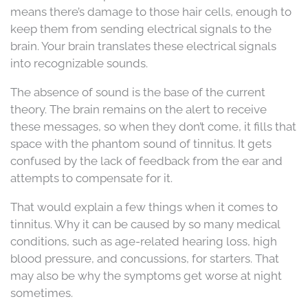
means there’s damage to those hair cells, enough to
keep them from sending electrical signals to the
brain. Your brain translates these electrical signals
into recognizable sounds.
The absence of sound is the base of the current
theory. The brain remains on the alert to receive
these messages, so when they don’t come, it fills that
space with the phantom sound of tinnitus. It gets
confused by the lack of feedback from the ear and
attempts to compensate for it.
That would explain a few things when it comes to
tinnitus. Why it can be caused by so many medical
conditions, such as age-related hearing loss, high
blood pressure, and concussions, for starters. That
may also be why the symptoms get worse at night
sometimes.