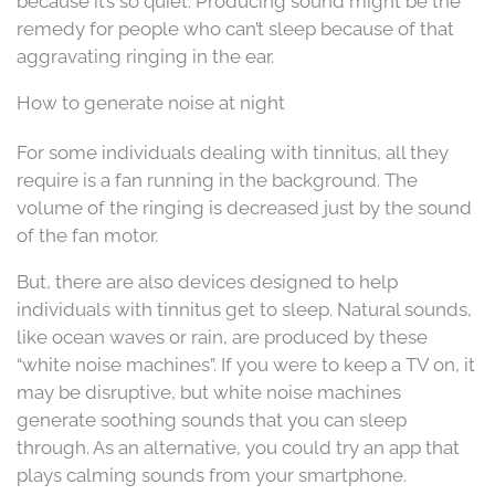
because it’s so quiet. Producing sound might be the
remedy for people who can’t sleep because of that
aggravating ringing in the ear.
How to generate noise at night
For some individuals dealing with tinnitus, all they
require is a fan running in the background. The
volume of the ringing is decreased just by the sound
of the fan motor.
But, there are also devices designed to help
individuals with tinnitus get to sleep. Natural sounds,
like ocean waves or rain, are produced by these
“white noise machines”. If you were to keep a TV on, it
may be disruptive, but white noise machines
generate soothing sounds that you can sleep
through. As an alternative, you could try an app that
plays calming sounds from your smartphone.