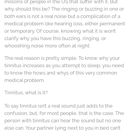
millions of people in the US that suffer with it. But
why should this be? The ringing or buzzing in one or
both ears is not a real noise but a complication of a
medical problem like hearing loss, either permanent
or temporary. Of course, knowing what it is won’t
clarify why you have this buzzing, ringing, or
whooshing noise more often at night.
The real reason is pretty simple. To know why your
tinnitus increases as you attempt to sleep, you need
to know the hows and whys of this very common
medical problem.
Tinnitus, what is it?
To say tinnitus isn’t a real sound just adds to the
confusion, but, for most people, that is the case. The
person with tinnitus can hear the sound but no one
else can. Your partner lying next to you in bed can’t