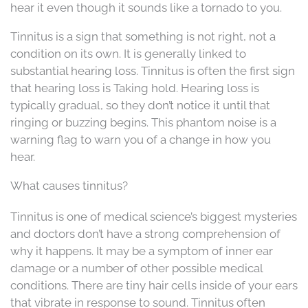
hear it even though it sounds like a tornado to you.
Tinnitus is a sign that something is not right, not a
condition on its own. It is generally linked to
substantial hearing loss. Tinnitus is often the first sign
that hearing loss is Taking hold. Hearing loss is
typically gradual, so they don’t notice it until that
ringing or buzzing begins. This phantom noise is a
warning flag to warn you of a change in how you
hear.
What causes tinnitus?
Tinnitus is one of medical science’s biggest mysteries
and doctors don’t have a strong comprehension of
why it happens. It may be a symptom of inner ear
damage or a number of other possible medical
conditions. There are tiny hair cells inside of your ears
that vibrate in response to sound. Tinnitus often