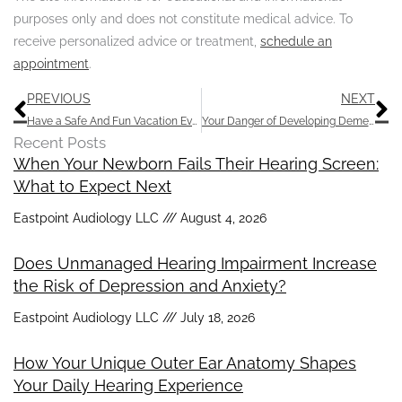
purposes only and does not constitute medical advice. To
receive personalized advice or treatment,
schedule an
appointment
.
Prev
N
PREVIOUS
NEXT
Have a Safe And Fun Vacation Even if You Have Hearing Loss
Your Danger of Developing Dementia Could be Decreased by Having Routine Hearing Exams
Recent Posts
When Your Newborn Fails Their Hearing Screen:
What to Expect Next
Eastpoint Audiology LLC
August 4, 2026
Does Unmanaged Hearing Impairment Increase
the Risk of Depression and Anxiety?
Eastpoint Audiology LLC
July 18, 2026
How Your Unique Outer Ear Anatomy Shapes
Your Daily Hearing Experience