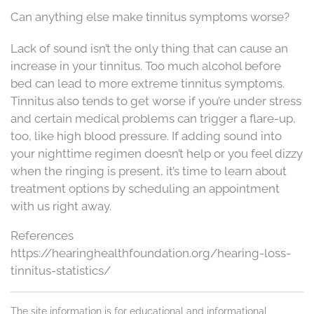
Can anything else make tinnitus symptoms worse?
Lack of sound isn’t the only thing that can cause an
increase in your tinnitus. Too much alcohol before
bed can lead to more extreme tinnitus symptoms.
Tinnitus also tends to get worse if you’re under stress
and certain medical problems can trigger a flare-up,
too, like high blood pressure. If adding sound into
your nighttime regimen doesn’t help or you feel dizzy
when the ringing is present, it’s time to learn about
treatment options by scheduling an appointment
with us right away.
References
https://hearinghealthfoundation.org/hearing-loss-
tinnitus-statistics/
The site information is for educational and informational