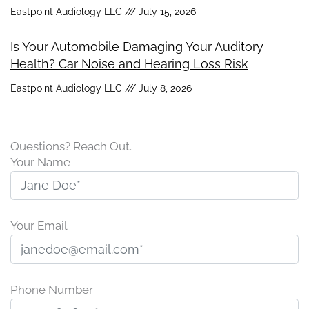
Eastpoint Audiology LLC
July 15, 2026
Is Your Automobile Damaging Your Auditory
Health? Car Noise and Hearing Loss Risk
Eastpoint Audiology LLC
July 8, 2026
Questions? Reach Out.
Your Name
Your Email
Phone Number