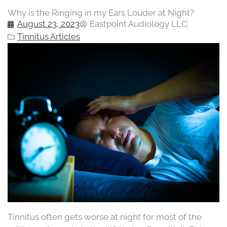
Why is the Ringing in my Ears Louder at Night?
August 23, 2023
Eastpoint Audiology LLC
Tinnitus Articles
Tinnitus often gets worse at night for most of the