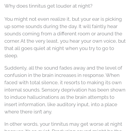
Why does tinnitus get louder at night?
You might not even realize it, but your ear is picking
up some sounds during the day. It will faintly hear
sounds coming from a different room or around the
corner. At the very least, you hear your own voice, but
that all goes quiet at night when you try to go to
sleep.
Suddenly, all the sound fades away and the level of
confusion in the brain increases in response. When
faced with total silence, it resorts to making its own
internal sounds. Sensory deprivation has been shown
to induce hallucinations as the brain attempts to
insert information, like auditory input, into a place
where there isn’t any.
In other words, your tinnitus may get worse at night