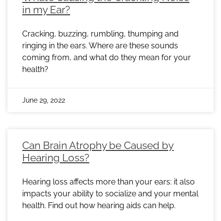
in my Ear?
Cracking, buzzing, rumbling, thumping and
ringing in the ears. Where are these sounds
coming from, and what do they mean for your
health?
June 29, 2022
Can Brain Atrophy be Caused by
Hearing Loss?
Hearing loss affects more than your ears: it also
impacts your ability to socialize and your mental
health. Find out how hearing aids can help.