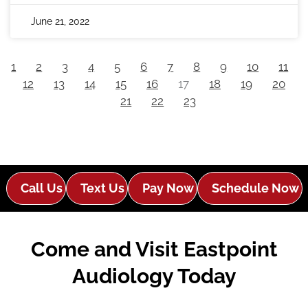
June 21, 2022
1
2
3
4
5
6
7
8
9
10
11
12
13
14
15
16
17
18
19
20
21
22
23
Call Us
Text Us
Pay Now
Schedule Now
Come and Visit Eastpoint
Audiology Today