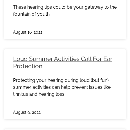
These hearing tips could be your gateway to the
fountain of youth.
August 16, 2022
Loud Summer Activities Call For Ear
Protection
Protecting your hearing during loud (but fun)
summer activities can help prevent issues like
tinnitus and hearing loss.
August 9, 2022