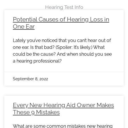
Hearing Test Info
Page
Page
Page
Page
Page
Page
Page
Page
Page
Page
Page
Page
Page
Page
Page
Page
Page
Page
Page
Page
Page
Page
Page
Potential Causes of Hearing Loss in
One Ear
Lately you’ve noticed that you can’t hear out of
one ear. Is that bad? (Spoiler: It’s likely.) What
could be the cause? And when should you see
a hearing professional?
September 8, 2022
Every New Hearing Aid Owner Makes
These 9 Mistakes
What are some common mistakes new hearing