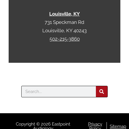
Louisville, KY
731 Speckman Rd
Louisville, KY 40243
502-215-3860
Search
Copyright © 2026 Eastpoint
Privacy
Sitemap
Audiology
Policy