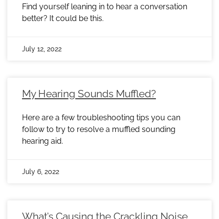
Find yourself leaning in to hear a conversation
better? It could be this.
July 12, 2022
My Hearing Sounds Muffled?
Here are a few troubleshooting tips you can
follow to try to resolve a muffled sounding
hearing aid.
July 6, 2022
What’s Causing the Crackling Noise