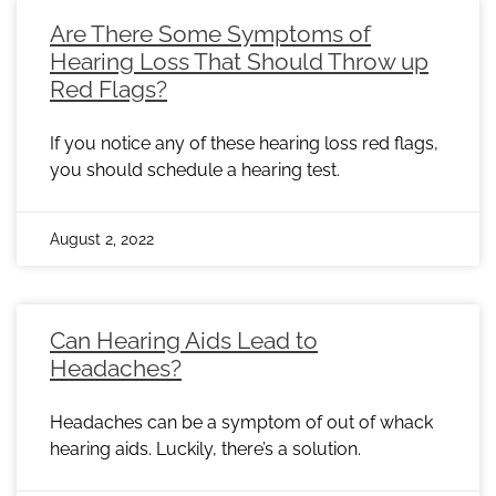
Are There Some Symptoms of
Hearing Loss That Should Throw up
Red Flags?
If you notice any of these hearing loss red flags,
you should schedule a hearing test.
August 2, 2022
Can Hearing Aids Lead to
Headaches?
Headaches can be a symptom of out of whack
hearing aids. Luckily, there’s a solution.