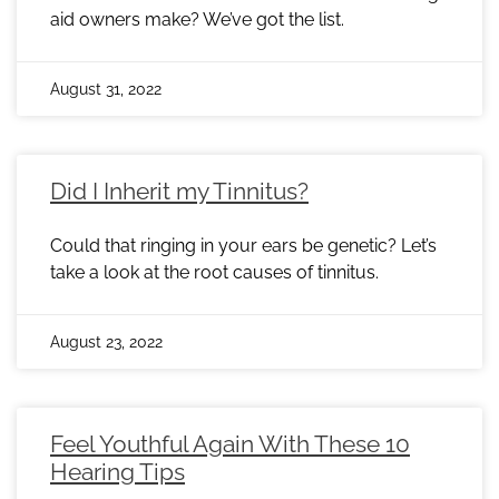
aid owners make? We’ve got the list.
August 31, 2022
Did I Inherit my Tinnitus?
Could that ringing in your ears be genetic? Let’s
take a look at the root causes of tinnitus.
August 23, 2022
Feel Youthful Again With These 10
Hearing Tips