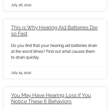
July 26, 2022
This is Why Hearing Aid Batteries Die
so Fast
Do you find that your hearing aid batteries drain
at the worst times? Find out what causes them
to drain quickly.
July 19, 2022
You May Have Hearing Loss if You
Notice These 6 Behaviors