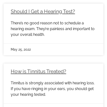
Should I Get a Hearing Test?
There’s no good reason not to schedule a
hearing exam. They’re painless and important to
your overall health.
May 25, 2022
How is Tinnitus Treated?
Tinnitus is strongly associated with hearing loss.
If you have ringing in your ears, you should get
your hearing tested.