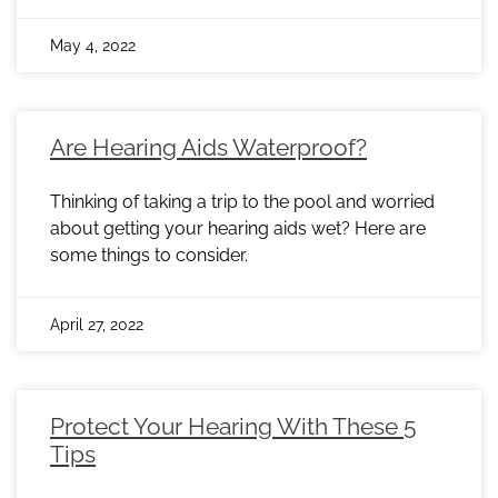
May 4, 2022
Are Hearing Aids Waterproof?
Thinking of taking a trip to the pool and worried
about getting your hearing aids wet? Here are
some things to consider.
April 27, 2022
Protect Your Hearing With These 5
Tips