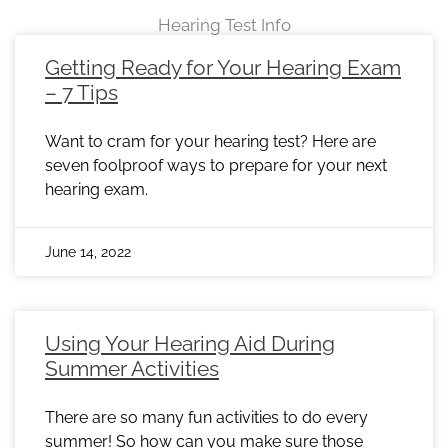
Hearing Test Info
Page
Page
Page
Page
Page
Page
Page
Page
Page
Page
Page
Page
Page
Page
Page
Page
Page
Page
Page
Page
Page
Page
Page
Getting Ready for Your Hearing Exam
– 7 Tips
Want to cram for your hearing test? Here are
seven foolproof ways to prepare for your next
hearing exam.
June 14, 2022
Using Your Hearing Aid During
Summer Activities
There are so many fun activities to do every
summer! So how can you make sure those