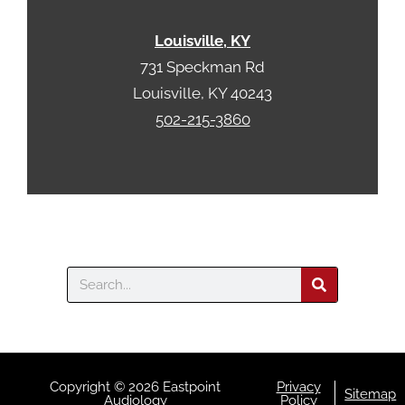
Louisville, KY
731 Speckman Rd
Louisville, KY 40243
502-215-3860
Search
Copyright © 2026 Eastpoint
Privacy
Sitemap
Audiology
Policy