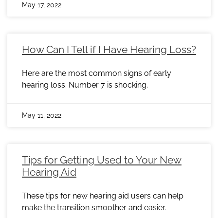
May 17, 2022
How Can I Tell if I Have Hearing Loss?
Here are the most common signs of early
hearing loss. Number 7 is shocking.
May 11, 2022
Tips for Getting Used to Your New
Hearing Aid
These tips for new hearing aid users can help
make the transition smoother and easier.