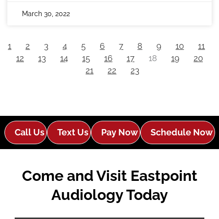
March 30, 2022
1
2
3
4
5
6
7
8
9
10
11
12
13
14
15
16
17
18
19
20
21
22
23
Call Us
Text Us
Pay Now
Schedule Now
Come and Visit Eastpoint
Audiology Today