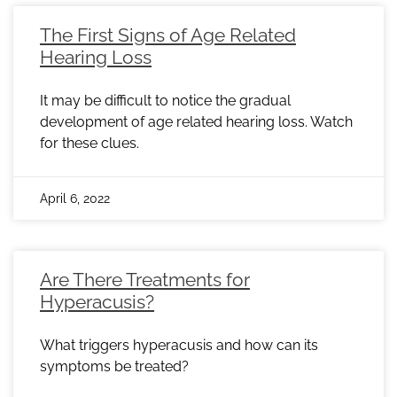
The First Signs of Age Related
Hearing Loss
It may be difficult to notice the gradual
development of age related hearing loss. Watch
for these clues.
April 6, 2022
Are There Treatments for
Hyperacusis?
What triggers hyperacusis and how can its
symptoms be treated?