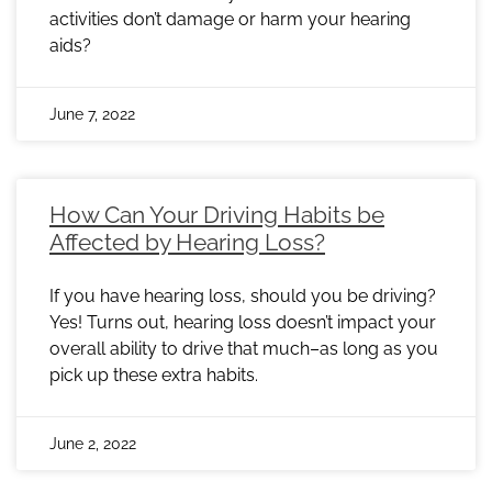
activities don’t damage or harm your hearing
aids?
June 7, 2022
How Can Your Driving Habits be
Affected by Hearing Loss?
If you have hearing loss, should you be driving?
Yes! Turns out, hearing loss doesn’t impact your
overall ability to drive that much–as long as you
pick up these extra habits.
June 2, 2022