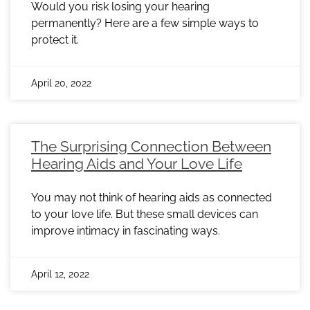
Would you risk losing your hearing
permanently? Here are a few simple ways to
protect it.
April 20, 2022
The Surprising Connection Between
Hearing Aids and Your Love Life
You may not think of hearing aids as connected
to your love life. But these small devices can
improve intimacy in fascinating ways.
April 12, 2022