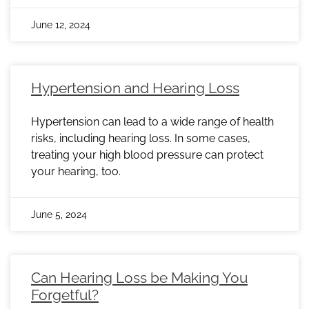
June 12, 2024
Hypertension and Hearing Loss
Hypertension can lead to a wide range of health
risks, including hearing loss. In some cases,
treating your high blood pressure can protect
your hearing, too.
June 5, 2024
Can Hearing Loss be Making You
Forgetful?