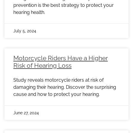
prevention is the best strategy to protect your
hearing health.
July 5, 2024
Motorcycle Riders Have a Higher
Risk of Hearing Loss
Study reveals motorcycle riders at risk of
damaging their hearing. Discover the surprising
cause and how to protect your hearing.
June 27, 2024