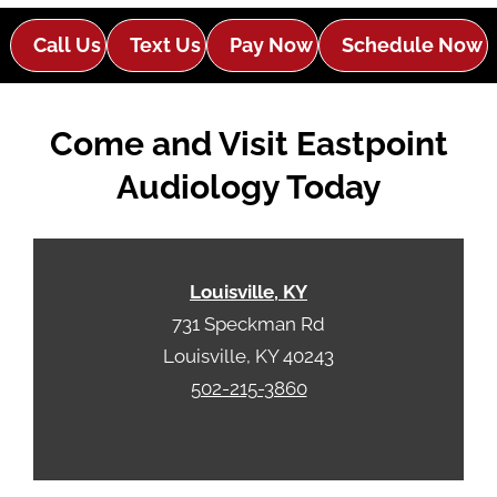
Call Us
Text Us
Pay Now
Schedule Now
Come and Visit Eastpoint
Audiology Today
Louisville, KY
731 Speckman Rd
Louisville, KY 40243
502-215-3860