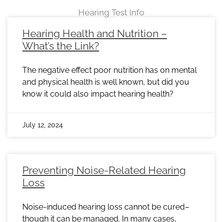
Hearing Test Info
Page
Page
Page
Page
Page
Page
Page
Page
Page
Page
Page
Page
Page
Page
Page
Page
Page
Page
Page
Page
Page
Page
Page
Hearing Health and Nutrition –
What’s the Link?
The negative effect poor nutrition has on mental
and physical health is well known, but did you
know it could also impact hearing health?
July 12, 2024
Preventing Noise-Related Hearing
Loss
Noise-induced hearing loss cannot be cured–
though it can be managed. In many cases,