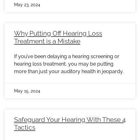
May 23, 2024
Why Putting Off Hearing Loss
Treatment is a Mistake
If you’ve been delaying a hearing screening or
hearing loss treatment, you may be putting
more than just your auditory health in jeopardy.
May 15, 2024
Safeguard Your Hearing With These 4
Tactics