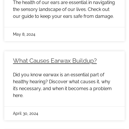
The health of our ears are essential in navigating
the sensory landscape of our lives. Check out
our guide to keep your ears safe from damage.
May 8, 2024
What Causes Earwax Buildup?
Did you know earwax is an essential part of
healthy hearing? Discover what causes it, why
it’s necessary, and when it becomes a problem
here.
April 30, 2024