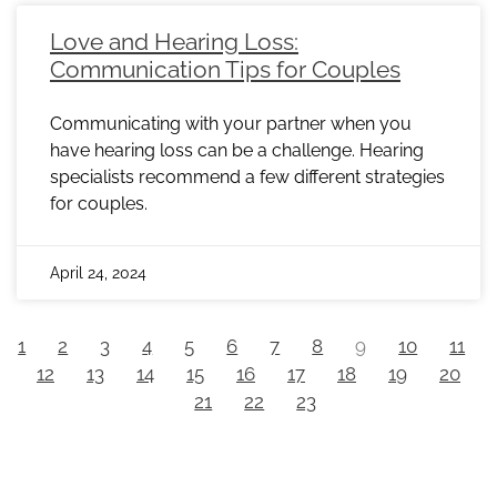
Love and Hearing Loss:
Communication Tips for Couples
Communicating with your partner when you
have hearing loss can be a challenge. Hearing
specialists recommend a few different strategies
for couples.
April 24, 2024
1
2
3
4
5
6
7
8
9
10
11
12
13
14
15
16
17
18
19
20
21
22
23