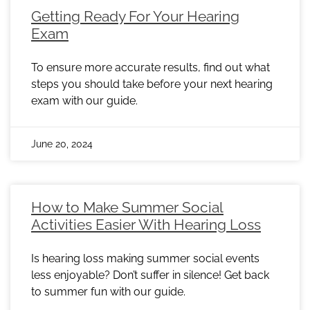
Getting Ready For Your Hearing
Exam
To ensure more accurate results, find out what
steps you should take before your next hearing
exam with our guide.
June 20, 2024
How to Make Summer Social
Activities Easier With Hearing Loss
Is hearing loss making summer social events
less enjoyable? Don’t suffer in silence! Get back
to summer fun with our guide.