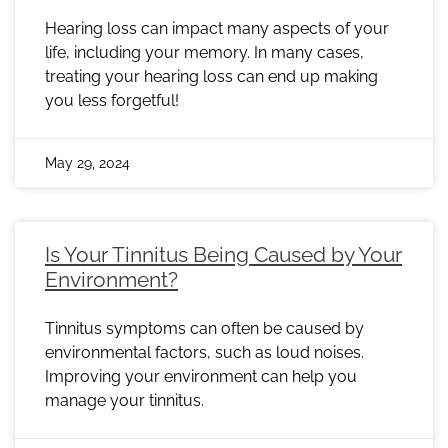
Hearing loss can impact many aspects of your
life, including your memory. In many cases,
treating your hearing loss can end up making
you less forgetful!
May 29, 2024
Is Your Tinnitus Being Caused by Your
Environment?
Tinnitus symptoms can often be caused by
environmental factors, such as loud noises.
Improving your environment can help you
manage your tinnitus.