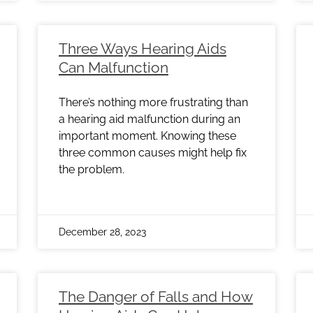
Three Ways Hearing Aids
Can Malfunction
There’s nothing more frustrating than
a hearing aid malfunction during an
important moment. Knowing these
three common causes might help fix
the problem.
December 28, 2023
The Danger of Falls and How