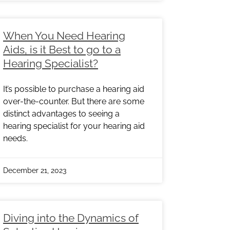
When You Need Hearing
Aids, is it Best to go to a
Hearing Specialist?
It’s possible to purchase a hearing aid
over-the-counter. But there are some
distinct advantages to seeing a
hearing specialist for your hearing aid
needs.
December 21, 2023
Diving into the Dynamics of