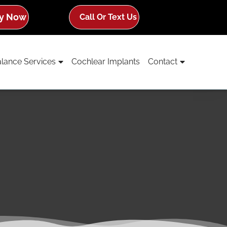
y Now
Call Or Text Us
lance Services
Cochlear Implants
Contact