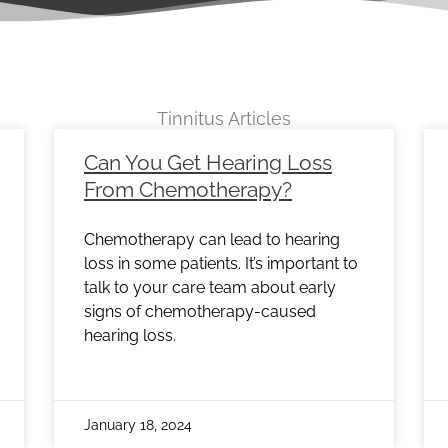
Tinnitus Articles
e
Page
Page
Page
Page
Page
Page
Page
Page
Page
Pag
Can You Get Hearing Loss
From Chemotherapy?
Chemotherapy can lead to hearing
loss in some patients. It’s important to
talk to your care team about early
signs of chemotherapy-caused
hearing loss.
January 18, 2024