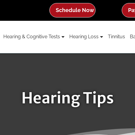
Schedule Now
Pa
Hearing & Cognitive Tests
Hearing Loss
Tinnitus
Ba
Hearing Tips