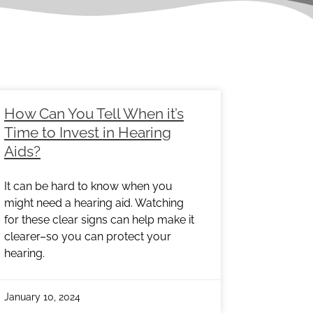
e
Page
Page
Page
Page
Page
Page
How Can You Tell When it’s
Time to Invest in Hearing
Aids?
It can be hard to know when you
might need a hearing aid. Watching
for these clear signs can help make it
clearer–so you can protect your
hearing.
January 10, 2024