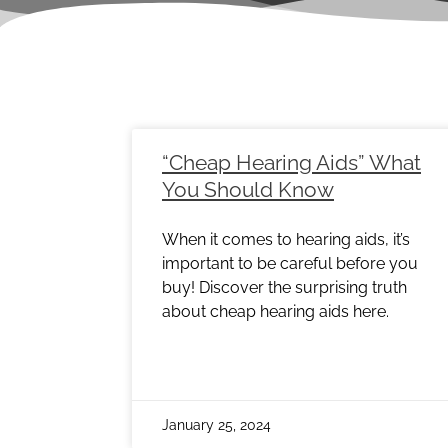
Page
Page
Page
Page
Page
Page
Pag
“Cheap Hearing Aids” What
You Should Know
When it comes to hearing aids, it’s
important to be careful before you
buy! Discover the surprising truth
about cheap hearing aids here.
January 25, 2024