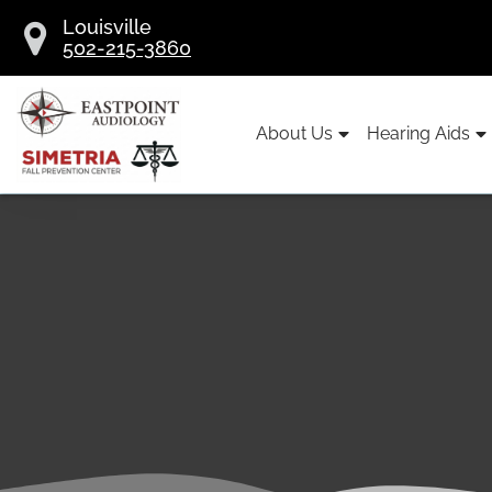
Skip
Louisville
to
502-215-3860
content
About Us
Hearing Aids