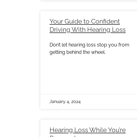
Your Guide to Confident
Driving With Hearing Loss
Don’t let hearing loss stop you from
getting behind the wheel.
January 4, 2024
Hearing Loss While You’re