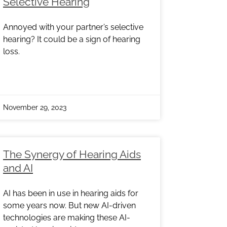
Selective Hearing
Annoyed with your partner’s selective
hearing? It could be a sign of hearing
loss.
November 29, 2023
The Synergy of Hearing Aids
and AI
AI has been in use in hearing aids for
some years now. But new AI-driven
technologies are making these AI-