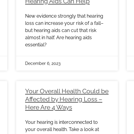
Hearing Aids Can Help
New evidence strongly that hearing
loss can increase your risk of a fall–
but hearing aids can cut that risk
almost in half. Are hearing aids
essential?
December 6, 2023
Your Overall Health Could be
Affected by Hearing Loss –
Here Are 4 Ways
Your hearing is interconnected to
your overall health. Take a look at