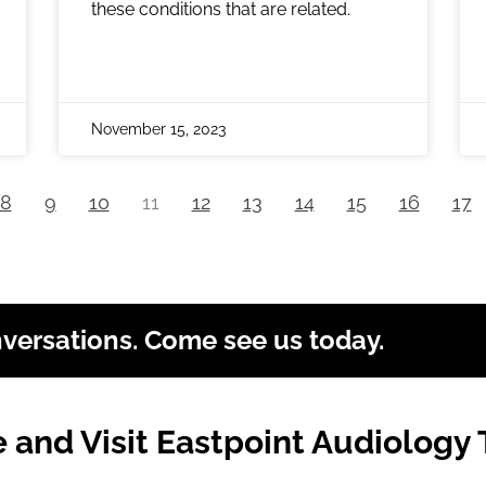
these conditions that are related.
November 15, 2023
8
9
10
11
12
13
14
15
16
17
nversations. Come see us today.
and Visit Eastpoint Audiology