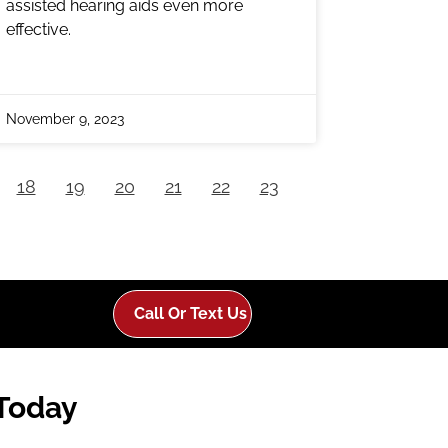
assisted hearing aids even more
effective.
November 9, 2023
18
19
20
21
22
23
Call Or Text Us
 Today