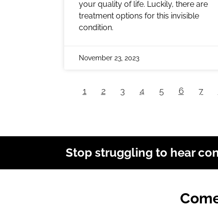
your quality of life. Luckily, there are
treatment options for this invisible
condition.
November 23, 2023
1
2
3
4
5
6
7
Stop struggling to hear co
Come 