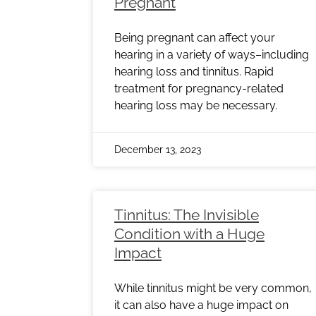
Pregnant
Being pregnant can affect your
hearing in a variety of ways–including
hearing loss and tinnitus. Rapid
treatment for pregnancy-related
hearing loss may be necessary.
December 13, 2023
Tinnitus: The Invisible
Condition with a Huge
Impact
While tinnitus might be very common,
it can also have a huge impact on