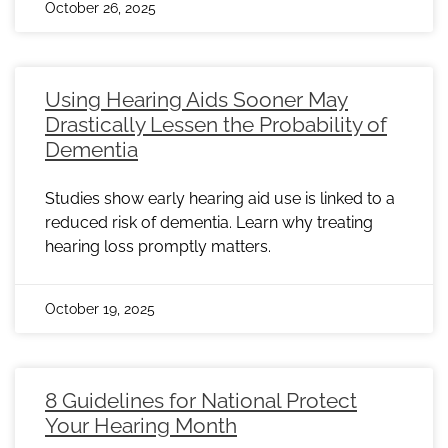
October 26, 2025
Using Hearing Aids Sooner May
Drastically Lessen the Probability of
Dementia
Studies show early hearing aid use is linked to a
reduced risk of dementia. Learn why treating
hearing loss promptly matters.
October 19, 2025
8 Guidelines for National Protect
Your Hearing Month