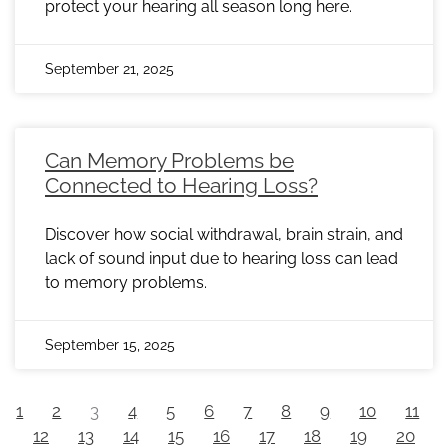
protect your hearing all season long here.
September 21, 2025
Can Memory Problems be
Connected to Hearing Loss?
Discover how social withdrawal, brain strain, and
lack of sound input due to hearing loss can lead
to memory problems.
September 15, 2025
1
2
3
4
5
6
7
8
9
10
11
12
13
14
15
16
17
18
19
20