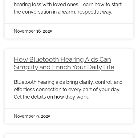
hearing loss with loved ones. Learn how to start
the conversation in a warm, respectful way.
November 16, 2025
How Bluetooth Hearing Aids Can
Simplify and Enrich Your Daily Life
Bluetooth hearing aids bring clarity, control, and
effortless connection to every part of your day.
Get the details on how they work.
November 9, 2025