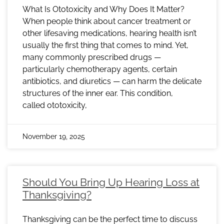
What Is Ototoxicity and Why Does It Matter?
When people think about cancer treatment or
other lifesaving medications, hearing health isn’t
usually the first thing that comes to mind. Yet,
many commonly prescribed drugs —
particularly chemotherapy agents, certain
antibiotics, and diuretics — can harm the delicate
structures of the inner ear. This condition,
called ototoxicity,
November 19, 2025
Should You Bring Up Hearing Loss at
Thanksgiving?
Thanksgiving can be the perfect time to discuss