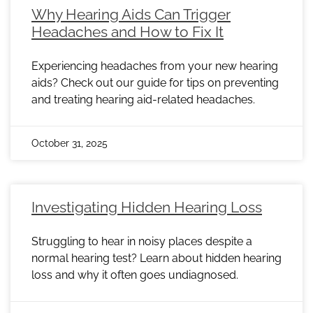
Why Hearing Aids Can Trigger
Headaches and How to Fix It
Experiencing headaches from your new hearing
aids? Check out our guide for tips on preventing
and treating hearing aid-related headaches.
October 31, 2025
Investigating Hidden Hearing Loss
Struggling to hear in noisy places despite a
normal hearing test? Learn about hidden hearing
loss and why it often goes undiagnosed.