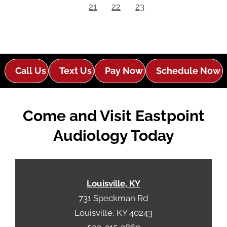
21
22
23
Call Us
Text Us
Pay Now
Schedule Now
Come and Visit Eastpoint
Audiology Today
Louisville, KY
731 Speckman Rd
Louisville, KY 40243