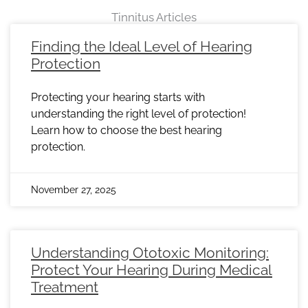
Tinnitus Articles
Page
Page
Page
Page
Page
Page
Page
Page
Page
Page
Page
Page
Page
Page
Page
Page
Page
Page
Page
Page
Page
Page
Page
Finding the Ideal Level of Hearing
Protection
Protecting your hearing starts with
understanding the right level of protection!
Learn how to choose the best hearing
protection.
November 27, 2025
Understanding Ototoxic Monitoring:
Protect Your Hearing During Medical
Treatment