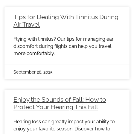
Tips for Dealing With Tinnitus During
Air Travel
Flying with tinnitus? Our tips for managing ear
discomfort during flights can help you travel
more comfortably.
September 28, 2025
Enjoy the Sounds of Fall: How to
Protect Your Hearing This Fall
Hearing loss can greatly impact your ability to
enjoy your favorite season. Discover how to