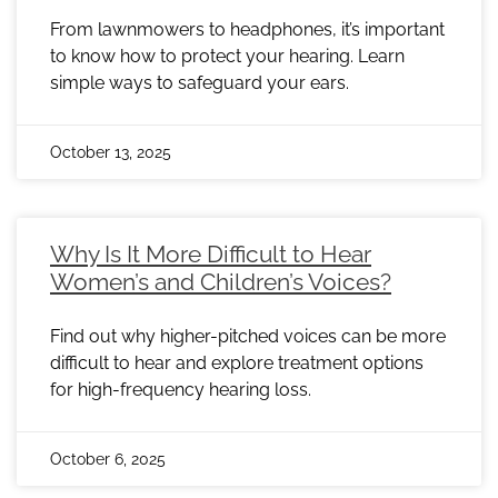
From lawnmowers to headphones, it’s important
to know how to protect your hearing. Learn
simple ways to safeguard your ears.
October 13, 2025
Why Is It More Difficult to Hear
Women’s and Children’s Voices?
Find out why higher-pitched voices can be more
difficult to hear and explore treatment options
for high-frequency hearing loss.
October 6, 2025