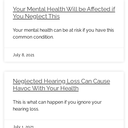
Your Mental Health Will be Affected if
You Neglect This
Your mental health can be at risk if you have this
common condition.
July 8, 2021
Neglected Hearing Loss Can Cause
Havoc With Your Health
This is what can happen if you ignore your
hearing loss.
July 1, 2021