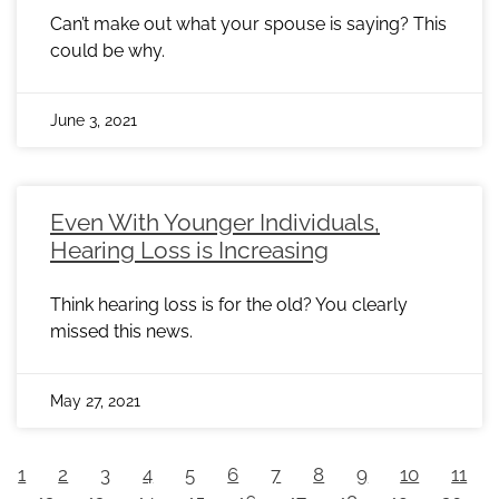
Can’t make out what your spouse is saying? This
could be why.
June 3, 2021
Even With Younger Individuals,
Hearing Loss is Increasing
Think hearing loss is for the old? You clearly
missed this news.
May 27, 2021
1
2
3
4
5
6
7
8
9
10
11