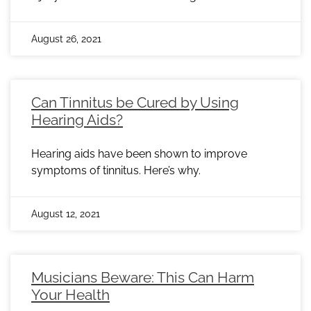
August 26, 2021
Can Tinnitus be Cured by Using
Hearing Aids?
Hearing aids have been shown to improve
symptoms of tinnitus. Here’s why.
August 12, 2021
Musicians Beware: This Can Harm
Your Health