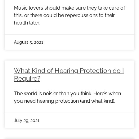
Music lovers should make sure they take care of
this, or there could be repercussions to their
health later.
August 5, 2021
What Kind of Hearing Protection do I
Require?
The world is noisier than you think. Here’s when
you need hearing protection (and what kind).
July 29, 2021