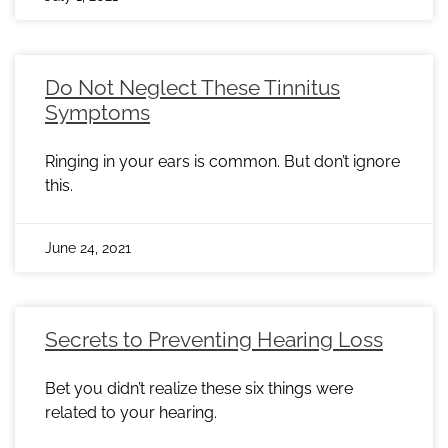
Do Not Neglect These Tinnitus
Symptoms
Ringing in your ears is common. But don’t ignore
this.
June 24, 2021
Secrets to Preventing Hearing Loss
Bet you didn’t realize these six things were
related to your hearing.