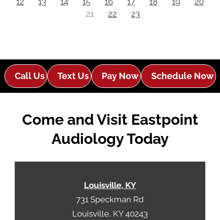
12
13
14
15
16
17
18
19
20
21
22
23
Call Us
Text Us
Pay Now
Schedule Now
Come and Visit Eastpoint
Audiology Today
Louisville, KY
731 Speckman Rd
Louisville, KY 40243