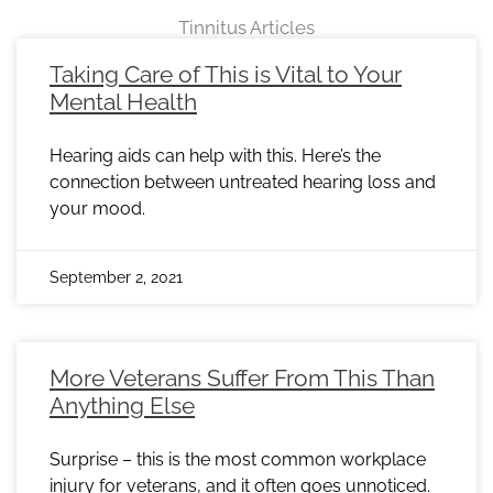
Tinnitus Articles
Page
Page
Page
Page
Page
Page
Page
Page
Page
Page
Page
Page
Page
Page
Page
Page
Page
Page
Page
Page
Page
Page
Page
Taking Care of This is Vital to Your
Mental Health
Hearing aids can help with this. Here’s the
connection between untreated hearing loss and
your mood.
September 2, 2021
More Veterans Suffer From This Than
Anything Else
Surprise – this is the most common workplace
injury for veterans, and it often goes unnoticed.