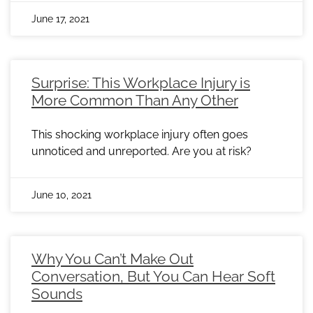
June 17, 2021
Surprise: This Workplace Injury is
More Common Than Any Other
This shocking workplace injury often goes
unnoticed and unreported. Are you at risk?
June 10, 2021
Why You Can’t Make Out
Conversation, But You Can Hear Soft
Sounds