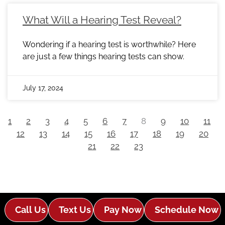
What Will a Hearing Test Reveal?
Wondering if a hearing test is worthwhile? Here
are just a few things hearing tests can show.
July 17, 2024
1
2
3
4
5
6
7
8
9
10
11
12
13
14
15
16
17
18
19
20
21
22
23
Call Us
Text Us
Pay Now
Schedule Now