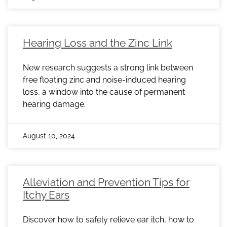
Hearing Loss and the Zinc Link
New research suggests a strong link between
free floating zinc and noise-induced hearing
loss, a window into the cause of permanent
hearing damage.
August 10, 2024
Alleviation and Prevention Tips for
Itchy Ears
Discover how to safely relieve ear itch, how to