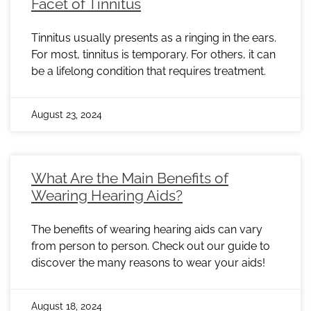
Facet of Tinnitus
Tinnitus usually presents as a ringing in the ears.
For most, tinnitus is temporary. For others, it can
be a lifelong condition that requires treatment.
August 23, 2024
What Are the Main Benefits of
Wearing Hearing Aids?
The benefits of wearing hearing aids can vary
from person to person. Check out our guide to
discover the many reasons to wear your aids!
August 18, 2024