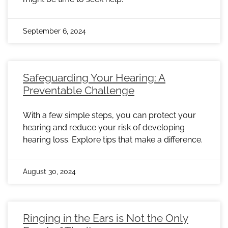
September 6, 2024
Safeguarding Your Hearing: A
Preventable Challenge
With a few simple steps, you can protect your
hearing and reduce your risk of developing
hearing loss. Explore tips that make a difference.
August 30, 2024
Ringing in the Ears is Not the Only