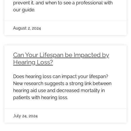
prevent it, and when to see a professional with
our guide.
August 2, 2024
Can Your Lifespan be Impacted by
Hearing Loss?
Does hearing loss can impact your lifespan?
New research suggests a strong link between
hearing aid use and decreased mortality in
patients with hearing loss.
July 24, 2024