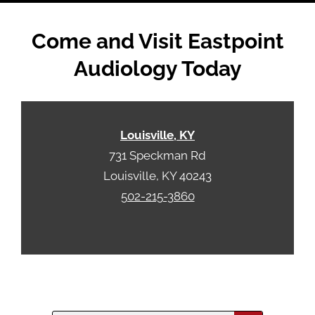
Come and Visit Eastpoint
Audiology Today
Louisville, KY
731 Speckman Rd
Louisville, KY 40243
502-215-3860