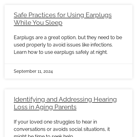
Safe Practices for Using Earplugs
While You Sleep
Earplugs are a great option, but they need to be
used properly to avoid issues like infections.
Learn how to use earplugs safely at night.
September 11, 2024
Identifying and Addressing Hearing
Loss in Aging Parents
If your loved one struggles to hear in
conversations or avoids social situations, it
might be time to seek help.