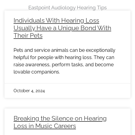
Eastpoint Audiology Hearing Tips
Page
Page
Page
Page
Page
Page
Page
Page
Page
Page
Page
Page
Page
Page
Page
Page
Page
Page
Page
Page
Page
Page
Page
Individuals With Hearing Loss
Usually Have a Unique Bond With
Their Pets
Pets and service animals can be exceptionally
helpful for people with hearing loss. They can
raise awareness, perform tasks, and become
lovable companions.
October 4, 2024
Breaking the Silence on Hearing
Loss in Music Careers