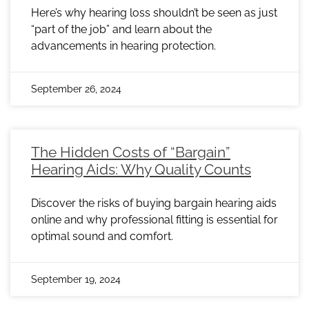
Here’s why hearing loss shouldn’t be seen as just
“part of the job” and learn about the
advancements in hearing protection.
September 26, 2024
The Hidden Costs of “Bargain”
Hearing Aids: Why Quality Counts
Discover the risks of buying bargain hearing aids
online and why professional fitting is essential for
optimal sound and comfort.
September 19, 2024