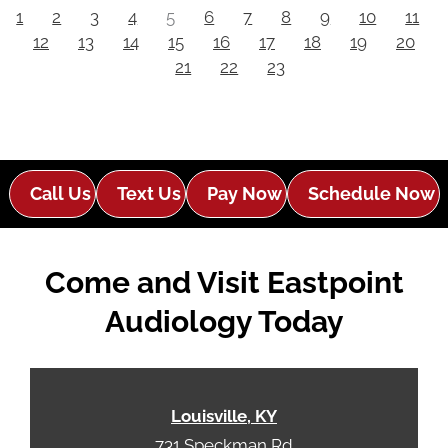
1
2
3
4
5
6
7
8
9
10
11
12
13
14
15
16
17
18
19
20
21
22
23
Call Us
Text Us
Pay Now
Schedule Now
Come and Visit Eastpoint
Audiology Today
Louisville, KY
731 Speckman Rd