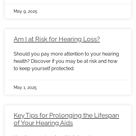
May 9, 2025
Am I at Risk for Hearing Loss?
Should you pay more attention to your hearing
health? Discover if you may be at risk and how
to keep yourself protected.
May 1, 2025
Key Tips for Prolonging the Lifespan
of Your Hearing Aids