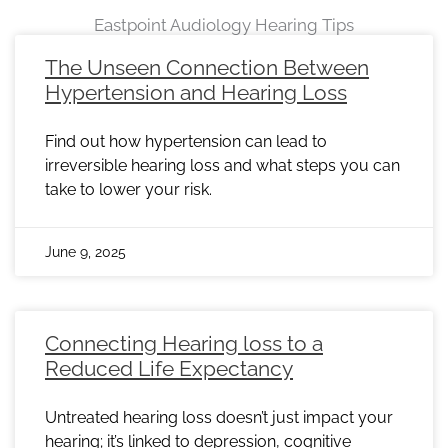
Eastpoint Audiology Hearing Tips
Page
Page
Page
Page
Page
Page
Page
Page
Page
Page
Page
Page
Page
Page
Page
Page
Page
Page
Page
Page
Page
Page
Page
The Unseen Connection Between
Hypertension and Hearing Loss
Find out how hypertension can lead to
irreversible hearing loss and what steps you can
take to lower your risk.
June 9, 2025
Connecting Hearing loss to a
Reduced Life Expectancy
Untreated hearing loss doesn’t just impact your
hearing; it’s linked to depression, cognitive