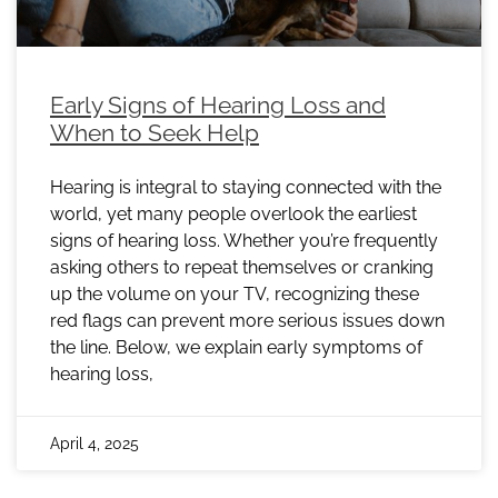
Early Signs of Hearing Loss and
When to Seek Help
Hearing is integral to staying connected with the
world, yet many people overlook the earliest
signs of hearing loss. Whether you’re frequently
asking others to repeat themselves or cranking
up the volume on your TV, recognizing these
red flags can prevent more serious issues down
the line. Below, we explain early symptoms of
hearing loss,
April 4, 2025