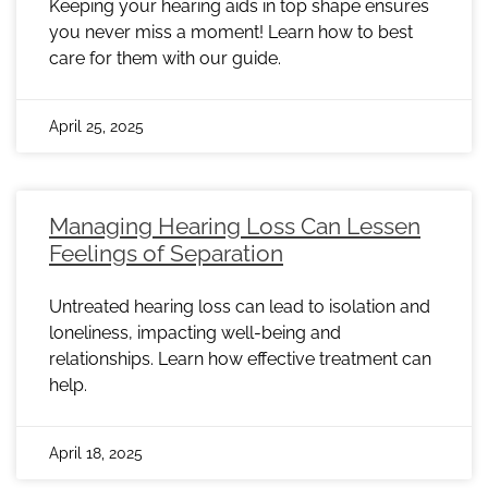
Keeping your hearing aids in top shape ensures
you never miss a moment! Learn how to best
care for them with our guide.
April 25, 2025
Managing Hearing Loss Can Lessen
Feelings of Separation
Untreated hearing loss can lead to isolation and
loneliness, impacting well-being and
relationships. Learn how effective treatment can
help.
April 18, 2025