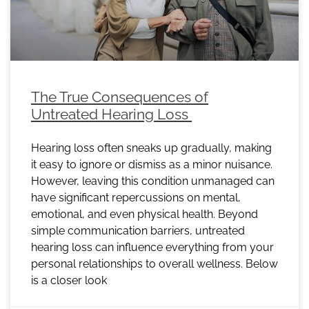
The True Consequences of
Untreated Hearing Loss
Hearing loss often sneaks up gradually, making
it easy to ignore or dismiss as a minor nuisance.
However, leaving this condition unmanaged can
have significant repercussions on mental,
emotional, and even physical health. Beyond
simple communication barriers, untreated
hearing loss can influence everything from your
personal relationships to overall wellness. Below
is a closer look