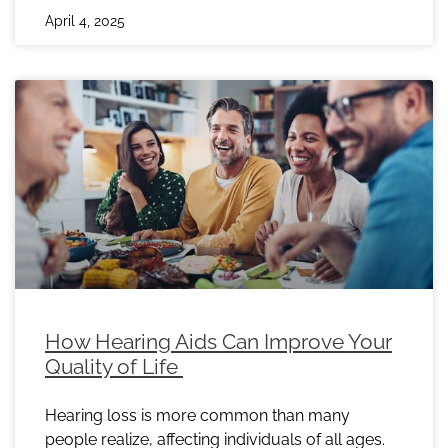
April 4, 2025
How Hearing Aids Can Improve Your
Quality of Life
Hearing loss is more common than many
people realize, affecting individuals of all ages.