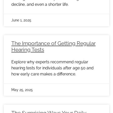
decline, and even a shorter life.
June 1, 2025
The Importance of Getting Regular
Hearing Tests
Explore why experts recommend regular
hearing tests for individuals after age 50 and
how early care makes a difference.
May 25, 2025
The Surprising Ways Your Daily