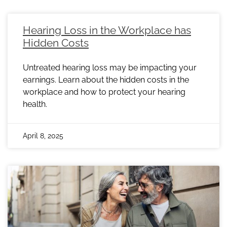
Hearing Loss in the Workplace has
Hidden Costs
Untreated hearing loss may be impacting your
earnings. Learn about the hidden costs in the
workplace and how to protect your hearing
health.
April 8, 2025