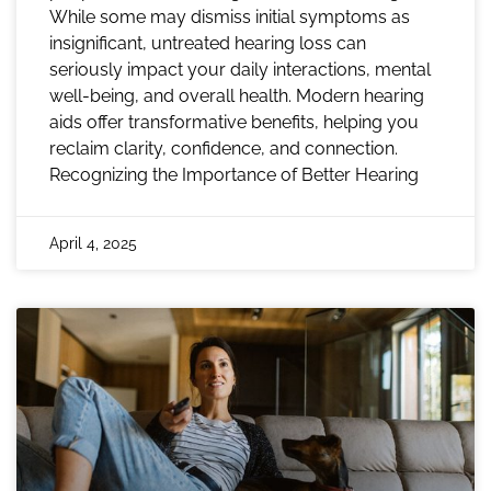
While some may dismiss initial symptoms as
insignificant, untreated hearing loss can
seriously impact your daily interactions, mental
well-being, and overall health. Modern hearing
aids offer transformative benefits, helping you
reclaim clarity, confidence, and connection.
Recognizing the Importance of Better Hearing
April 4, 2025