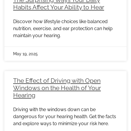
Habits Affect Your Ability to Hear
Discover how lifestyle choices like balanced
nutrition, exercise, and ear protection can help
maintain your hearing.
May 19, 2025
The Effect of Driving with Open
Windows on the Health of Your
Hearing
Driving with the windows down can be
dangerous for your hearing health. Get the facts
and explore ways to minimize your risk here.