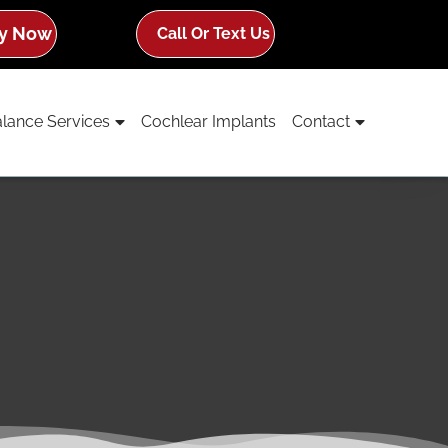
y Now
Call Or Text Us
lance Services
Cochlear Implants
Contact