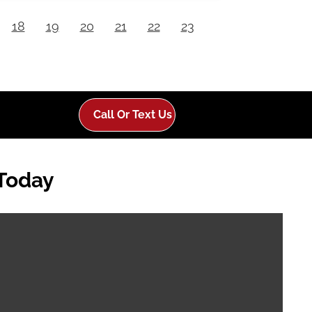
18
19
20
21
22
23
Call Or Text Us
 Today