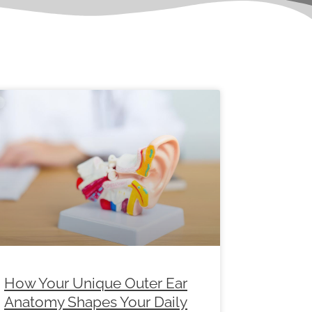
e
Page
Page
Page
Page
Page
Page
How Your Unique Outer Ear
Anatomy Shapes Your Daily