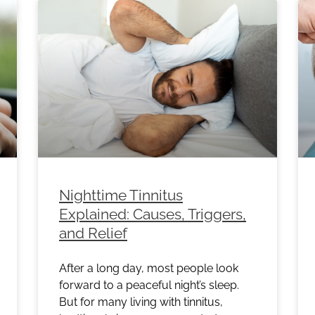
Nighttime Tinnitus
Explained: Causes, Triggers,
and Relief
After a long day, most people look
forward to a peaceful night’s sleep.
But for many living with tinnitus,