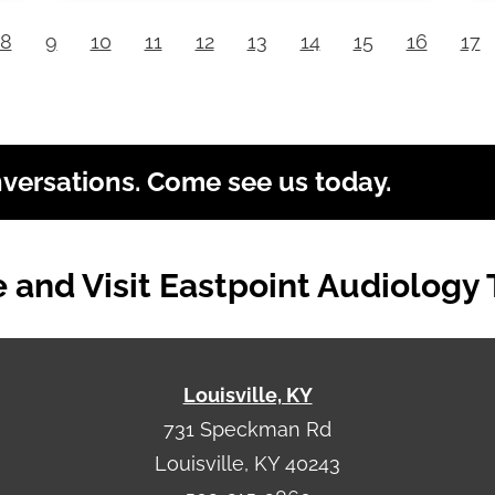
8
9
10
11
12
13
14
15
16
17
nversations. Come see us today.
and Visit Eastpoint Audiology
Louisville, KY
731 Speckman Rd
Louisville, KY 40243