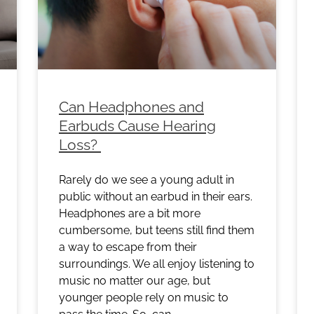
Can Headphones and
Earbuds Cause Hearing
Loss?
Rarely do we see a young adult in
public without an earbud in their ears.
Headphones are a bit more
cumbersome, but teens still find them
a way to escape from their
surroundings. We all enjoy listening to
music no matter our age, but
younger people rely on music to