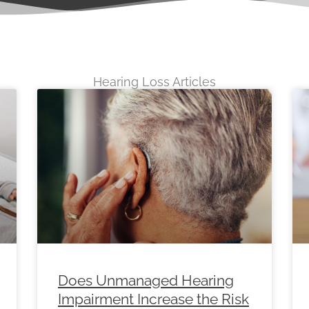
Hearing Loss Articles
e
Page
Page
Page
Page
Page
Page
Page
Page
Page
Pag
Does Unmanaged Hearing
Impairment Increase the Risk