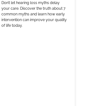
Don’t let hearing loss myths delay
your care. Discover the truth about 7
common myths and learn how early
intervention can improve your quality
of life today.