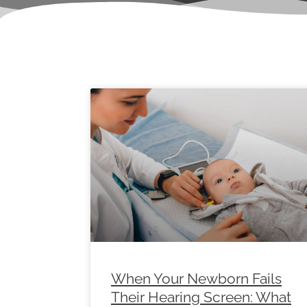
Page
Page
Page
Page
Page
Page
Pag
When Your Newborn Fails
Their Hearing Screen: What