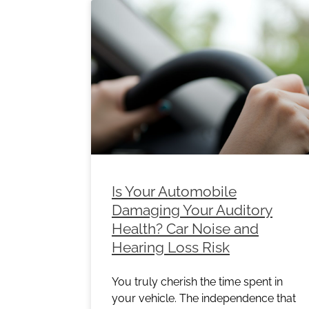
Is Your Automobile
Damaging Your Auditory
Health? Car Noise and
Hearing Loss Risk
You truly cherish the time spent in
your vehicle. The independence that