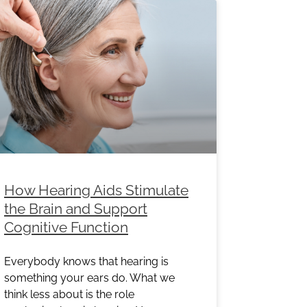
How Hearing Aids Stimulate
the Brain and Support
Cognitive Function
Everybody knows that hearing is
something your ears do. What we
think less about is the role