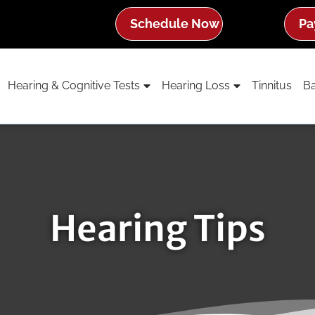
Schedule Now
Pa
Hearing & Cognitive Tests
Hearing Loss
Tinnitus
Ba
Hearing Tips