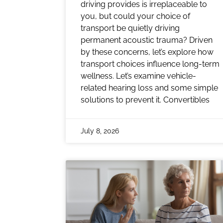
driving provides is irreplaceable to
you, but could your choice of
transport be quietly driving
permanent acoustic trauma? Driven
by these concerns, let’s explore how
transport choices influence long-term
wellness. Let’s examine vehicle-
related hearing loss and some simple
solutions to prevent it. Convertibles
July 8, 2026