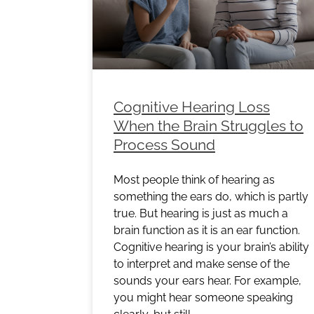
Cognitive Hearing Loss
When the Brain Struggles to
Process Sound
Most people think of hearing as
something the ears do, which is partly
true. But hearing is just as much a
brain function as it is an ear function.
Cognitive hearing is your brain’s ability
to interpret and make sense of the
sounds your ears hear. For example,
you might hear someone speaking