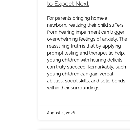
to Expect Next
For parents bringing home a
newborn, realizing their child suffers
from hearing impairment can trigger
overwhelming feelings of anxiety. The
reassuring truth is that by applying
prompt testing and therapeutic help,
young children with hearing deficits
can truly succeed. Remarkably, such
young children can gain verbal
abilities, social skills, and solid bonds
within their surroundings,
August 4, 2026