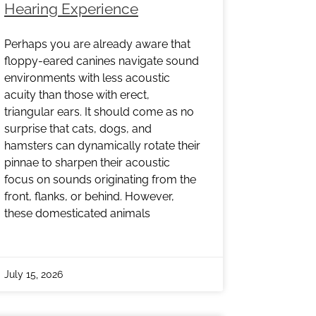
Hearing Experience
Perhaps you are already aware that
floppy-eared canines navigate sound
environments with less acoustic
acuity than those with erect,
triangular ears. It should come as no
surprise that cats, dogs, and
hamsters can dynamically rotate their
pinnae to sharpen their acoustic
focus on sounds originating from the
front, flanks, or behind. However,
these domesticated animals
July 15, 2026