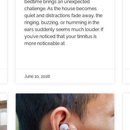
bedtime brings an unexpected
challenge. As the house becomes
quiet and distractions fade away, the
ringing, buzzing, or humming in the
ears suddenly seems much louder. If
you’ve noticed that your tinnitus is
more noticeable at
June 10, 2026