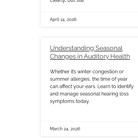
clearly, but still
April 14, 2026
Understanding Seasonal
Changes in Auditory Health
Whether it’s winter congestion or
summer allergies, the time of year
can affect your ears. Learn to identify
and manage seasonal hearing loss
symptoms today.
March 24, 2026