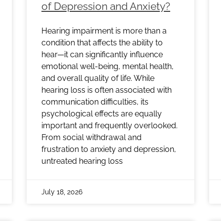
of Depression and Anxiety?
Hearing impairment is more than a
condition that affects the ability to
hear—it can significantly influence
emotional well-being, mental health,
and overall quality of life. While
hearing loss is often associated with
communication difficulties, its
psychological effects are equally
important and frequently overlooked.
From social withdrawal and
frustration to anxiety and depression,
untreated hearing loss
July 18, 2026