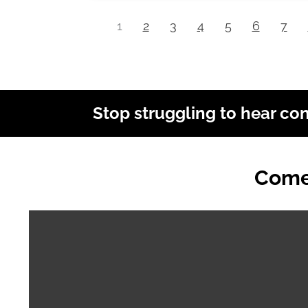
1
2
3
4
5
6
7
Stop struggling to hear co
Come 