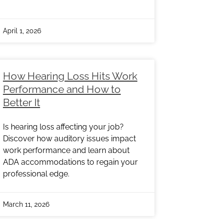
April 1, 2026
How Hearing Loss Hits Work
Performance and How to
Better It
Is hearing loss affecting your job?
Discover how auditory issues impact
work performance and learn about
ADA accommodations to regain your
professional edge.
March 11, 2026