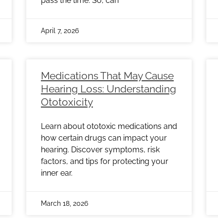
pass the time. So, can
April 7, 2026
Medications That May Cause
Hearing Loss: Understanding
Ototoxicity
Learn about ototoxic medications and
how certain drugs can impact your
hearing. Discover symptoms, risk
factors, and tips for protecting your
inner ear.
March 18, 2026