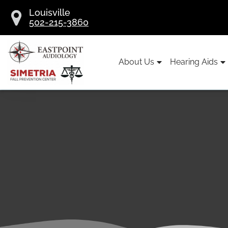
Skip
Louisville
to
502-215-3860
content
About Us
Hearing Aids