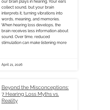
our brain plays in hearing. Your ears
collect sound, but your brain
interprets it, turning vibrations into
words, meaning, and memories.
When hearing loss develops, the
brain receives less information about
sound. Over time, reduced
stimulation can make listening more
April 21, 2026
Beyond the Misconceptions:
7 Hearing Loss Myths vs.
Reality